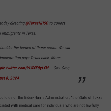
 today directing
@TexasHHSC
to collect
al immigrants in Texas.
houlder the burden of those costs. We will
dministration pays Texas back. More:
pic.twitter.com/YIW4E8yLfM
— Gov. Greg
ust 8, 2024
policies of the Biden-Harris Administration, "the State of Texas
iated with medical care for individuals who are not lawfully