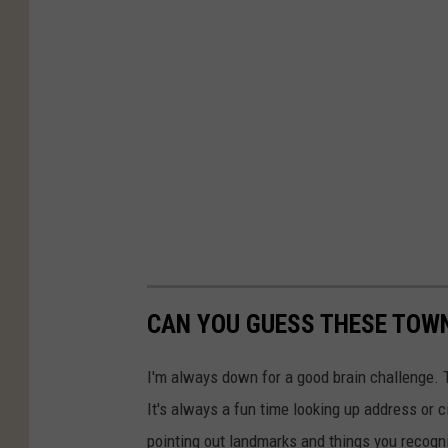
CAN YOU GUESS THESE TOWN
I'm always down for a good brain challenge. 
It's always a fun time looking up address or c
pointing out landmarks and things you recogn