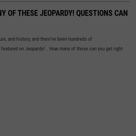
Y OF THESE JEOPARDY! QUESTIONS CAN
ure, and history, and there've been hundreds of
 featured on Jeopardy!.. How many of these can you get right