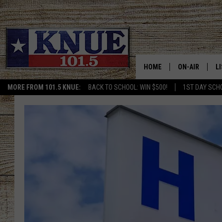
HOME
ON-AIR
L
MORE FROM 101.5 KNUE:
BACK TO SCHOOL: WIN $500!
1ST DAY SCH
101.5 KNUE S
L
MEET THE DJS
K
BILLY JENKINS
K
BILLY & TARA 
K
TARA HOLLEY
R
MICHAEL GIB
O