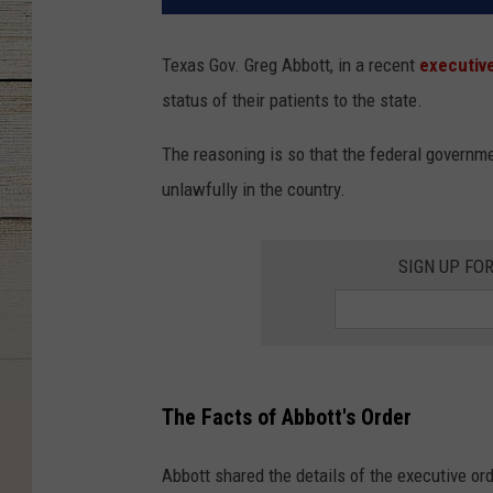
Texas Gov. Greg Abbott, in a recent
executiv
status of their patients to the state.
The reasoning is so that the federal governme
unlawfully in the country.
SIGN UP FO
The Facts of Abbott's Order
Abbott shared the details of the executive or