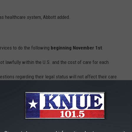
xas healthcare system, Abbott added.
rvices to do the following
beginning November 1st
:
ot lawfully within the U.S. and the cost of care for each
stions regarding their legal status will not affect their care
an Services on a quarterly basis
ernor, Lt. Gov., and House Speaker regarding the fiscal year's
 U.S.
cklash from immigration rights activists, with State Rep. Sylvia