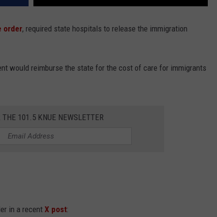
e order
, required state hospitals to release the immigration
nt would reimburse the state for the cost of care for immigrants
R THE 101.5 KNUE NEWSLETTER
der in a recent
X post
: