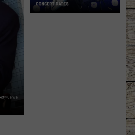
CONCERT DATES
Garth
Brooks
Announces
New
2026
Concert
Dates
etty/Canva