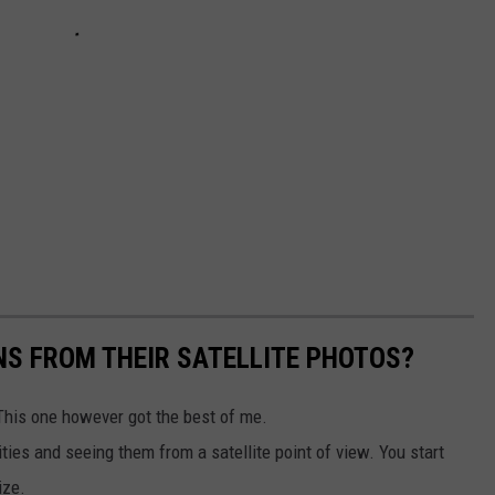
S FROM THEIR SATELLITE PHOTOS?
This one however got the best of me.
ities and seeing them from a satellite point of view. You start
ize.