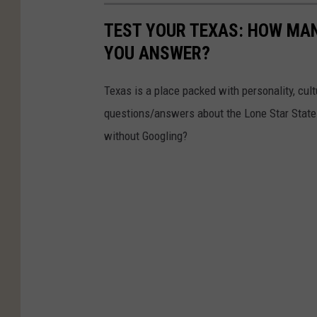
TEST YOUR TEXAS: HOW MAN
YOU ANSWER?
Texas is a place packed with personality, cult
questions/answers about the Lone Star State
without Googling?