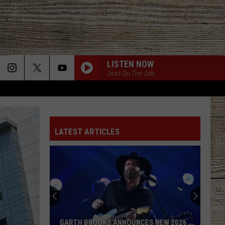
LISTEN NOW
Jess On The Job
LATEST ARTICLES
GARTH BROOKS ANNOUNCES NEW 2026