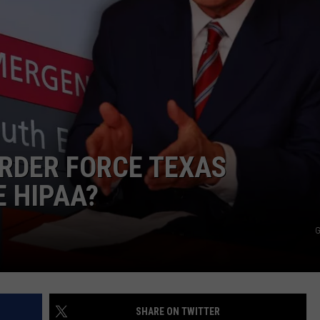
NTRY NIGHTS
RDER FORCE TEXAS
E HIPAA?
G
SHARE ON TWITTER