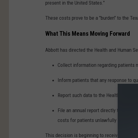
present in the United States."
These costs prove to be a "burden" to the Te
What This Means Moving Forward
Abbott has directed the Health and Human Se
Collect information regarding patients n
Inform patients that any response to que
Report such data to the Health and Hum
File an annual report directly to the Gov
costs for patients unlawfully within the
This decision is beginning to receive heavy ba