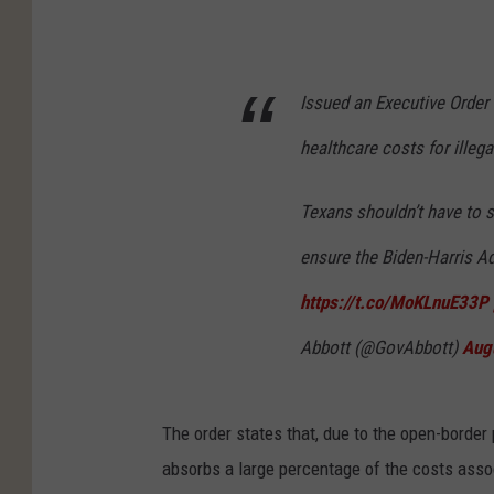
Issued an Executive Order
healthcare costs for illeg
Texans shouldn’t have to s
ensure the Biden-Harris A
https://t.co/MoKLnuE33P
Abbott (@GovAbbott)
Aug
The order states that, due to the open-border 
absorbs a large percentage of the costs assoc