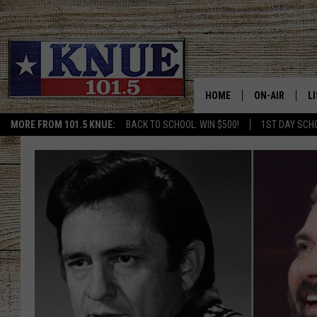
HOME
ON-AIR
L
MORE FROM 101.5 KNUE:
BACK TO SCHOOL: WIN $500!
1ST DAY SCH
101.5 KNUE S
L
MEET THE DJS
K
BILLY JENKINS
K
BILLY & TARA 
K
TARA HOLLEY
R
MICHAEL GIB
O