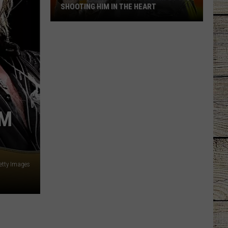
SHOOTING HIM IN THE HEART
Trace
Adkins
Forgave
His
Wife
For
Shooting
CM
Him
In
the
Heart
etty Images