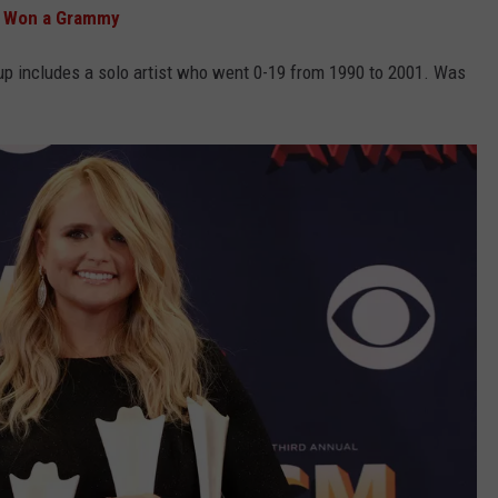
r Won a Grammy
up includes a solo artist who went 0-19 from 1990 to 2001. Was