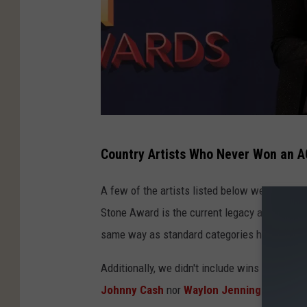
T
Country Artists Who Never Won an A
o
m
A few of the artists listed below were honored
m
Stone Award is the current legacy award pres
a
same way as standard categories however, so 
s
Additionally, we didn't include wins for an a
o
Johnny Cash
nor
Waylon Jennings
won for s
B