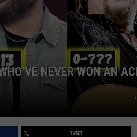
NTRY NIGHTS
 WHO’VE NEVER WON AN A
G
TWEET