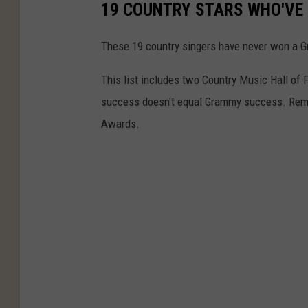
19 COUNTRY STARS WHO'VE
These 19 country singers have never won a Gra
This list includes two Country Music Hall of 
success doesn't equal Grammy success. Reme
Awards.