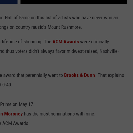
c Hall of Fame on this list of artists who have never won an
longs on country music's Mount Rushmore.
s lifetime of shunning. The
ACM Awards
were originally
nd thus voters didn't always favor midwest-raised, Nashville-
le award that perennially went to
Brooks & Dunn
. That explains
d 0-40.
Prime on May 17.
n Moroney
has the most nominations with nine.
me ACM Awards.