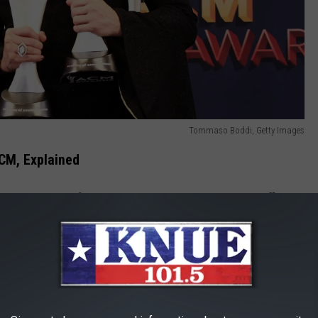
Tommaso Boddi, Getty Images
CM, Explained
 but never won for proprietary work. For example, the Cliffie
ented to legends who've made an impact. It's not decided in the
we dismissed it for the purposes of this list.
rtist's side project. The Highwaymen won ACM Awards, but neither
olo material, so they're still found here.