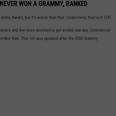
 NEVER WON A GRAMMY, RANKED
mmy Award, but it's worse than that. Collectively, they're 0-118!
Famers and five more destined to get invited one day. Commercial
mber that. This list was updated after the 2026 Grammy