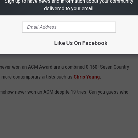
Sign up to have news and information about your community
itory
of past winners. This list is not exhaustive, meaning not
delivered to your email.
 is included. Instead, the focus is on legends and artists with a
Like Us On Facebook
VE NEVER WON AN ACM AWARD
who never won an ACM Award are a combined 0-160! Seven Country
s more contemporary artists such as
Chris Young
.
 somehow never won an ACM despite 19 tries. Can you guess who