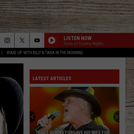
LISTEN NOW
Taste of Country Nights
WAKE UP WITH BILLY & TARA IN THE MORNING
LATEST ARTICLES
TRACE ADKINS FORGAVE HIS WIFE FOR