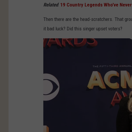
Related
:
19 Country Legends Who've Neve
Then there are the head-scratchers. That gro
it bad luck? Did this singer upset voters?