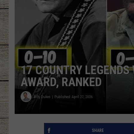
CHRISSY
JESS
CLAY MODEN
TASTE OF COU
17 COUNTRY LEGENDS
BRETT ALAN
AWARD, RANKED
Billy Dukes
Published: April 27, 2026
SHARE