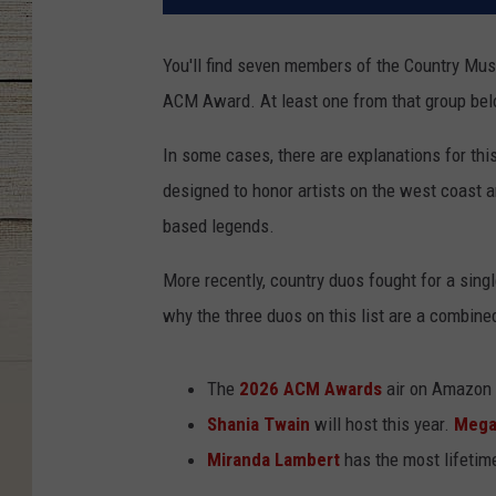
You'll find seven members of the Country Musi
ACM Award. At least one from that group be
In some cases, there are explanations for thi
designed to honor artists on the west coast a
based legends.
More recently, country duos fought for a sing
why the three duos on this list are a combine
The
2026 ACM Awards
air on Amazon 
Shania Twain
will host this year.
Mega
Miranda Lambert
has the most lifeti