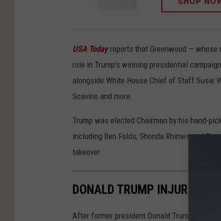
SHOP NO
USA Today
reports that Greenwood — whose mo
role in Trump's winning presidential campai
alongside White House Chief of Staff Susie 
Scavino and more.
Trump was elected Chairman by his hand-pic
including Ben Folds, Shonda Rhimes and Renee
takeover.
DONALD TRUMP INJURED IN
After former president Donald Trump was inju