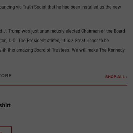
uncing via Truth Social that he had been installed as the new
ld J. Trump was just unanimously elected Chairman of the Board
on, D.C. The President stated, 'It is a Great Honor to be
with this amazing Board of Trustees. We will make The Kennedy
TORE
SHOP ALL ›
shirt