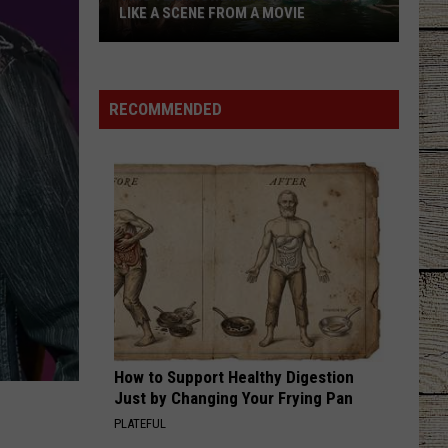
LIKE A SCENE FROM A MOVIE
This
Texas
Swimming
RECOMMENDED
Hole
Looks
Like
a
Scene
From
a
Movie
How to Support Healthy Digestion
Just by Changing Your Frying Pan
PLATEFUL