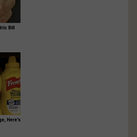
ric Bill
ge, Here's