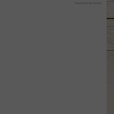
Powered by RevContent