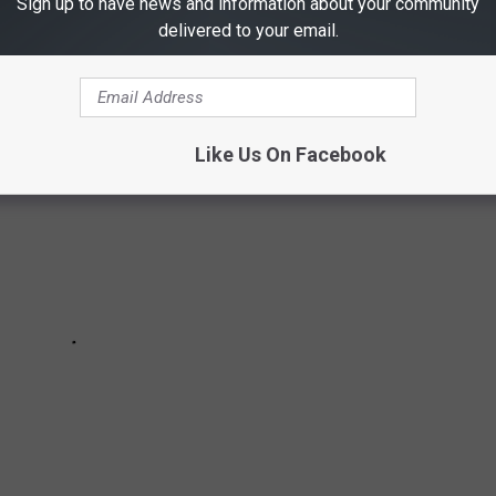
Sign up to have news and information about your community
 to share their thoughts.
delivered to your email.
Like Us On Facebook