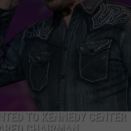
NTRY NIGHTS
NTED TO KENNEDY CENTER
ARED CHAIRMAN