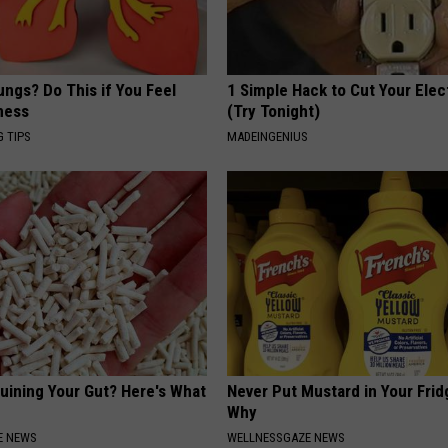
ngs? Do This if You Feel
1 Simple Hack to Cut Your Elect
ness
(Try Tonight)
G TIPS
MADEINGENIUS
Ruining Your Gut? Here's What
Never Put Mustard in Your Frid
Why
E NEWS
WELLNESSGAZE NEWS