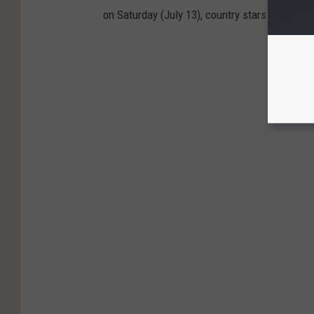
on Saturday (July 13), country stars chimed in