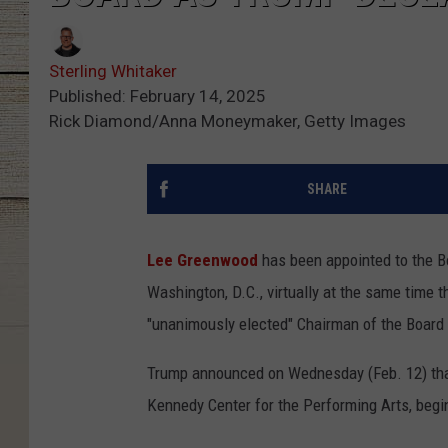
Sterling Whitaker
Published: February 14, 2025
Rick Diamond/Anna Moneymaker, Getty Images
SHARE
Lee Greenwood
has been appointed to the Bo
Washington, D.C., virtually at the same time
"unanimously elected" Chairman of the Board 
Trump announced on Wednesday (Feb. 12) that
Kennedy Center for the Performing Arts, begin