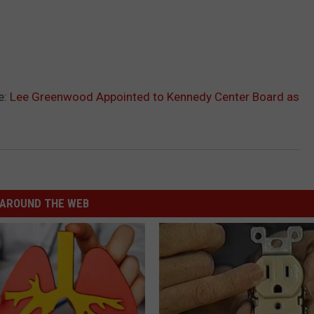
e:
Lee Greenwood Appointed to Kennedy Center Board as
AROUND THE WEB