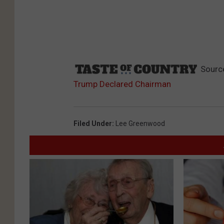
Sourc
Trump Declared Chairman
Filed Under
:
Lee Greenwood