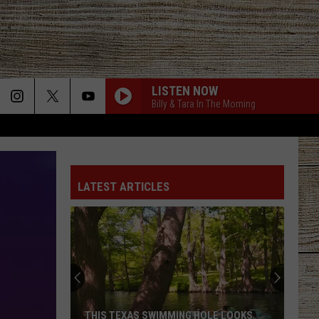
LISTEN NOW
Billy & Tara In The Morning
LATEST ARTICLES
THIS TEXAS SWIMMING HOLE LOOKS