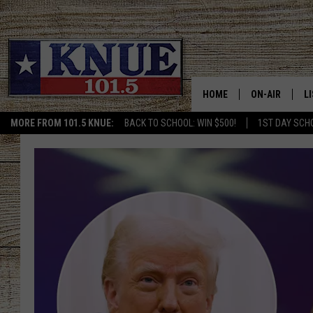
HOME
ON-AIR
L
MORE FROM 101.5 KNUE:
BACK TO SCHOOL: WIN $500!
1ST DAY SCH
101.5 KNUE S
L
MEET THE DJS
K
BILLY JENKINS
K
BILLY & TARA 
K
TARA HOLLEY
R
MICHAEL GIB
O