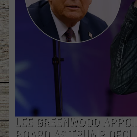
CHRISSY
JESS
CLAY MODEN
TASTE OF COU
BRETT ALAN
LEE GREENWOOD APPOI
BOARD AS TRUMP DECL