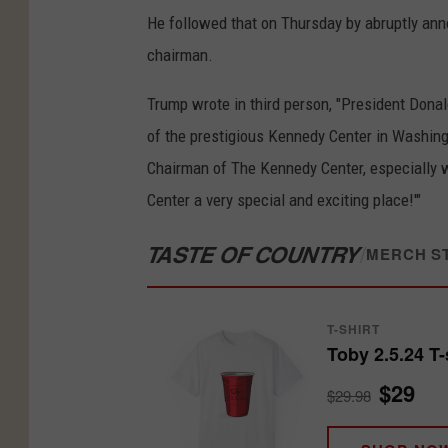
He followed that on Thursday by abruptly anno
chairman.
Trump wrote in third person, "President Dona
of the prestigious Kennedy Center in Washingt
Chairman of The Kennedy Center, especially 
Center a very special and exciting place!'"
TASTE OF COUNTRY
/
MERCH S
T-SHIRT
Toby 2.5.24 T-
$29
$29.98