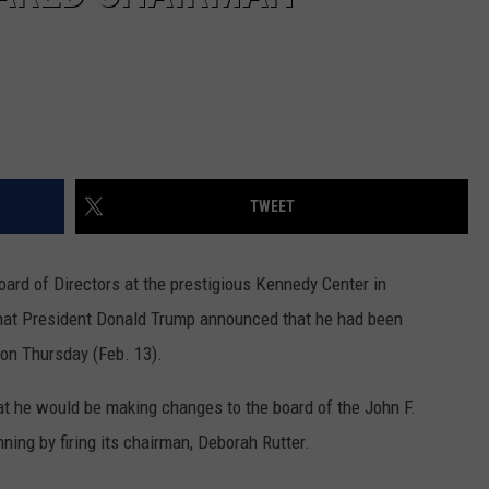
TWEET
ard of Directors at the prestigious Kennedy Center in
 that President Donald Trump announced that he had been
on Thursday (Feb. 13).
 he would be making changes to the board of the John F.
ning by firing its chairman, Deborah Rutter.