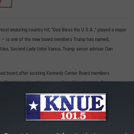
W
st enduring country hit, "God Bless the U.S.A.," played a major
gn — is one of the new board members Trump has named,
Wiles, Second Lady Usha Vance, Trump senior adviser Dan
ked board after existing Kennedy Center Board members
 Fleming resigned in protest after of his Kennedy Center
 SHOOTING: COUNTRY STARS REACT
red in an apparent assassination attempt at his campaign rally