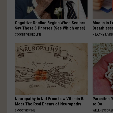
Cognitive Decline Begins When Seniors
Mucus in Lu
Say These 3 Phrases (See Which ones)
Breathless
COGNITIVE DECLINE
HEALTHY LIVIN
Neuropathy is Not From Low Vitamin B.
Parasites 
Meet The Real Enemy of Neuropathy
to Do
SMOOTHSPINE
WELLNESSGAZ