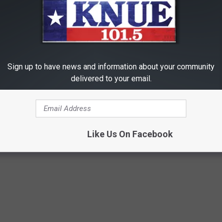
Sign up to have news and information about your community
delivered to your email.
Like Us On Facebook