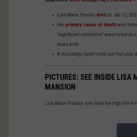
Lisa Marie Presley
died
on Jan.12, 2023
Her
primary cause of death
was listed
"significant conditions" were noted as c
years prior.
A toxicology report ruled out foul play,
PICTURES: SEE INSIDE LISA
MANSION
Lisa Marie Presley sure lived the high life in 