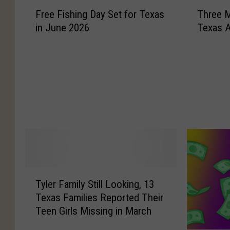
F
T
Free Fishing Day Set for Texas
Three M
r
h
in June 2026
Texas 
e
r
e
e
F
e
i
M
s
e
h
n
i
A
n
r
g
r
D
e
a
s
y
t
T
S
e
Tyler Family Still Looking, 13
y
e
d
Texas Families Reported Their
l
t
A
Teen Girls Missing in March
e
f
f
r