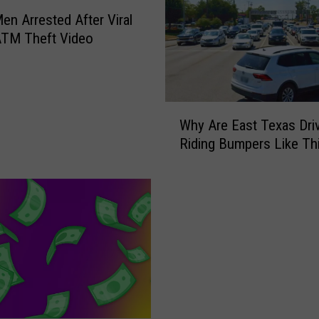
en Arrested After Viral
ATM Theft Video
W
Why Are East Texas Dri
h
Riding Bumpers Like Th
y
A
r
e
E
a
s
t
T
e