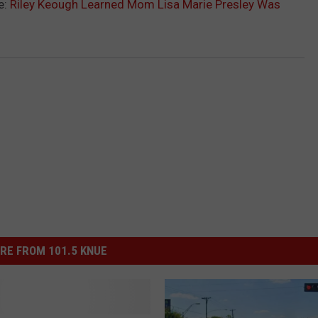
e:
Riley Keough Learned Mom Lisa Marie Presley Was
RE FROM 101.5 KNUE