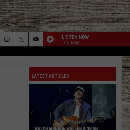
LISTEN NOW
Tara Holley
LATEST ARTICLES
WATCH MORGAN WALLEN SING AN