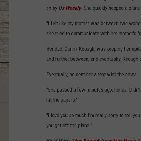
on by
Us Weekly
. She quickly hopped a plane
"I felt like my mother was between two world
she tried to communicate with her mother's "spi
Her dad, Danny Keough, was keeping her upda
and further between, and eventually, Keough 
Eventually, he sent her a text with the news.
"She passed a few minutes ago, honey. Didn't wa
hit the papers."
"I love you so much I'm really sorry to tell yo
you get off the plane."
Read More
:
Riley Keough Says Lisa Marie P