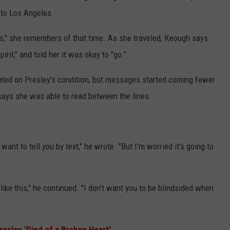
 to Los Angeles.
s," she remembers of that time. As she traveled, Keough says
rit," and told her it was okay to "go."
ted on Presley's condition, but messages started coming fewer
says she was able to read between the lines.
nt to tell you by text," he wrote. "But I'm worried it's going to
u like this," he continued. "I don't want you to be blindsided when
resley 'Died of a Broken Heart'