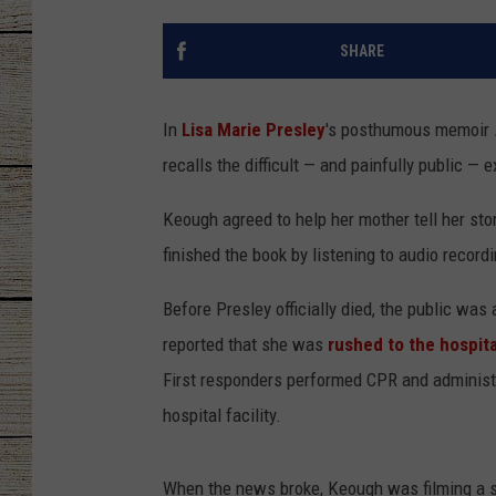
CHRISSY
SHARE
JESS
In
Lisa Marie Presley
's posthumous memoir
CLAY MODEN
recalls the difficult — and painfully public —
TASTE OF COU
Keough agreed to help her mother tell her sto
finished the book by listening to audio recor
BRETT ALAN
Before Presley officially died, the public was
reported that she was
rushed to the hospita
First responders performed CPR and administer
hospital facility.
When the news broke, Keough was filming a s