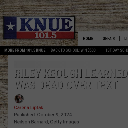
HOME
ON-AIR
L
MORE FROM 101.5 KNUE:
BACK TO SCHOOL: WIN $500!
1ST DAY SCH
101.5 KNUE S
L
MEET THE DJS
K
RILEY KEOUGH LEARNED
WAS DEAD OVER TEXT
BILLY JENKINS
K
BILLY & TARA 
K
Carena Liptak
TARA HOLLEY
R
Published: October 9, 2024
Neilson Barnard, Getty Images
MICHAEL GIB
O