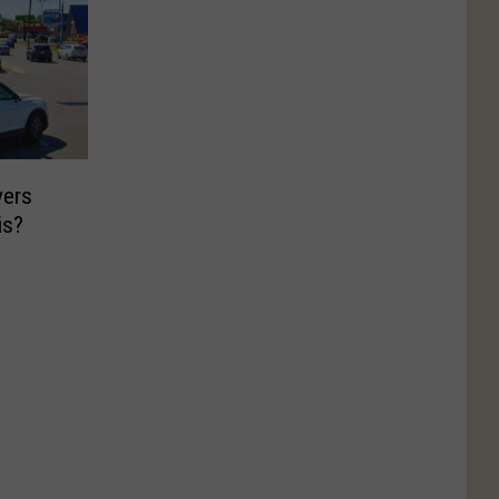
vers
is?