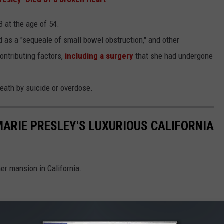
 at the age of 54.
 as a "sequeale of small bowel obstruction," and other
ontributing factors,
including a surgery
that she had undergone
 death by suicide or overdose.
 MARIE PRESLEY'S LUXURIOUS CALIFORNIA
her mansion in California.