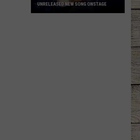
UNRELEASED NEW SONG ONSTAGE
Watch
Morgan
Wallen
Sing
An
Unreleased
New
Song
Onstage