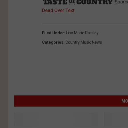
Sourc
Dead Over Text
Filed Under
:
Lisa Marie Presley
Categories
:
Country Music News
MO