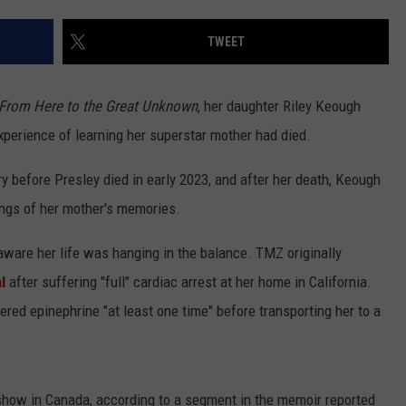
TWEET
From Here to the Great Unknown
, her daughter Riley Keough
 experience of learning her superstar mother had died.
NTRY NIGHTS
ry before Presley died in early 2023, and after her death, Keough
dings of her mother's memories.
 aware her life was hanging in the balance. TMZ originally
l
after suffering "full" cardiac arrest at her home in California.
ed epinephrine "at least one time" before transporting her to a
how in Canada, according to a segment in the memoir reported