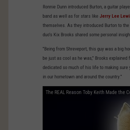
Ronnie Dunn introduced Burton, a guitar playe
band as well as for stars like
Jerry Lee Lewi
themselves. As they introduced Burton to the
duo's Kix Brooks shared some personal insig
"Being from Shreveport, this guy was a big ho
be just as cool as he was," Brooks explained f
dedicated so much of his life to making sure
in our hometown and around the country."
The REAL Reason Toby Keith Made the C