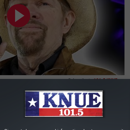
Subscribe to
101.5 KNUE
on
 reflections on the "amazing" honor of joining the Hall. "I just
port. What can I say? It's truly an honor," Burton mused during
etailing that he joins the Hall in the Veteran Era Artist category