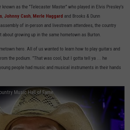
r known as the "Telecaster Master" who played in Elvis Presley's
s
,
Johnny Cash
,
Merle Haggard
and Brooks & Dunn
 assembly of in-person and livestream attendees, the country
ht about growing up in the same hometown as Burton.
metown hero. All of us wanted to learn how to play guitars and
rom the podium. "That was cool, but I gotta tell ya ... he
 young people had music and musical instruments in their hands
ountry Music Hall of Fame