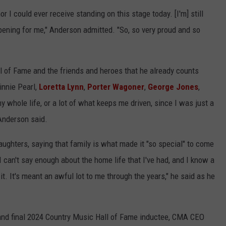
r I could ever receive standing on this stage today. [I'm] still
appening for me," Anderson admitted. "So, so very proud and so
l of Fame and the friends and heroes that he already counts
innie Pearl,
Loretta Lynn
,
Porter Wagoner
,
George Jones
,
whole life, or a lot of what keeps me driven, since I was just a
 Anderson said.
aughters, saying that family is what made it "so special" to come
I can't say enough about the home life that I've had, and I know a
it. It's meant an awful lot to me through the years," he said as he
 and final 2024 Country Music Hall of Fame inductee, CMA CEO