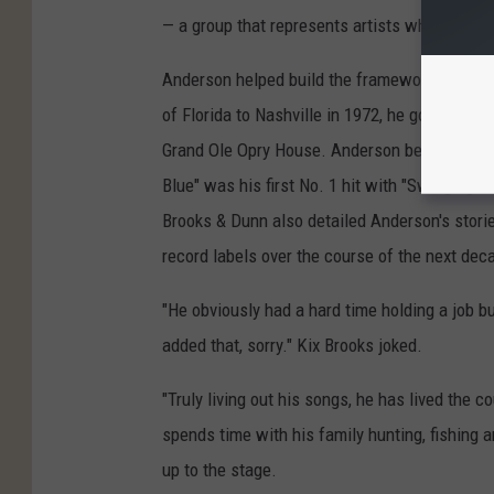
— a group that represents artists who came t
Anderson helped build the framework of mode
of Florida to Nashville in 1972, he got a job 
Grand Ole Opry House. Anderson began to see 
Blue" was his first No. 1 hit with "Swinging" 
Brooks & Dunn also detailed Anderson's storied
record labels over the course of the next dec
"He obviously had a hard time holding a job but
added that, sorry." Kix Brooks joked.
"Truly living out his songs, he has lived the c
spends time with his family hunting, fishing 
up to the stage.