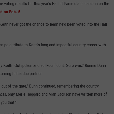
he voting results for this year's Hall of Fame class came in on the
ed on Feb. 5
.
Keith never got the chance to learn he'd been voted into the Hall
n paid tribute to Keith's long and impactful country career with
by Keith. Outspoken and self-confident. Sure was," Ronnie Dunn
turning to his duo partner.
1 out of the gate," Dunn continued, remembering the country
y acts, only Merle Haggard and Alan Jackson have written more of
 you that."