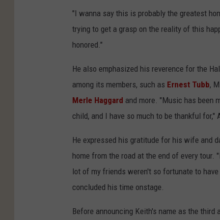
"I wanna say this is probably the greatest hono
trying to get a grasp on the reality of this h
honored."
He also emphasized his reverence for the Hal
among its members, such as
Ernest Tubb
, M
Merle Haggard
and more. "Music has been my 
child, and I have so much to be thankful for,"
He expressed his gratitude for his wife and d
home from the road at the end of every tour. "
lot of my friends weren't so fortunate to have 
concluded his time onstage.
Before announcing Keith's name as the third