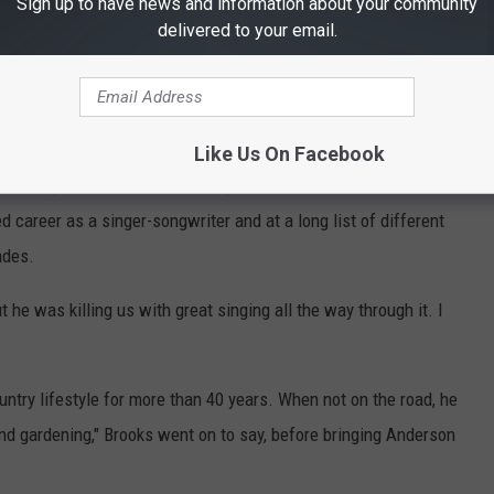
Sign up to have news and information about your community
o national prominence before 1979.
delivered to your email.
rn country music, literally: When he moved from his home state
as a construction worker, and worked on the build for the then-new
success as a singer-songwriter in the late-1970s, ... "Wild and
Like Us On Facebook
following not far behind. A string of successful hits followed, and
 career as a singer-songwriter and at a long list of different
ades.
 he was killing us with great singing all the way through it. I
ountry lifestyle for more than 40 years. When not on the road, he
and gardening," Brooks went on to say, before bringing Anderson