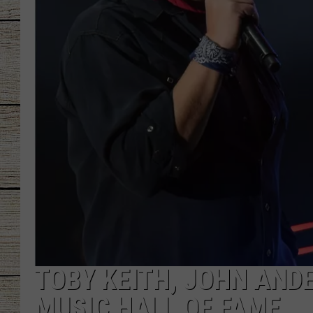
CHRISSY
JESS
CLAY MODEN
TASTE OF COU
BRETT ALAN
TOBY KEITH, JOHN AND
MUSIC HALL OF FAME