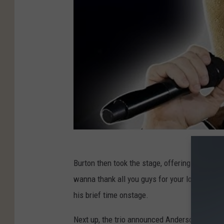
Burton then took the stage, offering some brief
wanna thank all you guys for your love and sup
his brief time onstage.
Next up, the trio announced Anderson's name, d