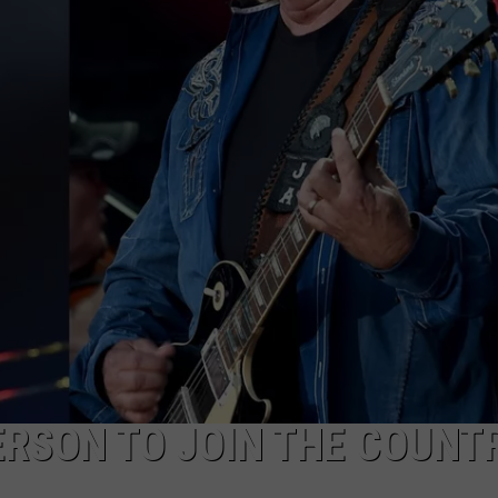
NTRY NIGHTS
ERSON TO JOIN THE COUNT