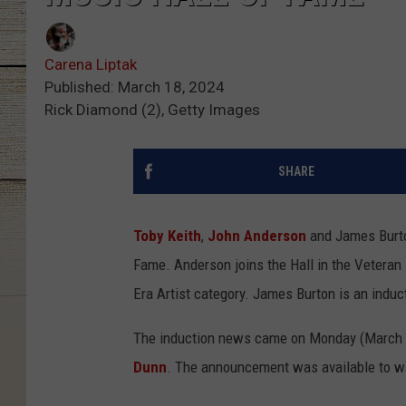
Carena Liptak
Published: March 18, 2024
Rick Diamond (2), Getty Images
SHARE
Toby Keith
,
John Anderson
and James Burto
Fame. Anderson joins the Hall in the Veteran 
Era Artist category. James Burton is an induc
The induction news came on Monday (March 1
Dunn
. The announcement was available to w