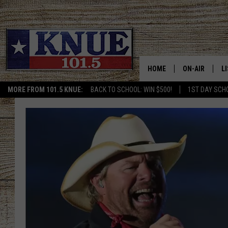
HOME
ON-AIR
L
MORE FROM 101.5 KNUE:
BACK TO SCHOOL: WIN $500!
1ST DAY SCH
101.5 KNUE S
L
MEET THE DJS
K
BILLY JENKINS
K
BILLY & TARA 
K
TARA HOLLEY
R
MICHAEL GIB
O