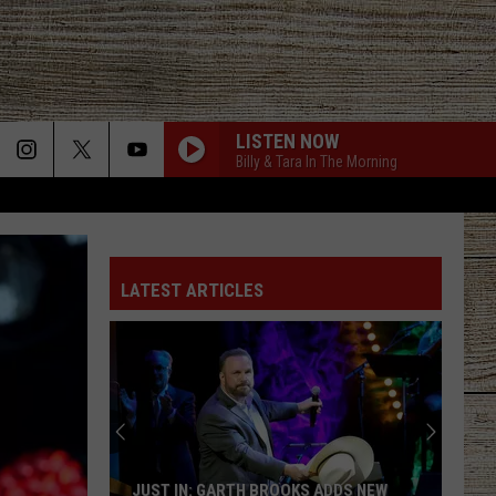
LISTEN NOW
Billy & Tara In The Morning
LATEST ARTICLES
JUST IN: GARTH BROOKS ADDS NEW