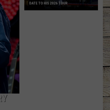
DATE TO HIS 2026 TOUR
JUST
IN:
Garth
Brooks
Adds
New
Date
to
His
2026
Tour
RY