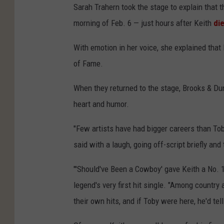
Sarah Trahern took the stage to explain that t
morning of Feb. 6 — just hours after Keith
di
With emotion in her voice, she explained that 
of Fame.
When they returned to the stage, Brooks & Dun
heart and humor.
"Few artists have had bigger careers than To
said with a laugh, going off-script briefly and 
"'Should've Been a Cowboy' gave Keith a No. 
legend's very first hit single. "Among countr
their own hits, and if Toby were here, he'd tell