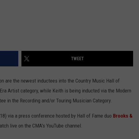
TWEET
n are the newest inductees into the Country Music Hall of
Era Artist category, while Keith is being inducted via the Modern
tee in the Recording and/or Touring Musician Category.
8) via a press conference hosted by Hall of Fame duo
Brooks &
atch live on the CMA's YouTube channel.