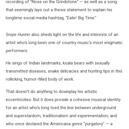
recording of "Nose on the Grindstone" — as well as a song
that seemingly lays out a thesis statement to explain his
longtime social media hashtag, "Eatin' Big Time."
Snipe Hunter
also sheds light on the life and interests of an
artist who's long been one of country music's most enigmatic
performers.
He sings of Indian landmarks, koala bears with sexually
transmitted diseases, snake delicacies and hunting tips in this
rollicking, humor-filled body of work.
That doesn't do anything to downplay his artistic
eccentricities. But it does provide a cohesive musical identity
for an artist who's long toed the line between underground
and superstardom, traditionalism and experimentation, and
who once declared the Americana genre "purgatory" — a