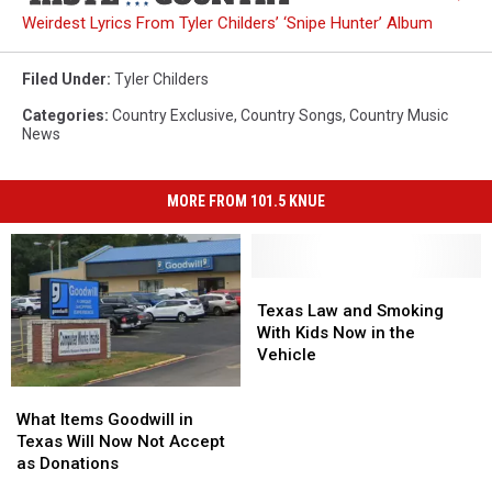
Weirdest Lyrics From Tyler Childers’ ‘Snipe Hunter’ Album
Filed Under
:
Tyler Childers
Categories
:
Country Exclusive
,
Country Songs
,
Country Music
News
MORE FROM 101.5 KNUE
Texas
Texas
Law
Law
Texas Law and Smoking
and
and
With Kids Now in the
Smoking
Smoking
Vehicle
With
With
What
What
Kids
Kids
Items
Items
Now
Now
What Items Goodwill in
Goodwill
Goodwill
in
in
Texas Will Now Not Accept
in
in
the
the
as Donations
Texas
Texas
Vehicle
Vehicle