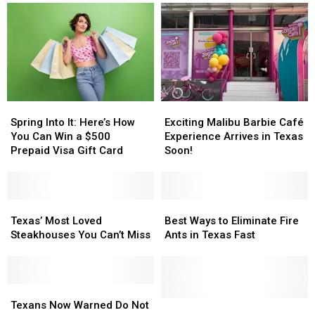
Will
Will
Now
Now
Not
Not
Accept
Accept
as
as
Donations
Donations
Spring
Spring
Exciting
Exciting
Into
Into
Malibu
Malibu
Spring Into It: Here’s How
Exciting Malibu Barbie Café
It:
It:
Barbie
Barbie
You Can Win a $500
Experience Arrives in Texas
Here’s
Here’s
Café
Café
Prepaid Visa Gift Card
Soon!
How
How
Experience
Experience
You
You
Arrives
Arrives
Can
Can
in
in
Win
Win
Texas’
Texas’
Texas
Texas
Best
Best
a
a
Most
Most
Soon!
Soon!
Ways
Ways
Texas’ Most Loved
Best Ways to Eliminate Fire
$500
$500
Loved
Loved
to
to
Steakhouses You Can’t Miss
Ants in Texas Fast
Prepaid
Prepaid
Steakhouses
Steakhouses
Eliminate
Eliminate
Visa
Visa
You
You
Fire
Fire
Gift
Gift
Can’t
Can’t
Ants
Ants
Card
Card
Miss
Miss
Texans
Texans
in
in
Now
Now
Texas
Texas
New
New
Texans Now Warned Do Not