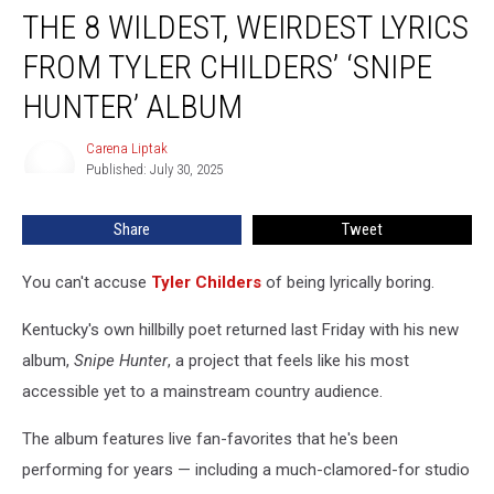
THE 8 WILDEST, WEIRDEST LYRICS
8
Wildest,
FROM TYLER CHILDERS’ ‘SNIPE
Weirdest
Lyrics
HUNTER’ ALBUM
From
Tyler
Carena Liptak
Carena
Childers’
Published: July 30, 2025
Liptak
‘Snipe
Hunter’
Share
Tweet
Album
You can't accuse
Tyler Childers
of being lyrically boring.
Kentucky's own hillbilly poet returned last Friday with his new
album,
Snipe Hunter
, a project that feels like his most
accessible yet to a mainstream country audience.
The album features live fan-favorites that he's been
performing for years — including a much-clamored-for studio