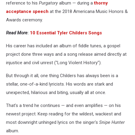
reference to his
Purgatory
album — during a
thorny
acceptance speech
at the 2018 Americana Music Honors &
Awards ceremony.
Read More
:
10 Essential Tyler Childers Songs
His career has included an album of fiddle tunes, a gospel
project done three ways and a song release aimed directly at
injustice and civil unrest ("Long Violent History").
But through it all, one thing Childers has always been is a
stellar, one-of-a-kind lyricists. His words are stark and
unexpected, hilarious and biting, usually all at once.
That's a trend he continues — and even amplifies — on his
newest project. Keep reading for the wildest, wackiest and
most downright unhinged lyrics on the singer's
Snipe Hunter
album.