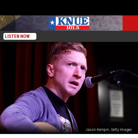
LISTEN NOW
Jason Kempin, Getty Images
The