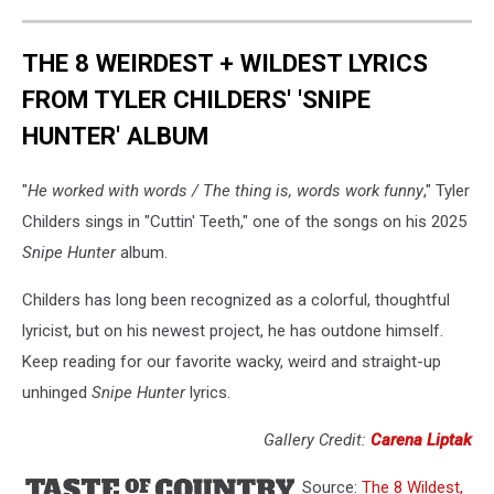
THE 8 WEIRDEST + WILDEST LYRICS
FROM TYLER CHILDERS' 'SNIPE
HUNTER' ALBUM
"
He worked with words / The thing is, words work funny
," Tyler
Childers sings in "Cuttin' Teeth," one of the songs on his 2025
Snipe Hunter
album.
Childers has long been recognized as a colorful, thoughtful
lyricist, but on his newest project, he has outdone himself.
Keep reading for our favorite wacky, weird and straight-up
unhinged
Snipe Hunter
lyrics.
Gallery Credit:
Carena Liptak
Source:
The 8 Wildest,