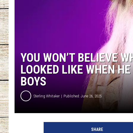
CHRISSY
JESS
CLAY MODEN
YOU WON’T BELIEVE W
TASTE OF COU
LOOKED LIKE WHEN HE 
BRETT ALAN
BOYS
Sterling Whitaker
Published: June 26, 2025
w
i
SHARE
l