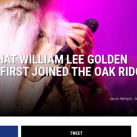
HAT WILLIAM LEE GOLDEN
NTRY NIGHTS
FIRST JOINED THE OAK RID
Jason Kempin, G
TWEET