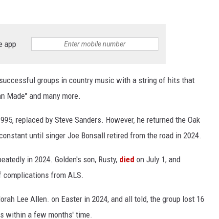
e app
ccessful groups in country music with a string of hits that
rican Made" and many more.
1995, replaced by Steve Sanders. However, he returned the Oak
onstant until singer Joe Bonsall retired from the road in 2024.
eatedly in 2024. Golden's son, Rusty,
died
on July 1, and
of complications from ALS.
Norah Lee Allen. on Easter in 2024, and all told, the group lost 16
s within a few months' time.