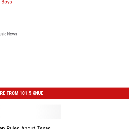
e Boys
usic News
RE FROM 101.5 KNUE
en Rules About Texas