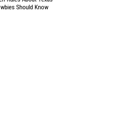
ewbies Should Know