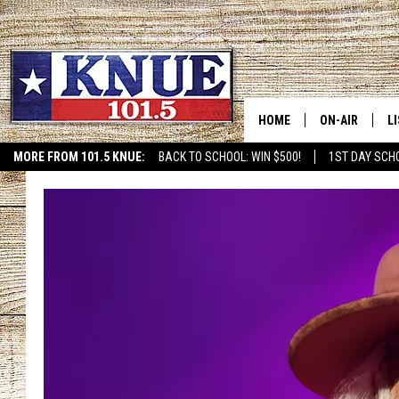
HOME
ON-AIR
L
MORE FROM 101.5 KNUE:
BACK TO SCHOOL: WIN $500!
1ST DAY SCH
ETX SPORTS SCOREBOAR
101.5 KNUE S
L
MEET THE DJS
K
BILLY JENKINS
K
BILLY & TARA 
K
TARA HOLLEY
R
MICHAEL GIB
O