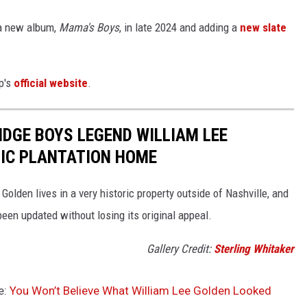
 a new album,
Mama's Boys
, in late 2024 and adding a
new slate
p's
official website
.
RIDGE BOYS LEGEND WILLIAM LEE
RIC PLANTATION HOME
olden lives in a very historic property outside of Nashville, and
een updated without losing its original appeal.
Gallery Credit:
Sterling Whitaker
e:
You Won’t Believe What William Lee Golden Looked