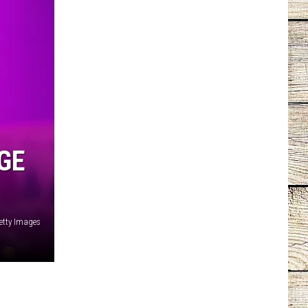
GE
etty Images