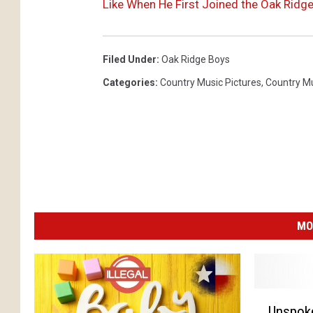
Like When He First Joined the Oak Ridg
Filed Under
:
Oak Ridge Boys
Categories
:
Country Music Pictures
,
Country M
MO
U
Unspok