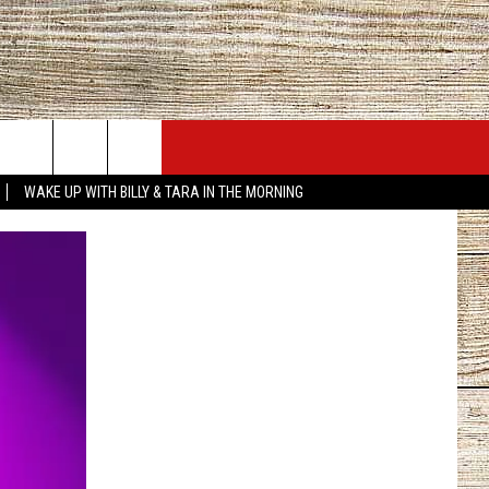
JOBS AT 101.5 KNUE
SEIZE THE DEAL
WAKE UP WITH BILLY & TARA IN THE MORNING
ACT INFO