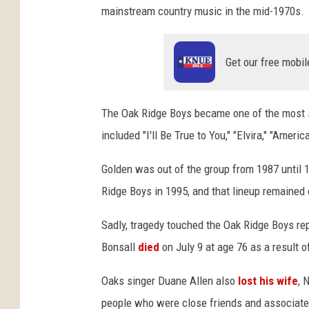
mainstream country music in the mid-1970s.
u
n
g
Get our free mobil
-
p
h
The Oak Ridge Boys became one of the most su
o
t
included "I'll Be True to You," "Elvira," "Ame
o
Golden was out of the group from 1987 until 
Ridge Boys in 1995, and that lineup remained c
Sadly, tragedy touched the Oak Ridge Boys rep
Bonsall
died
on July 9 at age 76 as a result 
Oaks singer Duane Allen also
lost his wife
, 
people who were close friends and associate