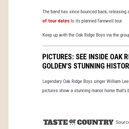
The band has since bounced back, releasing
of tour dates
to its planned farewell tour.
Keep up with the Oak Ridge Boys via the grou
PICTURES: SEE INSIDE OAK 
GOLDEN'S STUNNING HISTO
Legendary Oak Ridge Boys singer William Lee G
pictures show a stunning manor home that's b
Sourc