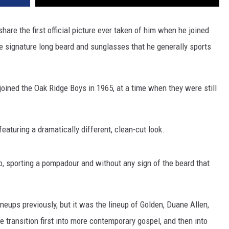
hare the first official picture ever taken of him when he joined
 the signature long beard and sunglasses that he generally sports
oined the Oak Ridge Boys in 1965, at a time when they were still
eaturing a dramatically different, clean-cut look.
to, sporting a pompadour and without any sign of the beard that
neups previously, but it was the lineup of Golden, Duane Allen,
 transition first into more contemporary gospel, and then into