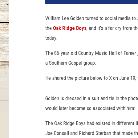
l
i
William Lee Golden turned to social media to s
a
the
Oak Ridge Boys
, and it's a far cry from
m
-
today.
l
e
The 86-year-old Country Music Hall of Famer j
e
a Southern Gospel group.
-
g
He shared the picture below to X on June 19, f
o
l
d
Golden is dressed in a suit and tie in the pho
e
would later become so associated with him:
n
-
The Oak Ridge Boys had existed in different li
y
Joe Bonsall and Richard Sterban that made the
o