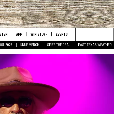
ISTEN
APP
WIN STUFF
EVENTS
NEWS
CONTACT US
East Texas' #1 For New Country
Search
OOL 2026
KNUE MERCH
SEIZE THE DEAL
EAST TEXAS WEATHER
D
CHEDULE
ISTEN LIVE
DOWNLOAD ON IOS
SIGN UP
HELP & CONT
The
NUE MOBILE APP
DOWNLOAD ON ANDROID
CONTEST RULES
ADVERTISE
Site
NUE ON ALEXA
CONTEST HELP
IN THE MORNING
NUE ON GOOGLE HOME
ECENTLY PLAYED
SON
N DEMAND