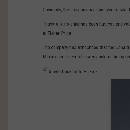
e
Obviously, the company is asking you to take 
n
d
Thankfully, no child has been hurt yet, and yo
s
to Fisher-Price.
The company has announced that the Donald Du
Mickey and Friends Figures pack are being re
D
o
n
a
l