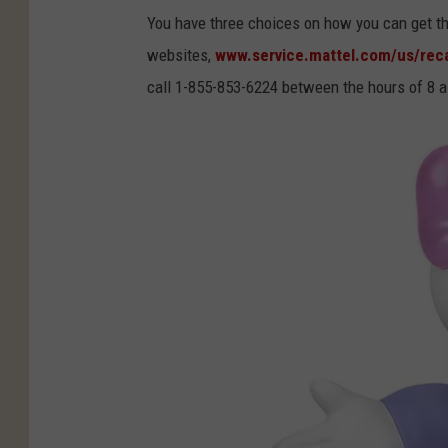
e
You have three choices on how you can get the
n
websites,
www.service.mattel.com/us/reca
d
call 1-855-853-6224 between the hours of 8 
s