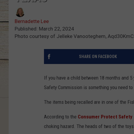
Bernadette Lee
Published: March 22, 2024
Photo courtesy of Jelleke Vanooteghem, Aqd30KmC
SHARE ON FACEBOOK
If you have a child between 18 months and 5 
Safety Commission is something you need to
The items being recalled are in one of the Fis
According to the
Consumer Protect Safety
choking hazard. The heads of two of the toys