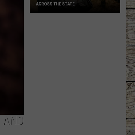
ACROSS THE STATE
The
Birds
Texans
Spot
Most
Often
Across
the
State
A AND