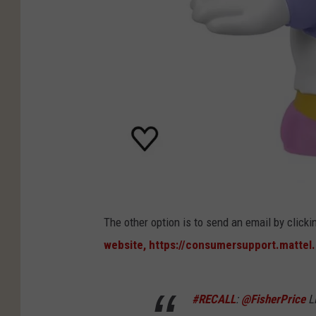
D
The other option is to send an email by clicki
a
website, https://consumersupport.mattel
i
s
#RECALL
:
@FisherPrice
Li
y