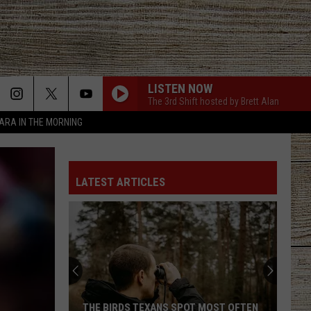
LISTEN NOW
The 3rd Shift hosted by Brett Alan
TARA IN THE MORNING
LATEST ARTICLES
THE BIRDS TEXANS SPOT MOST OFTEN