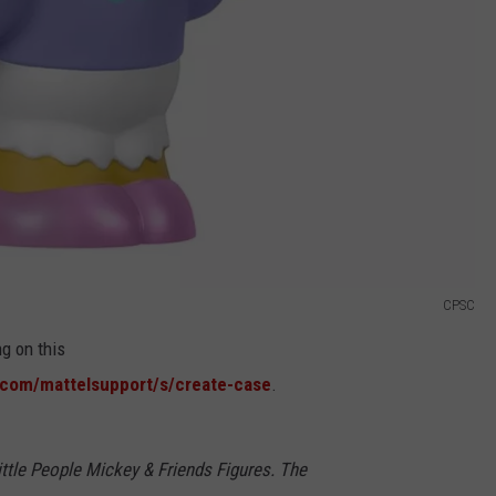
CPSC
ng on this
.com/mattelsupport/s/create-case
.
ttle People Mickey & Friends Figures. The