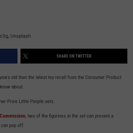
c3g, Unsplash
SHARE ON TWITTER
years old then the latest toy recall from the Consumer Product
 know about.
her-Price Little People sets.
 Commission
, two of the figurines in the set can present a
 can pop off.