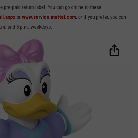
 pre-paid return label. You can go online to these
ll.aspx
or
www.service.mattel.com
, or if you prefer, you can
a.m. and 5 p.m. weekdays.