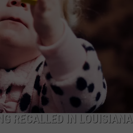
NTRY NIGHTS
NG RECALLED IN LOUISIAN