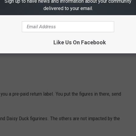
Sign up to have news and information about your community
delivered to your email.
Like Us On Facebook
ou a pre-paid return label. You put the figures in there, send
nd Daisy Duck figurines. The others are not impacted by the