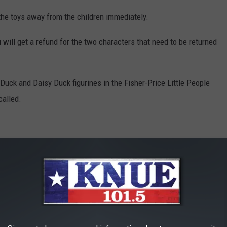
the toys away from the children immediately.
u will get a refund for the two characters that need to be returned
ck and Daisy Duck figurines in the Fisher-Price Little People
called.
Amazon