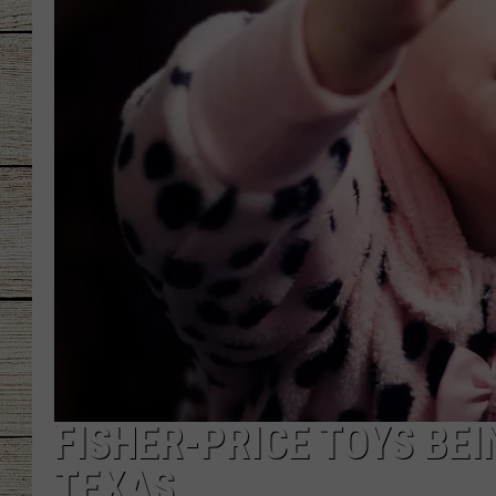
CHRISSY
JESS
CLAY MODEN
TASTE OF COU
BRETT ALAN
FISHER-PRICE TOYS BEI
TEXAS