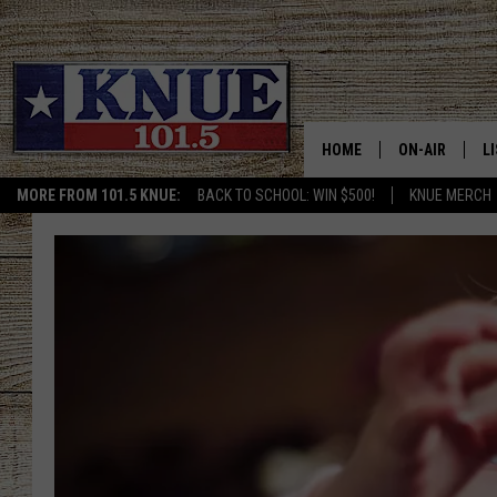
HOME
ON-AIR
L
MORE FROM 101.5 KNUE:
BACK TO SCHOOL: WIN $500!
KNUE MERCH
101.5 KNUE S
L
MEET THE DJS
K
BILLY JENKINS
K
BILLY & TARA 
K
TARA HOLLEY
R
MICHAEL GIB
O