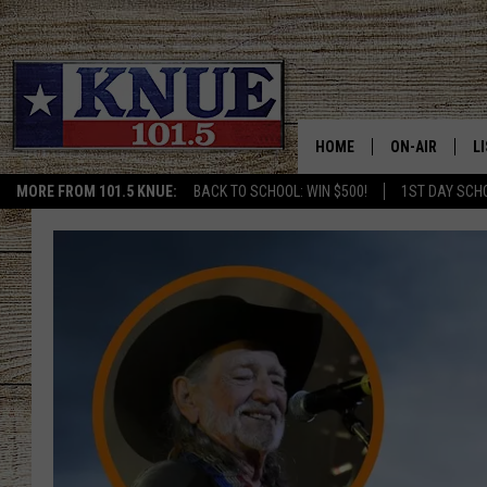
HOME
ON-AIR
L
MORE FROM 101.5 KNUE:
BACK TO SCHOOL: WIN $500!
1ST DAY SCH
101.5 KNUE S
L
MEET THE DJS
K
BILLY JENKINS
K
BILLY & TARA 
K
TARA HOLLEY
R
MICHAEL GIB
O