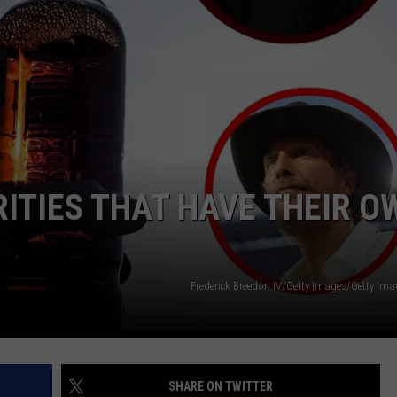
NTRY NIGHTS
ITIES THAT HAVE THEIR O
Frederick Breedon IV/Getty Images/Getty Im
SHARE ON TWITTER