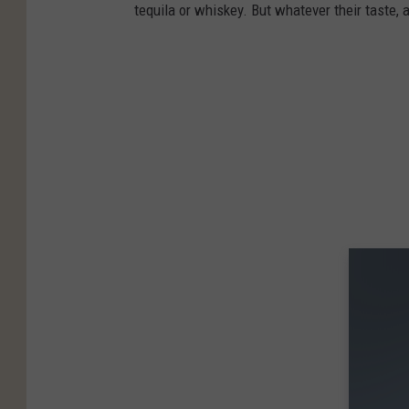
tequila or whiskey. But whatever their taste, 