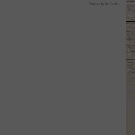
Powered by RevContent