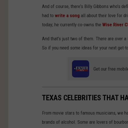
And of course, there's Billy Gibbons who's de
had to
write a song
all about their love for dr
today; he currently co-owns the
Wise River C
And that's just two of them. There are over 
So if you need some ideas for your next get-t
Get our free mobil
TEXAS CELEBRITIES THAT H
From movie stars to famous musicians, we ha
brands of alcohol. Some are lovers of bourbon