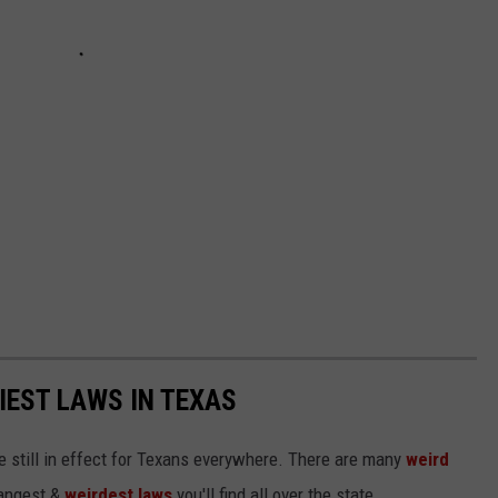
IEST LAWS IN TEXAS
 still in effect for Texans everywhere. There are many
weird
trangest &
weirdest laws
you'll find all over the state.