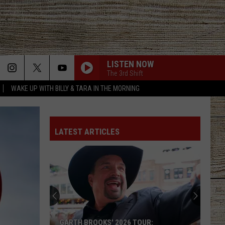
LISTEN NOW
The 3rd Shift
WAKE UP WITH BILLY & TARA IN THE MORNING
LATEST ARTICLES
GARTH BROOKS' 2026 TOUR: