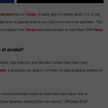
f
alcohol
here in
Texas
. It really doesn't matter what it is; it can
. we love to unwind with a nice cold one every now and then. The
ggest names from
Texas
have been known to start their OWN
lines
e of alcohol?
olds, Dan Aykroyd, and Michael Jordan have their own
hem
, it would be too long to list them all (and probably expensive
he most well-known name to have their own liquor line is
River Bourbon, named after his classic, "
Whiskey River
".