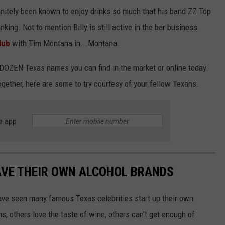
finitely been known to enjoy drinks so much that his band ZZ Top
inking. Not to mention Billy is still active in the bar business
lub
with Tim Montana in...Montana.
a DOZEN Texas names you can find in the market or online today.
ogether, here are some to try courtesy of your fellow Texans.
e app
AVE THEIR OWN ALCOHOL BRANDS
ve seen many famous Texas celebrities start up their own
s, others love the taste of wine, others can't get enough of