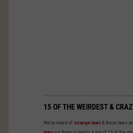
15 OF THE WEIRDEST & CRAZ
We've heard of
strange laws
& these laws are
laws
out there so here's a list of 15 of the s