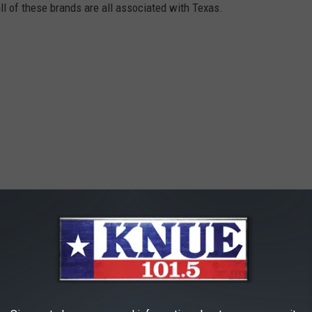
all of these brands are all associated with Texas.