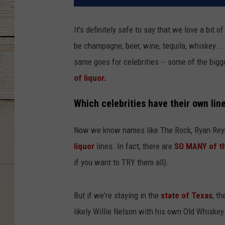
It's definitely safe to say that we love a bit o
be champagne, beer, wine, tequila, whiskey..
same goes for celebrities -- some of the bi
of liquor.
Which celebrities have their own lin
Now we know names like The Rock, Ryan Reyn
liquor
lines. In fact, there are
SO MANY of t
if you want to TRY them all).
But if we're staying in the
state of Texas
, t
likely Willie Nelson with his own Old Whiskey 