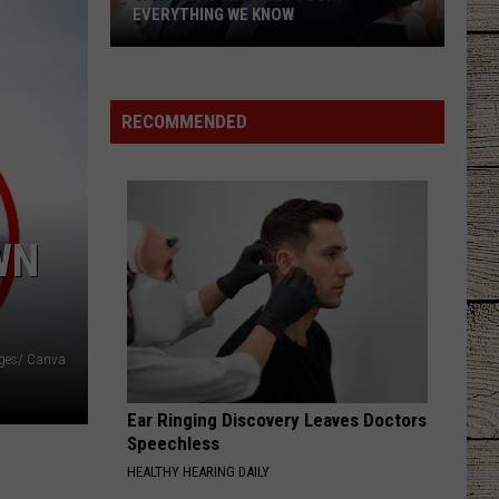
EVERYTHING WE KNOW
Garth
Brooks'
2026
RECOMMENDED
Tour:
Everything
We
Know
WN
ages/ Canva
Ear Ringing Discovery Leaves Doctors
Speechless
HEALTHY HEARING DAILY