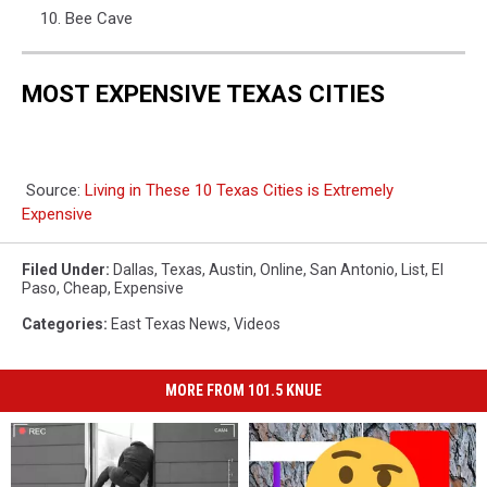
Bee Cave
MOST EXPENSIVE TEXAS CITIES
Source:
Living in These 10 Texas Cities is Extremely
Expensive
Filed Under
:
Dallas
,
Texas
,
Austin
,
Online
,
San Antonio
,
List
,
El
Paso
,
Cheap
,
Expensive
Categories
:
East Texas News
,
Videos
MORE FROM 101.5 KNUE