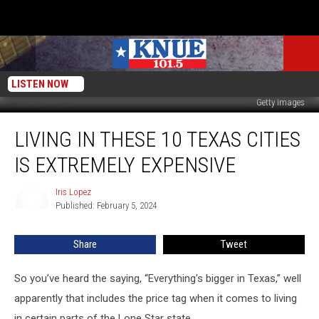
LISTEN NOW
Getty Images
Living
LIVING IN THESE 10 TEXAS CITIES
in
These
IS EXTREMELY EXPENSIVE
10
Texas
Iris Lopez
Iris
Cities
Published: February 5, 2024
Lopez
is
Extremely
Share
Tweet
Expensive
So you’ve heard the saying, “Everything's bigger in Texas,” well
apparently that includes the price tag when it comes to living
in certain parts of the Lone Star state.