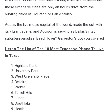
few cities on the list that may not ring a bell immediately, but
these expensive cities are only an hour's drive from the
bustling cities of Houston or San Antonio.
Austin, the live music capital of the world, made the cut with
its vibrant scene, and Addison is serving as Dallas's ritzy
suburban paradise. Beach lover? Galveston's got you covered.
Here’s The List of The 10 Most Expensive Places To Live
In Texas:
Highland Park
University Park
West University Place
Bellaire
Parker
Terrell Hills
Lucas
Southlake
Heath