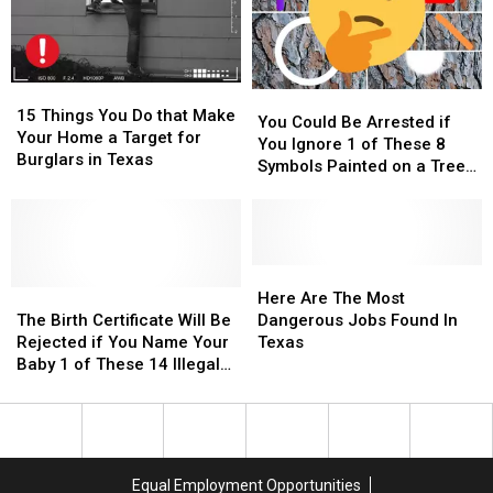
15
15
You
You
Things
Things
15 Things You Do that Make
Could
Could
You Could Be Arrested if
You
You
Your Home a Target for
Be
Be
You Ignore 1 of These 8
Do
Do
Burglars in Texas
Arrested
Arrested
Symbols Painted on a Tree
that
that
if
if
in Texas
Make
Make
You
You
Your
Your
Ignore
Ignore
Home
Home
1
1
a
a
of
of
Here
Here
Target
Target
The
The
These
These
Are
Are
Here Are The Most
for
for
Birth
Birth
8
8
The
The
The Birth Certificate Will Be
Dangerous Jobs Found In
Burglars
Burglars
Certificate
Certificate
Symbols
Symbols
Most
Most
Rejected if You Name Your
Texas
in
in
Will
Will
Painted
Painted
Dangerous
Dangerous
Baby 1 of These 14 Illegal
Texas
Texas
Be
Be
on
on
Jobs
Jobs
Names in Texas
Rejected
Rejected
a
a
Found
Found
if
if
Tree
Tree
In
In
You
You
in
in
Texas
Texas
Name
Name
Texas
Texas
Equal Employment Opportunities