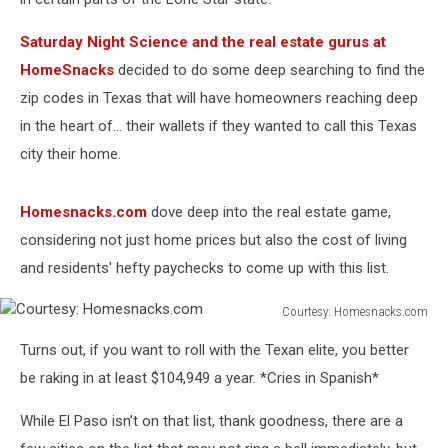
Saturday Night Science and the real estate gurus at
HomeSnacks
decided to do some deep searching to find the
zip codes in Texas that will have homeowners reaching deep
in the heart of… their wallets if they wanted to call this Texas
city their home.
Homesnacks.com
dove deep into the real estate game,
considering not just home prices but also the cost of living
and residents' hefty paychecks to come up with this list.
Courtesy: Homesnacks.com
Courtesy:
Turns out, if you want to roll with the Texan elite, you better
Homesnacks.com
be raking in at least $104,949 a year. *Cries in Spanish*
While El Paso isn’t on that list, thank goodness, there are a