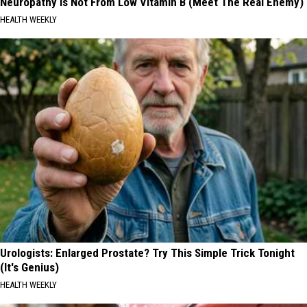
Neuropathy is Not From Low Vitamin B (Meet The Real Enemy)
HEALTH WEEKLY
Urologists: Enlarged Prostate? Try This Simple Trick Tonight
(It's Genius)
HEALTH WEEKLY