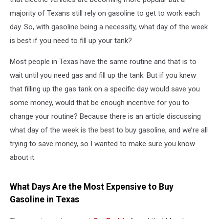
majority of Texans still rely on gasoline to get to work each
day. So, with gasoline being a necessity, what day of the week
is best if you need to fill up your tank?
Most people in Texas have the same routine and that is to
wait until you need gas and fill up the tank. But if you knew
that filling up the gas tank on a specific day would save you
some money, would that be enough incentive for you to
change your routine? Because there is an article discussing
what day of the week is the best to buy gasoline, and we’re all
trying to save money, so I wanted to make sure you know
about it.
What Days Are the Most Expensive to Buy
Gasoline in Texas