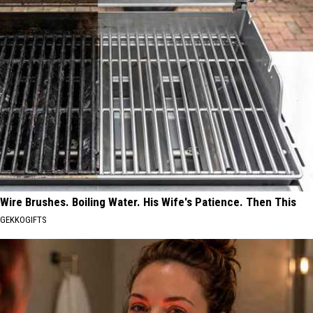
Wire Brushes. Boiling Water. His Wife's Patience. Then This
GEKKOGIFTS