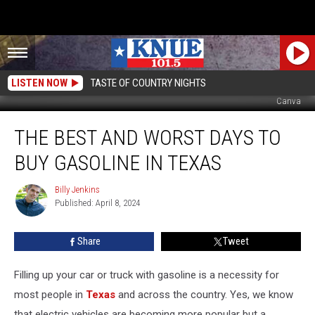
LISTEN NOW
TASTE OF COUNTRY NIGHTS
Canva
The
THE BEST AND WORST DAYS TO
Best
and
BUY GASOLINE IN TEXAS
Worst
Days
Billy Jenkins
Billy
to
Published: April 8, 2024
Jenkins
Buy
Gasoline
Share
Tweet
in
Texas
Filling up your car or truck with gasoline is a necessity for
most people in
Texas
and across the country. Yes, we know
that electric vehicles are becoming more popular but a