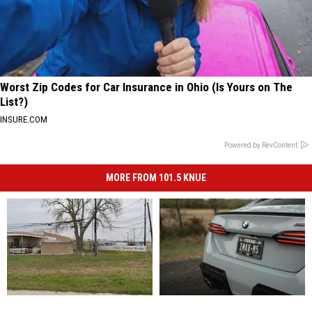
Worst Zip Codes for Car Insurance in Ohio (Is Yours on The
List?)
INSURE.COM
Powered by RevContent
MORE FROM 101.5 KNUE
There
There
Your
Your