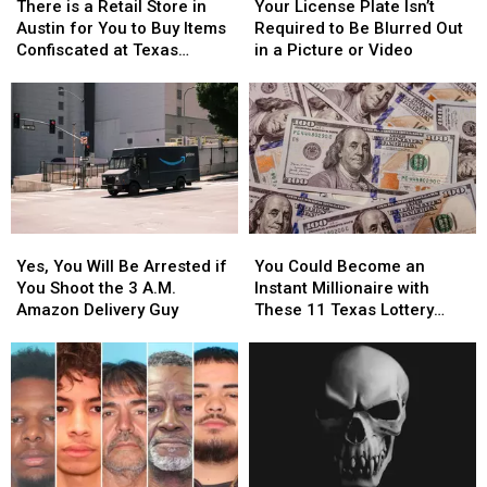
is
is
License
License
There is a Retail Store in
Your License Plate Isn’t
a
a
Plate
Plate
Austin for You to Buy Items
Required to Be Blurred Out
Retail
Retail
Isn’t
Isn’t
Confiscated at Texas
in a Picture or Video
Store
Store
Required
Required
Airports
in
in
to
to
Austin
Austin
Be
Be
for
for
Blurred
Blurred
You
You
Out
Out
to
to
in
in
Buy
Buy
a
a
Items
Items
Picture
Picture
Yes,
Yes,
You
You
Confiscated
Confiscated
or
or
You
You
Could
Could
at
at
Video
Video
Yes, You Will Be Arrested if
You Could Become an
Will
Will
Become
Become
Texas
Texas
You Shoot the 3 A.M.
Instant Millionaire with
Be
Be
an
an
Airports
Airports
Amazon Delivery Guy
These 11 Texas Lottery
Arrested
Arrested
Instant
Instant
Scratch Offs
if
if
Millionaire
Millionaire
You
You
with
with
Shoot
Shoot
These
These
the
the
11
11
3
3
Texas
Texas
A.M.
A.M.
Lottery
Lottery
Amazon
Amazon
Scratch
Scratch