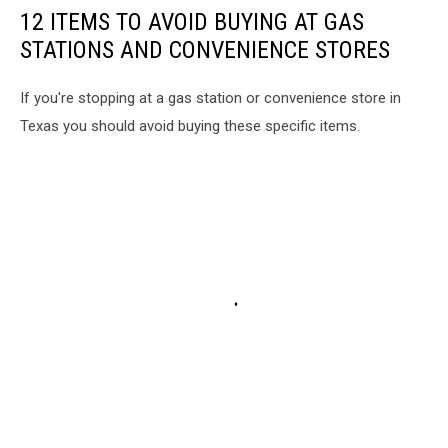
12 ITEMS TO AVOID BUYING AT GAS
STATIONS AND CONVENIENCE STORES
If you're stopping at a gas station or convenience store in
Texas you should avoid buying these specific items.