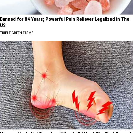
Banned for 84 Years; Powerful Pain Reliever Legalized in The
US
TRIPLE GREEN FARMS