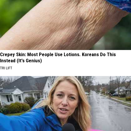
Crepey Skin: Most People Use Lotions. Koreans Do This
Instead (It's Genius)
TRI LIFT