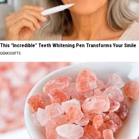
This "Incredible" Teeth Whitening Pen Transforms Your Smile
GEKKOGIFTS