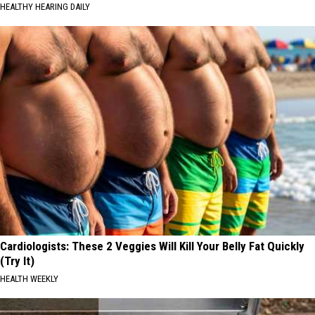
HEALTHY HEARING DAILY
Cardiologists: These 2 Veggies Will Kill Your Belly Fat Quickly
(Try It)
HEALTH WEEKLY