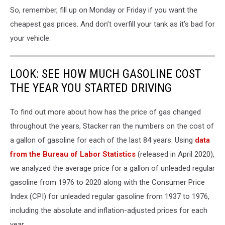
So, remember, fill up on Monday or Friday if you want the
cheapest gas prices. And don’t overfill your tank as it’s bad for
your vehicle.
LOOK: SEE HOW MUCH GASOLINE COST
THE YEAR YOU STARTED DRIVING
To find out more about how has the price of gas changed
throughout the years, Stacker ran the numbers on the cost of
a gallon of gasoline for each of the last 84 years. Using
data
from the Bureau of Labor Statistics
(released in April 2020),
we analyzed the average price for a gallon of unleaded regular
gasoline from 1976 to 2020 along with the Consumer Price
Index (CPI) for unleaded regular gasoline from 1937 to 1976,
including the absolute and inflation-adjusted prices for each
year.