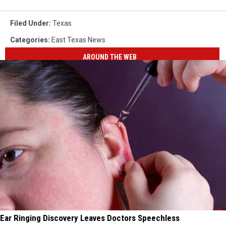
Filed Under
:
Texas
Categories
:
East Texas News
AROUND THE WEB
Ear Ringing Discovery Leaves Doctors Speechless