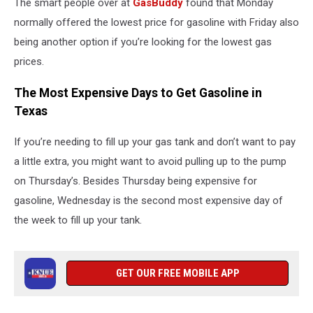
The smart people over at
GasBuddy
found that Monday
normally offered the lowest price for gasoline with Friday also
being another option if you’re looking for the lowest gas
prices.
The Most Expensive Days to Get Gasoline in
Texas
If you’re needing to fill up your gas tank and don’t want to pay
a little extra, you might want to avoid pulling up to the pump
on Thursday’s. Besides Thursday being expensive for
gasoline, Wednesday is the second most expensive day of
the week to fill up your tank.
GET OUR FREE MOBILE APP