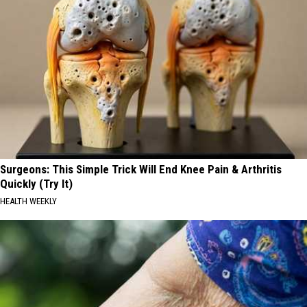
Surgeons: This Simple Trick Will End Knee Pain & Arthritis
Quickly (Try It)
HEALTH WEEKLY