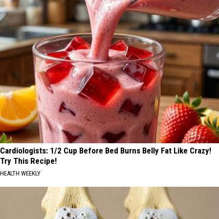
Cardiologists: 1/2 Cup Before Bed Burns Belly Fat Like Crazy!
Try This Recipe!
HEALTH WEEKLY