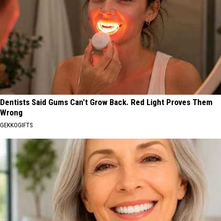
Dentists Said Gums Can't Grow Back. Red Light Proves Them
Wrong
GEKKOGIFTS