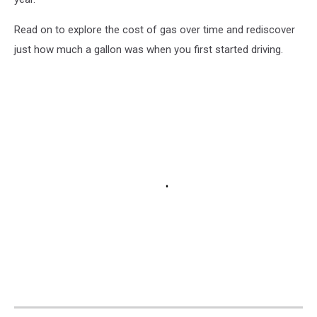
Read on to explore the cost of gas over time and rediscover
just how much a gallon was when you first started driving.