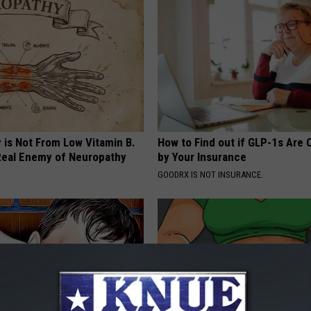
 is Not From Low Vitamin B.
How to Find out if GLP-1s Are
eal Enemy of Neuropathy
by Your Insurance
GOODRX IS NOT INSURANCE.