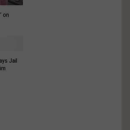
’ on
ys Jail
Him