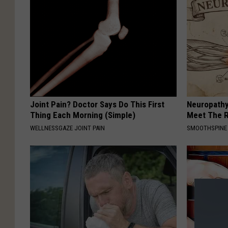
Joint Pain? Doctor Says Do This First
Neuropathy
Thing Each Morning (Simple)
Meet The R
WELLNESSGAZE JOINT PAIN
SMOOTHSPINE