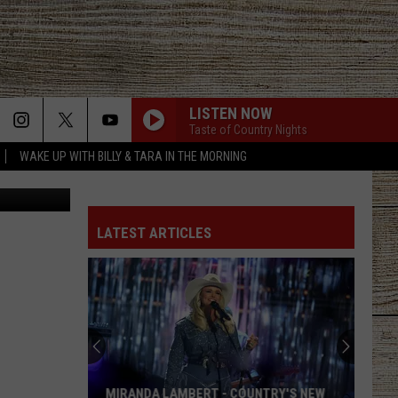
NEW
LISTEN NOW
Taste of Country Nights
WAKE UP WITH BILLY & TARA IN THE MORNING
etty Images
LATEST ARTICLES
MIRANDA LAMBERT - COUNTRY'S NEW