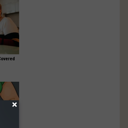
 Covered