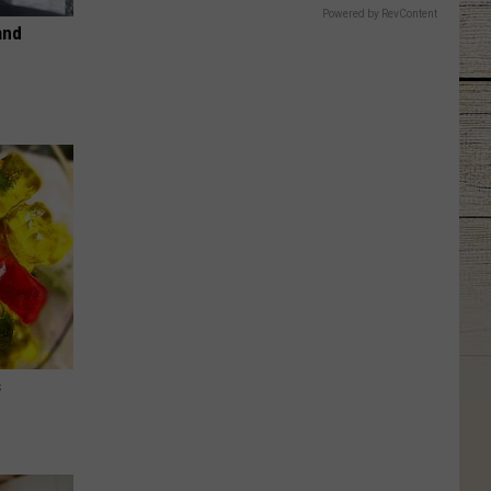
Powered by RevContent
and
s