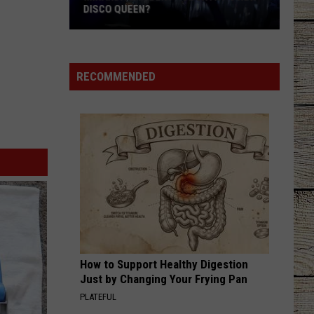
DISCO QUEEN?
Miranda
Lambert
-
RECOMMENDED
Country's
New
Disco
Queen?
How to Support Healthy Digestion
Just by Changing Your Frying Pan
PLATEFUL