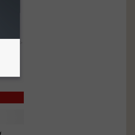
at? Use
y RevContent
f