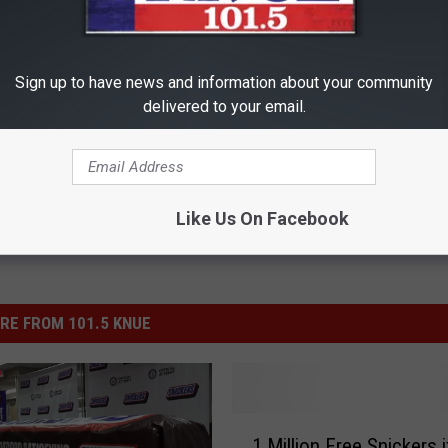
ng? When Tinnitus Won't
Cardiologist: Too Much Belly F
is (It's Genius)
This Bedtime Habit (Genius)
Sign up to have news and information about your community
delivered to your email.
 TINNITUS
WELLNESSGAZE HEALTH
Powered b
Like Us On Facebook
RE FROM 101.5 KNUE
1
1 Million Free Snickers i