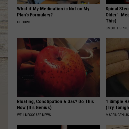
What if My Medication is Not on My
Spinal Sten
Plan's Formulary?
Older". Me
This)
GOODRX
SMOOTHSPINE
Bloating, Constipation & Gas? Do This
1 Simple Ha
Now (It's Genius)
(Try Tonigh
WELLNESSGAZE NEWS
MADEINGENIU