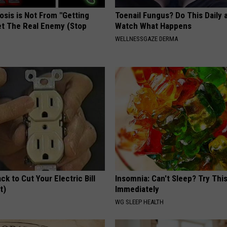
osis is Not From "Getting
Toenail Fungus? Do This Daily 
et The Real Enemy (Stop
Watch What Happens
WELLNESSGAZE DERMA
ck to Cut Your Electric Bill
Insomnia: Can't Sleep? Try Thi
t)
Immediately
S
WG SLEEP HEALTH