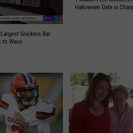
M
Halloween Date is Chan
i
l
l
i
 Largest Snickers Bar
o
s to Waco
n
F
r
e
e
S
n
i
c
k
e
r