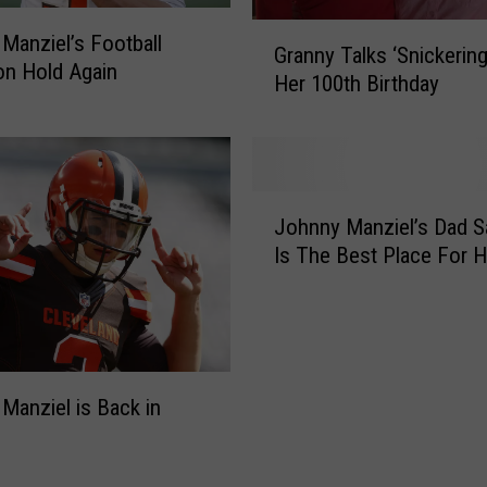
s
i
G
Manziel’s Football
Granny Talks ‘Snickering
f
r
on Hold Again
Her 100th Birthday
H
a
a
n
l
n
l
y
o
T
J
w
a
Johnny Manziel’s Dad Sa
o
e
l
Is The Best Place For 
h
e
k
n
n
s
n
D
‘
y
a
S
M
t
n
a
Manziel is Back in
e
i
n
i
c
z
s
k
i