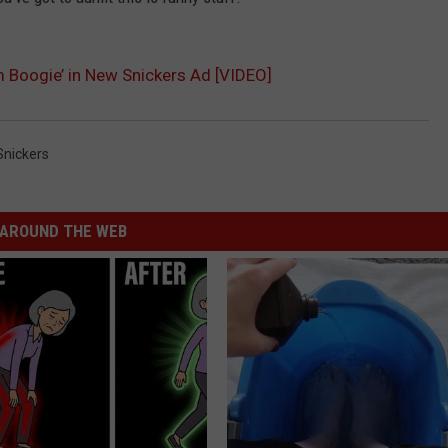
m Boogie’ in New Snickers Ad [VIDEO]
Snickers
NTRY NIGHTS
AROUND THE WEB