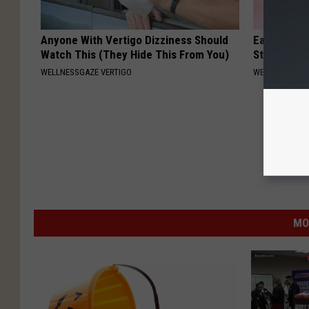
Anyone With Vertigo Dizziness Should
Ears Ringi
Watch This (They Hide This From You)
Stop, Do Th
WELLNESSGAZE VERTIGO
WELLNESSGAZE
MO