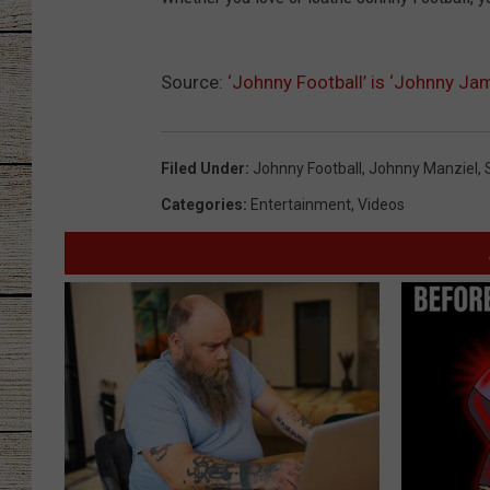
CHRISSY
Source:
‘Johnny Football’ is ‘Johnny Ja
JESS
CLAY MODEN
Filed Under
:
Johnny Football
,
Johnny Manziel
,
Categories
:
Entertainment
,
Videos
TASTE OF COU
BRETT ALAN