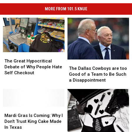
MORE FROM 101.5 KNUE
The
The
Great
Great
The Great Hypocritical
The
The
Hypocritical
Hypocritical
Debate of Why People Hate
Dallas
Dallas
The Dallas Cowboys are too
Debate
Debate
Self Checkout
Cowboys
Cowboys
Good of a Team to Be Such
of
of
are
are
a Disappointment
Why
Why
too
too
People
People
Good
Good
Hate
Hate
of
of
Self
Self
a
a
Checkout
Checkout
Mardi
Mardi
Team
Team
Gras
Gras
to
to
Mardi Gras Is Coming: Why I
Is
Is
Be
Be
Don’t Trust King Cake Made
Coming:
Coming:
Such
Such
In Texas