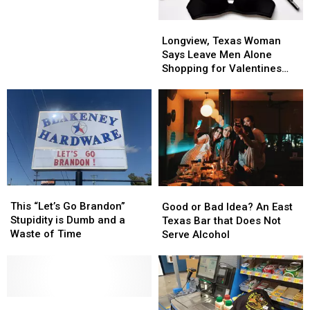
Why
Why
a
a
I
I
Disappointment
Disappointment
Longview,
Longview,
Don’t
Don’t
Texas
Texas
Longview, Texas Woman
Trust
Trust
Woman
Woman
Says Leave Men Alone
King
King
Says
Says
Shopping for Valentines
Cake
Cake
Leave
Leave
Day
Made
Made
Men
Men
In
In
Alone
Alone
Texas
Texas
Shopping
Shopping
for
for
Valentines
Valentines
Day
Day
This
This
Good
Good
“Let’s
“Let’s
or
or
This “Let’s Go Brandon”
Good or Bad Idea? An East
Go
Go
Bad
Bad
Stupidity is Dumb and a
Texas Bar that Does Not
Brandon”
Brandon”
Idea?
Idea?
Waste of Time
Serve Alcohol
Stupidity
Stupidity
An
An
is
is
East
East
Dumb
Dumb
Texas
Texas
and
and
Bar
Bar
a
a
Making
Making
that
that