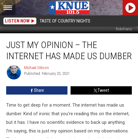
LISTEN NOW
TASTE OF COUNTRY NIGHTS
Ridofranz
Just
JUST MY OPINION – THE
My
Opinion
INTERNET HAS MADE US DUMBER
–
The
Michael Gibson
Michael
Internet
Published: February 25, 2021
Gibson
has
Made
Share
Tweet
Us
Dumber
Time to get deep for a moment. The internet has made us
dumber. Kind of ironic that you're reading this on the internet,
but it has. I have no scientific evidence to back up anything
I'm saying, this is just my opinion based on my observations.