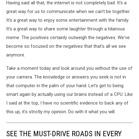
Having said all that, the internet is not completely bad. It's a
great way for us to communicate when we can't be together.
It's a great way to enjoy some entertainment with the family.
It's a great way to share some laughter through a hilarious
meme. The positives certainly outweigh the negatives. We've
become so focused on the negatives that that's all we see
anymore.
Take a moment today and look around you without the use of
your camera. The knowledge or answers you seek is not in
that computer in the palm of your hand. Let's get to being
smart again by actually using our brains instead of a CPU. Like
I said at the top, I have no scientific evidence to back any of
this up, it's strictly my opinion. Do with it what you will.
SEE THE MUST-DRIVE ROADS IN EVERY