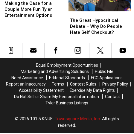
Waste
Waste
the
the
Does
Does
Making the Case for a
of
of
Case
Case
Not
Not
Couple More Fun Tyler
The
The
Time
Time
for
for
Serve
Serve
Entertainment Options
Great
Great
The Great Hypocritical
a
a
Alcohol
Alcohol
Hypocritical
Hypocritical
Debate – Why Do People
Couple
Couple
Debate
Debate
Hate Self Checkout?
More
More
–
–
Fun
Fun
Why
Why
Tyler
Tyler
Do
Do
Entertainment
Entertainment
People
People
Options
Options
Hate
Hate
Equal Employment Opportunities
Self
Self
Marketing and Advertising Solutions
Public File
Checkout?
Checkout?
Need Assistance
Editorial Standards
FCC Applications
Report an Inaccuracy
Terms
Contest Rules
Privacy Policy
Accessibility Statement
Exercise My Data Rights
Do Not Sell or Share My Personal Information
Contact
Tyler Business Listings
2026
101.5 KNUE
, Townsquare Media, Inc
. All rights
reserved.