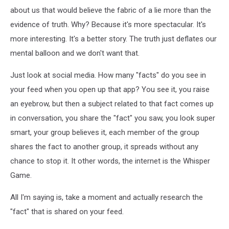
about us that would believe the fabric of a lie more than the
evidence of truth. Why? Because it's more spectacular. It's
more interesting. It's a better story. The truth just deflates our
mental balloon and we don't want that.
Just look at social media. How many "facts" do you see in
your feed when you open up that app? You see it, you raise
an eyebrow, but then a subject related to that fact comes up
in conversation, you share the "fact" you saw, you look super
smart, your group believes it, each member of the group
shares the fact to another group, it spreads without any
chance to stop it. It other words, the internet is the Whisper
Game.
All I'm saying is, take a moment and actually research the
"fact" that is shared on your feed.