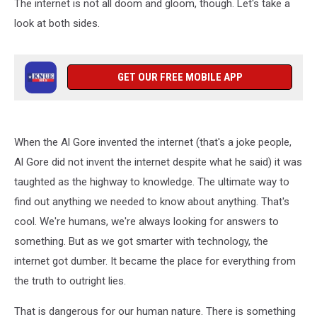
The internet is not all doom and gloom, though. Let's take a
look at both sides.
GET OUR FREE MOBILE APP
When the Al Gore invented the internet (that's a joke people,
Al Gore did not invent the internet despite what he said) it was
taughted as the highway to knowledge. The ultimate way to
find out anything we needed to know about anything. That's
cool. We're humans, we're always looking for answers to
something. But as we got smarter with technology, the
internet got dumber. It became the place for everything from
the truth to outright lies.
That is dangerous for our human nature. There is something