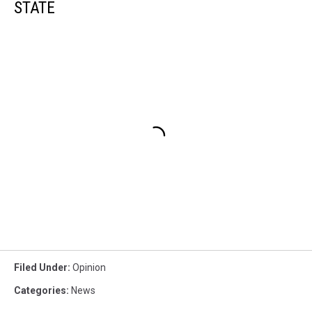
STATE
Filed Under
:
Opinion
Categories
:
News