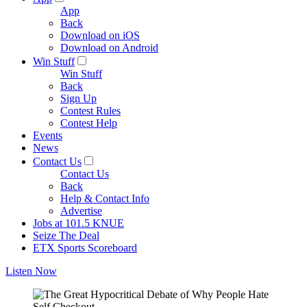
App
Back
Download on iOS
Download on Android
Win Stuff
Win Stuff
Back
Sign Up
Contest Rules
Contest Help
Events
News
Contact Us
Contact Us
Back
Help & Contact Info
Advertise
Jobs at 101.5 KNUE
Seize The Deal
ETX Sports Scoreboard
Listen Now