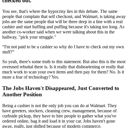
checked out.
You see, that's where the hypocrisy lies in this debate. The same
people that complain that self checkout, and Walmart, is taking away
jobs are the same people that will be three deep in a line with a real
cashier and start huffing and puffing because it's taking too long. As
another co-worker said when we were talking about this in the
hallway, "pick your struggle."
I'm not paid to be a cashier so why do I have to check out my own
stuff?
So yeah, there's some truth to this statement. But also this is the most
overused rebuttal there is. Is it really that disheartening or really that
much work to scan your own items and then pay for them? No. Is it
more a fear of technology? Yes.
The Jobs Haven't Disappeared, Just Converted to
Another Position
Being a cashier is not the only job you can do at Walmart. They
have greeters, stockers, cleaning crew, management, because of
curbside pickup, they have to hire people to gather what you've
ordered online, bag it and load it in your car. Jobs haven't gone
away, really, just shifted because of modern commerce.