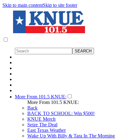
Skip to main content
Skip to site footer
More From 101.5 KNUE:
More From 101.5 KNUE:
Back
BACK TO SCHOOL: Win $500!
KNUE Merch
Seize The Deal
East Texas Weather
Wake Up With Billy & Tara In The Morning