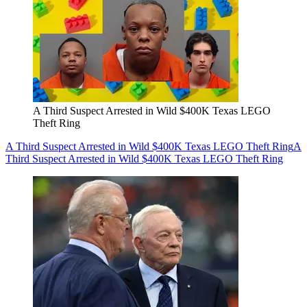
A Third Suspect Arrested in Wild $400K Texas LEGO
Theft Ring
A Third Suspect Arrested in Wild $400K Texas LEGO Theft Ring
A
Third Suspect Arrested in Wild $400K Texas LEGO Theft Ring