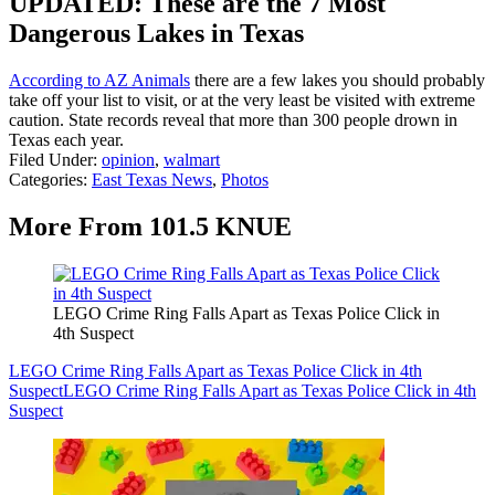
UPDATED: These are the 7 Most
Dangerous Lakes in Texas
According to AZ Animals
there are a few lakes you should probably
take off your list to visit, or at the very least be visited with extreme
caution. State records reveal that more than 300 people drown in
Texas each year.
Filed Under
:
opinion
,
walmart
Categories
:
East Texas News
,
Photos
More From 101.5 KNUE
LEGO Crime Ring Falls Apart as Texas Police Click in
4th Suspect
LEGO Crime Ring Falls Apart as Texas Police Click in 4th
Suspect
LEGO Crime Ring Falls Apart as Texas Police Click in 4th
Suspect