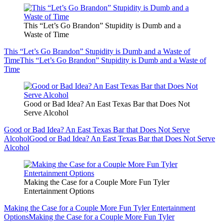
This “Let’s Go Brandon” Stupidity is Dumb and a
Waste of Time
This “Let’s Go Brandon” Stupidity is Dumb and a Waste of
Time
This “Let’s Go Brandon” Stupidity is Dumb and a Waste of
Time
Good or Bad Idea? An East Texas Bar that Does Not
Serve Alcohol
Good or Bad Idea? An East Texas Bar that Does Not Serve
Alcohol
Good or Bad Idea? An East Texas Bar that Does Not Serve
Alcohol
Making the Case for a Couple More Fun Tyler
Entertainment Options
Making the Case for a Couple More Fun Tyler Entertainment
Options
Making the Case for a Couple More Fun Tyler