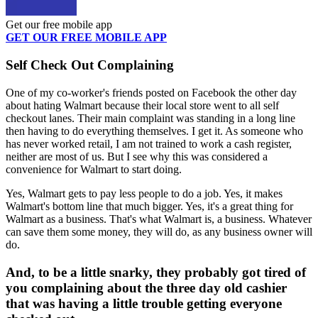
Get our free mobile app
GET OUR FREE MOBILE APP
Self Check Out Complaining
One of my co-worker's friends posted on Facebook the other day
about hating Walmart because their local store went to all self
checkout lanes. Their main complaint was standing in a long line
then having to do everything themselves. I get it. As someone who
has never worked retail, I am not trained to work a cash register,
neither are most of us. But I see why this was considered a
convenience for Walmart to start doing.
Yes, Walmart gets to pay less people to do a job. Yes, it makes
Walmart's bottom line that much bigger. Yes, it's a great thing for
Walmart as a business. That's what Walmart is, a business. Whatever
can save them some money, they will do, as any business owner will
do.
And, to be a little snarky, they probably got tired of
you complaining about the three day old cashier
that was having a little trouble getting everyone