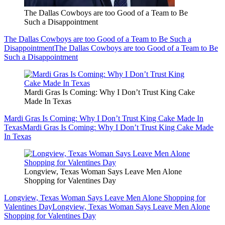
The Dallas Cowboys are too Good of a Team to Be
Such a Disappointment
The Dallas Cowboys are too Good of a Team to Be Such a
Disappointment
The Dallas Cowboys are too Good of a Team to Be
Such a Disappointment
Mardi Gras Is Coming: Why I Don’t Trust King Cake
Made In Texas
Mardi Gras Is Coming: Why I Don’t Trust King Cake Made In
Texas
Mardi Gras Is Coming: Why I Don’t Trust King Cake Made
In Texas
Longview, Texas Woman Says Leave Men Alone
Shopping for Valentines Day
Longview, Texas Woman Says Leave Men Alone Shopping for
Valentines Day
Longview, Texas Woman Says Leave Men Alone
Shopping for Valentines Day