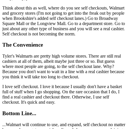
Think about this as well, where do you see self checkouts, Walmart
and grocery stores (I'm not going to get into the freak out by people
when Brookshire's added self checkout lanes.) Go to Broadway
Square Mall or the Longview Mall. Go to a department store. Go to
just about any other type of business and you will see a real cashier.
Self checkout is not becoming the norm.
The Convenience
Tyler's Walmarts are pretty high volume stores. There are still real
cashiers at all of them, albeit maybe just three or so. But guess
where most people are going, to the self checkout lane. Why?
Because you don't want to wait in a line with a real cashier because
you think it will take too long to checkout.
I love self checkout. I love it because I usually don't have a basket
full of stuff when I go shopping. On the rare occasion that I do, I
find a real cashier and checkout there. Otherwise, I use self
checkout. It's quick and easy.
Bottom Line...
...Walmart will continue to use, and expand, self checkout no matter