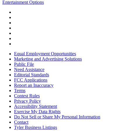
Entertainment Options
Equal Employment Opportunities
Marketing and Advertising Solutions
Public File
Need Assistance
Editorial Standards
FCC Applications
Report an Inaccuracy
Terms
Contest Rules
Privacy Policy
Accessibility Statement
Exercise My Data Rights
Do Not Sell or Share My Personal Information
Contact
Tyler Business Listings