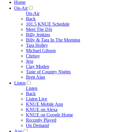
Home
On-Air
On-Air
Back
101.5 KNUE Schedule
Meet The DJs
Billy Jenkins
Billy & Tara In The Morning
Tara Holley
Michael Gibson
Chrissy
Jess
Clay Moden
Taste of Country Nights
Brett Alan
Listen
Listen
Back
Listen Live
KNUE Mobile App
KNUE on Alexa
KNUE on Google Home
Recently Played
On Demand
App