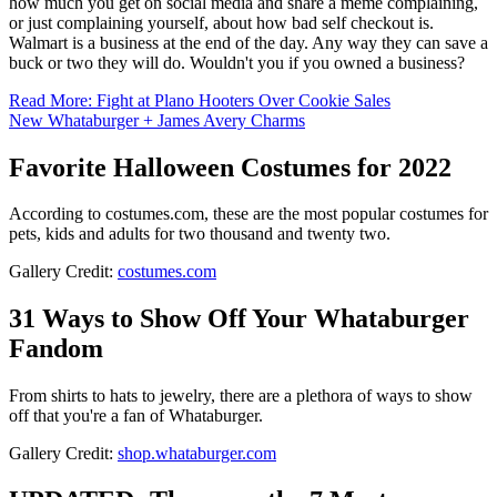
how much you get on social media and share a meme complaining,
or just complaining yourself, about how bad self checkout is.
Walmart is a business at the end of the day. Any way they can save a
buck or two they will do. Wouldn't you if you owned a business?
Read More: Fight at Plano Hooters Over Cookie Sales
New Whataburger + James Avery Charms
Favorite Halloween Costumes for 2022
According to costumes.com, these are the most popular costumes for
pets, kids and adults for two thousand and twenty two.
Gallery Credit:
costumes.com
31 Ways to Show Off Your Whataburger
Fandom
From shirts to hats to jewelry, there are a plethora of ways to show
off that you're a fan of Whataburger.
Gallery Credit:
shop.whataburger.com