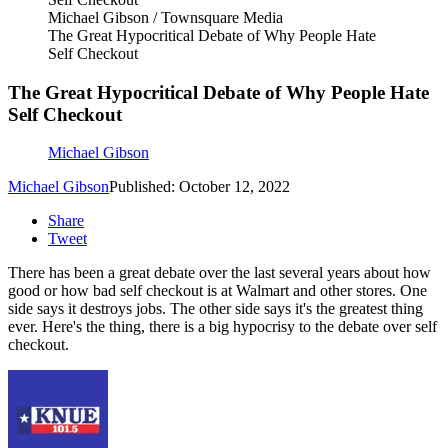
Michael Gibson / Townsquare Media
The Great Hypocritical Debate of Why People Hate
Self Checkout
The Great Hypocritical Debate of Why People Hate
Self Checkout
Michael Gibson
Michael Gibson
Published: October 12, 2022
Share
Tweet
There has been a great debate over the last several years about how
good or how bad self checkout is at Walmart and other stores. One
side says it destroys jobs. The other side says it's the greatest thing
ever. Here's the thing, there is a big hypocrisy to the debate over self
checkout.