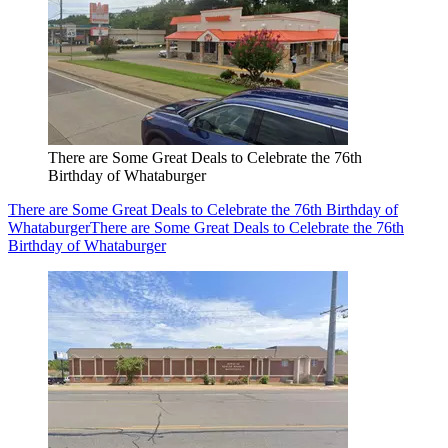
There are Some Great Deals to Celebrate the 76th
Birthday of Whataburger
There are Some Great Deals to Celebrate the 76th Birthday of
Whataburger
There are Some Great Deals to Celebrate the 76th
Birthday of Whataburger