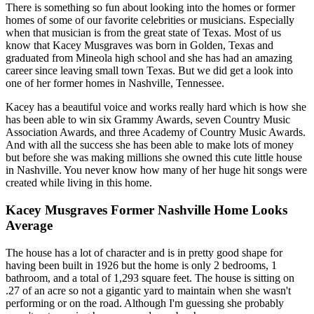
There is something so fun about looking into the homes or former
homes of some of our favorite celebrities or musicians. Especially
when that musician is from the great state of Texas. Most of us
know that Kacey Musgraves was born in Golden, Texas and
graduated from Mineola high school and she has had an amazing
career since leaving small town Texas. But we did get a look into
one of her former homes in Nashville, Tennessee.
Kacey has a beautiful voice and works really hard which is how she
has been able to win six Grammy Awards, seven Country Music
Association Awards, and three Academy of Country Music Awards.
And with all the success she has been able to make lots of money
but before she was making millions she owned this cute little house
in Nashville. You never know how many of her huge hit songs were
created while living in this home.
Kacey Musgraves Former Nashville Home Looks
Average
The house has a lot of character and is in pretty good shape for
having been built in 1926 but the home is only 2 bedrooms, 1
bathroom, and a total of 1,293 square feet. The house is sitting on
.27 of an acre so not a gigantic yard to maintain when she wasn't
performing or on the road. Although I'm guessing she probably