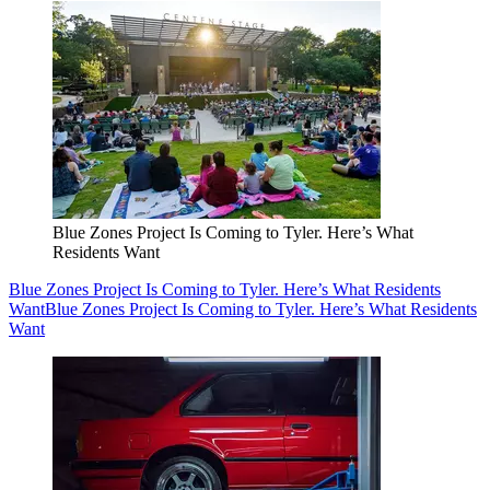
Blue Zones Project Is Coming to Tyler. Here’s What
Residents Want
Blue Zones Project Is Coming to Tyler. Here’s What Residents
Want
Blue Zones Project Is Coming to Tyler. Here’s What Residents
Want