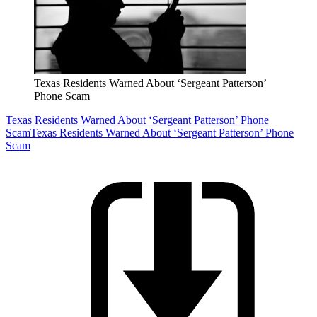
Texas Residents Warned About ‘Sergeant Patterson’
Phone Scam
Texas Residents Warned About ‘Sergeant Patterson’ Phone
Scam
Texas Residents Warned About ‘Sergeant Patterson’ Phone
Scam