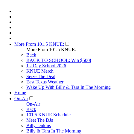
More From 101.5 KNUE:
More From 101.5 KNUE:
Back
BACK TO SCHOOL: Win $500!
1st Day School 2026
KNUE Merch
Seize The Deal
East Texas Weather
Wake Up With Billy & Tara In The Morning
Home
On-Air
On-Air
Back
101.5 KNUE Schedule
Meet The DJs
Billy Jenkins
Billy & Tara In The Morning