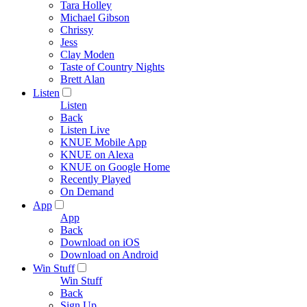
Tara Holley
Michael Gibson
Chrissy
Jess
Clay Moden
Taste of Country Nights
Brett Alan
Listen
Listen
Back
Listen Live
KNUE Mobile App
KNUE on Alexa
KNUE on Google Home
Recently Played
On Demand
App
App
Back
Download on iOS
Download on Android
Win Stuff
Win Stuff
Back
Sign Up