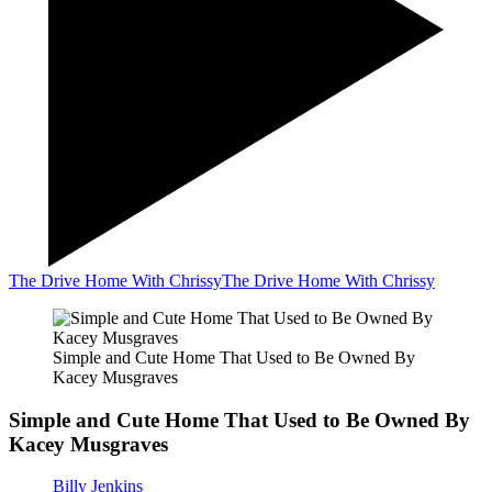
The Drive Home With Chrissy
The Drive Home With Chrissy
Simple and Cute Home That Used to Be Owned By
Kacey Musgraves
Simple and Cute Home That Used to Be Owned By
Kacey Musgraves
Billy Jenkins