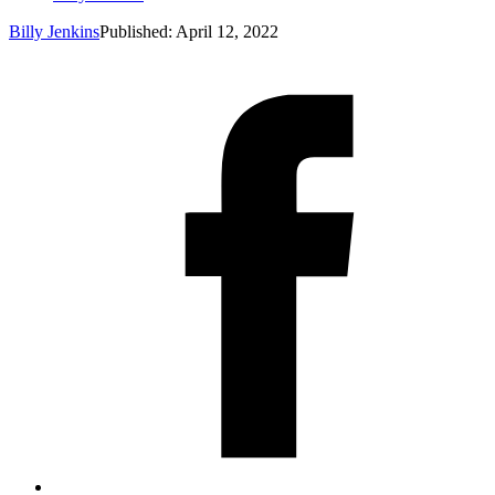
Billy Jenkins
Published: April 12, 2022