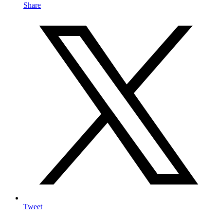
Share
Tweet