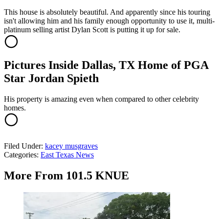
This house is absolutely beautiful. And apparently since his touring
isn't allowing him and his family enough opportunity to use it, multi-
platinum selling artist Dylan Scott is putting it up for sale.
Pictures Inside Dallas, TX Home of PGA
Star Jordan Spieth
His property is amazing even when compared to other celebrity
homes.
Filed Under
:
kacey musgraves
Categories
:
East Texas News
More From 101.5 KNUE