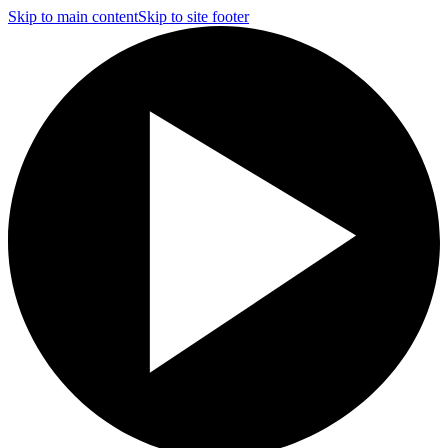
Skip to main content
Skip to site footer