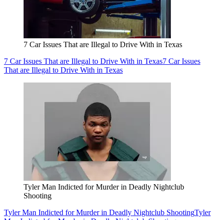
7 Car Issues That are Illegal to Drive With in Texas
7 Car Issues That are Illegal to Drive With in Texas
7 Car Issues
That are Illegal to Drive With in Texas
Tyler Man Indicted for Murder in Deadly Nightclub
Shooting
Tyler Man Indicted for Murder in Deadly Nightclub Shooting
Tyler