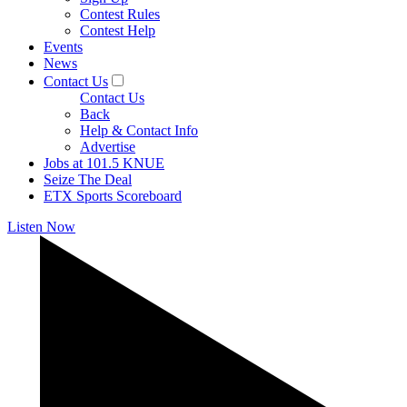
Contest Rules
Contest Help
Events
News
Contact Us
Contact Us
Back
Help & Contact Info
Advertise
Jobs at 101.5 KNUE
Seize The Deal
ETX Sports Scoreboard
Listen Now