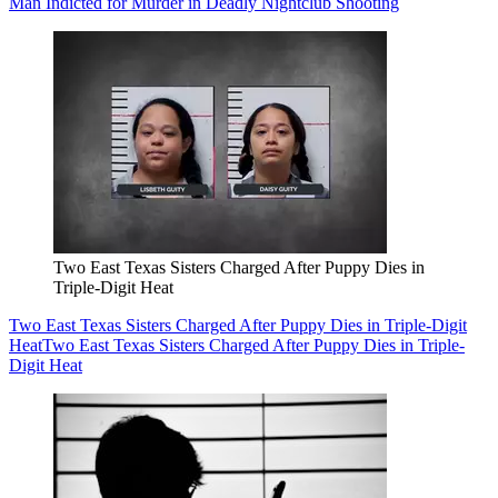
Man Indicted for Murder in Deadly Nightclub Shooting
Two East Texas Sisters Charged After Puppy Dies in
Triple-Digit Heat
Two East Texas Sisters Charged After Puppy Dies in Triple-Digit
Heat
Two East Texas Sisters Charged After Puppy Dies in Triple-
Digit Heat