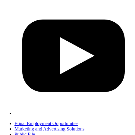
Equal Employment Opportunities
Marketing and Advertising Solutions
Public File