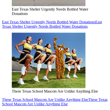
East Texas Shelter Urgently Needs Bottled Water
Donations
East Texas Shelter Urgently Needs Bottled Water Donations
East
Texas Shelter Urgently Needs Bottled Water Donations
These Texas School Mascots Are Unlike Anything Else
These Texas School Mascots Are Unlike Anything Else
These Texas
School Mascots Are Unlike Anything Else