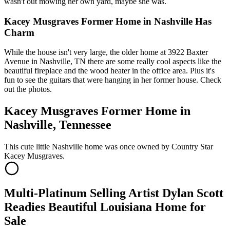
wasn't out mowing her own yard, maybe she was.
Kacey Musgraves Former Home in Nashville Has
Charm
While the house isn't very large, the older home at 3922 Baxter
Avenue in Nashville, TN there are some really cool aspects like the
beautiful fireplace and the wood heater in the office area. Plus it's
fun to see the guitars that were hanging in her former house. Check
out the photos.
Kacey Musgraves Former Home in
Nashville, Tennessee
This cute little Nashville home was once owned by Country Star
Kacey Musgraves.
Multi-Platinum Selling Artist Dylan Scott
Readies Beautiful Louisiana Home for
Sale