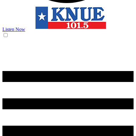
Listen Now