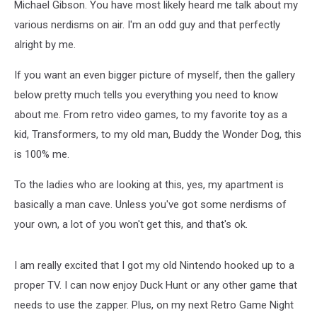
Michael Gibson. You have most likely heard me talk about my
various nerdisms on air. I'm an odd guy and that perfectly
alright by me.
If you want an even bigger picture of myself, then the gallery
below pretty much tells you everything you need to know
about me. From retro video games, to my favorite toy as a
kid, Transformers, to my old man, Buddy the Wonder Dog, this
is 100% me.
To the ladies who are looking at this, yes, my apartment is
basically a man cave. Unless you've got some nerdisms of
your own, a lot of you won't get this, and that's ok.
I am really excited that I got my old Nintendo hooked up to a
proper TV. I can now enjoy Duck Hunt or any other game that
needs to use the zapper. Plus, on my next Retro Game Night