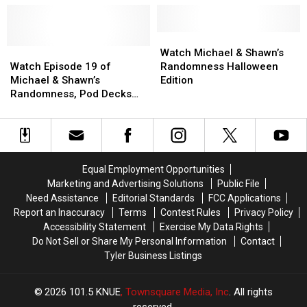
of
of
Cowboys
Cowboys
Michael
Michael
vs.
vs.
&
&
Bears
Bears
Watch
Watch
Shawn’s
Shawn’s
Watch
Watch
Edition
Edition
Michael
Michael
Watch Michael & Shawn’s
Randomness
Randomness
Episode
Episode
&
&
Watch Episode 19 of
Randomness Halloween
19
19
Shawn’s
Shawn’s
Michael & Shawn’s
Edition
of
of
Randomness
Randomness
Randomness, Pod Decks
Michael
Michael
Halloween
Halloween
Edition
&
&
Edition
Edition
Shawn’s
Shawn’s
Randomness,
Randomness,
Pod
Pod
Equal Employment Opportunities
Decks
Decks
Marketing and Advertising Solutions
Public File
Edition
Edition
Need Assistance
Editorial Standards
FCC Applications
Report an Inaccuracy
Terms
Contest Rules
Privacy Policy
Accessibility Statement
Exercise My Data Rights
Do Not Sell or Share My Personal Information
Contact
Tyler Business Listings
2026
101.5 KNUE
, Townsquare Media, Inc
. All rights