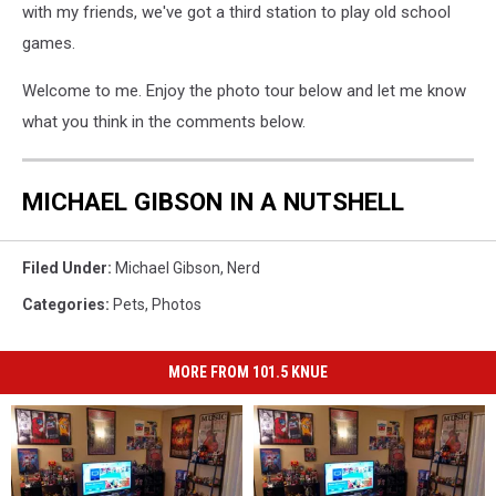
with my friends, we've got a third station to play old school
games.
Welcome to me. Enjoy the photo tour below and let me know
what you think in the comments below.
MICHAEL GIBSON IN A NUTSHELL
Filed Under
:
Michael Gibson
,
Nerd
Categories
:
Pets
,
Photos
MORE FROM 101.5 KNUE