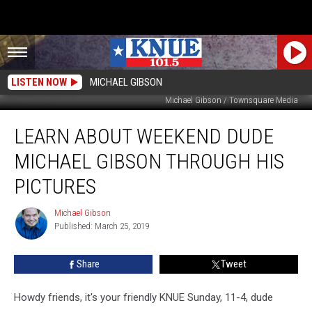
LISTEN NOW
MICHAEL GIBSON
Michael Gibson / Townsquare Media
Learn
LEARN ABOUT WEEKEND DUDE
About
Weekend
MICHAEL GIBSON THROUGH HIS
Dude
Michael
PICTURES
Gibson
Through
Michael Gibson
Michael
His
Published: March 25, 2019
Gibson
Pictures
Share
Tweet
Howdy friends, it's your friendly KNUE Sunday, 11-4, dude