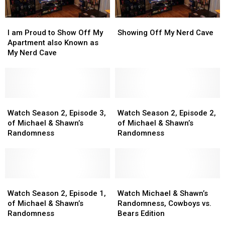
I
I
Showing
Showing
am
am
Off
Off
I am Proud to Show Off My
Showing Off My Nerd Cave
Proud
Proud
My
My
Apartment also Known as
to
to
Nerd
Nerd
My Nerd Cave
Show
Show
Cave
Cave
Off
Off
My
My
Apartment
Apartment
also
also
Watch
Watch
Watch
Watch
Known
Known
Season
Season
Season
Season
Watch Season 2, Episode 3,
Watch Season 2, Episode 2,
as
as
2,
2,
2,
2,
of Michael & Shawn’s
of Michael & Shawn’s
My
My
Episode
Episode
Episode
Episode
Randomness
Randomness
Nerd
Nerd
3,
3,
2,
2,
Cave
Cave
of
of
of
of
Michael
Michael
Michael
Michael
&
&
&
&
Shawn’s
Shawn’s
Watch
Watch
Shawn’s
Shawn’s
Watch
Watch
Randomness
Randomness
Season
Season
Randomness
Randomness
Michael
Michael
Watch Season 2, Episode 1,
Watch Michael & Shawn’s
2,
2,
&
&
of Michael & Shawn’s
Randomness, Cowboys vs.
Episode
Episode
Shawn’s
Shawn’s
Randomness
Bears Edition
1,
1,
Randomness,
Randomness,