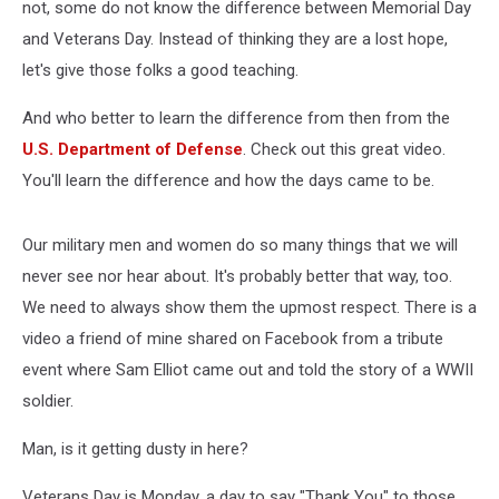
not, some do not know the difference between Memorial Day
and Veterans Day. Instead of thinking they are a lost hope,
let's give those folks a good teaching.
And who better to learn the difference from then from the
U.S. Department of Defense
. Check out this great video.
You'll learn the difference and how the days came to be.
Our military men and women do so many things that we will
never see nor hear about. It's probably better that way, too.
We need to always show them the upmost respect. There is a
video a friend of mine shared on Facebook from a tribute
event where Sam Elliot came out and told the story of a WWII
soldier.
Man, is it getting dusty in here?
Veterans Day is Monday, a day to say "Thank You" to those