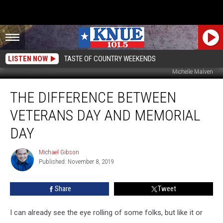
LISTEN NOW
TASTE OF COUNTRY WEEKENDS
Michelle Malven
The
THE DIFFERENCE BETWEEN
Difference
Between
VETERANS DAY AND MEMORIAL
Veterans
Day
DAY
and
Memorial
Michael Gibson
Michael
Day
Published: November 8, 2019
Gibson
Share
Tweet
I can already see the eye rolling of some folks, but like it or