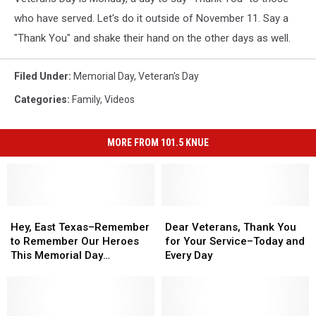
who have served. Let's do it outside of November 11. Say a
"Thank You" and shake their hand on the other days as well.
Filed Under
:
Memorial Day
,
Veteran's Day
Categories
:
Family
,
Videos
MORE FROM 101.5 KNUE
Hey,
Hey,
Dear
Dear
East
East
Veterans,
Veterans,
Hey, East Texas–Remember
Dear Veterans, Thank You
Texas–
Texas–
Thank
Thank
to Remember Our Heroes
for Your Service–Today and
Remember
Remember
You
You
This Memorial Day
Every Day
to
to
for
for
Weekend
Remember
Remember
Your
Your
Our
Our
Service–
Service–
Heroes
Heroes
Today
Today