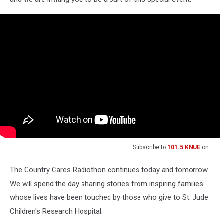
Subscribe to
101.5 KNUE
on
The Country Cares Radiothon continues today and tomorrow.
We will spend the day sharing stories from inspiring families
whose lives have been touched by those who give to St. Jude
Children's Research Hospital.