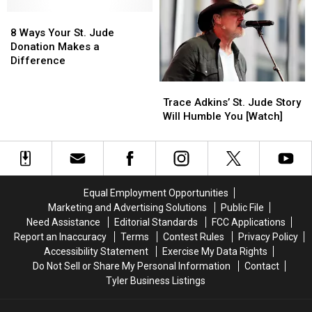
Happy
Happy
Jude
Jude
Place,
Place,
8
8
Research
Research
But
But
Ways
Ways
Hospital
Hospital
8 Ways Your St. Jude
See
See
Your
Your
Donation Makes a
for
for
St.
St.
Difference
Yourself
Yourself
Jude
Jude
Trace
Trace
Donation
Donation
Adkins’
Adkins’
Makes
Makes
Trace Adkins’ St. Jude Story
St.
St.
a
a
Will Humble You [Watch]
Jude
Jude
Difference
Difference
Story
Story
Will
Will
Humble
Humble
You
You
Equal Employment Opportunities
[Watch]
[Watch]
Marketing and Advertising Solutions
Public File
Need Assistance
Editorial Standards
FCC Applications
Report an Inaccuracy
Terms
Contest Rules
Privacy Policy
Accessibility Statement
Exercise My Data Rights
Do Not Sell or Share My Personal Information
Contact
Tyler Business Listings