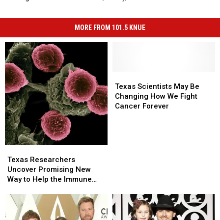
MORE FROM 101.5 KNUE
Texas
Texas
Scientists
Scientists
Texas Scientists May Be
May
May
Changing How We Fight
Be
Be
Cancer Forever
Changing
Changing
How
How
We
We
Fight
Fight
Texas
Texas
Cancer
Cancer
Researchers
Researchers
Texas Researchers
Forever
Forever
Uncover
Uncover
Uncover Promising New
Promising
Promising
Way to Help the Immune
New
New
System Fight Cancer
Way
Way
to
to
Help
Help