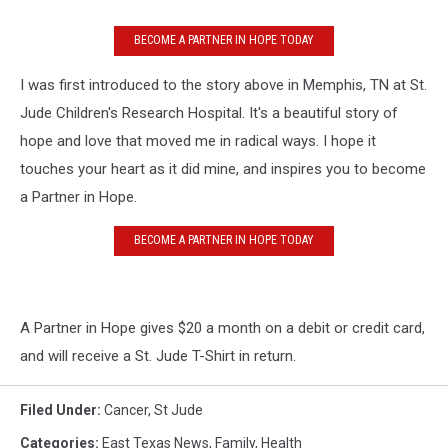
BECOME A PARTNER IN HOPE TODAY
I was first introduced to the story above in Memphis, TN at St.
Jude Children's Research Hospital. It's a beautiful story of
hope and love that moved me in radical ways. I hope it
touches your heart as it did mine, and inspires you to become
a Partner in Hope.
BECOME A PARTNER IN HOPE TODAY
A Partner in Hope gives $20 a month on a debit or credit card,
and will receive a St. Jude T-Shirt in return.
Filed Under
:
Cancer
,
St Jude
Categories
:
East Texas News
,
Family
,
Health