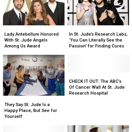
the
the
Immune
Immune
System
System
Fight
Fight
Lady
Lady
In
In
Cancer
Cancer
Antebellum
Antebellum
St.
St.
Lady Antebellum Honored
In St. Jude’s Research Labs,
Honored
Honored
Jude’s
Jude’s
With St. Jude Angels
‘You Can Literally See the
With
With
Research
Research
Among Us Award
Passion’ for Finding Cures
St.
St.
Labs,
Labs,
Jude
Jude
‘You
‘You
Angels
Angels
Can
Can
Among
Among
Literally
Literally
Us
Us
See
See
CHECK
CHECK
Award
Award
the
the
IT
IT
CHECK IT OUT: The ABC’s
Passion’
Passion’
OUT:
OUT:
Of Cancer Wall At St. Jude
for
for
The
The
Research Hospital
They
They
Finding
Finding
ABC’s
ABC’s
Say
Say
Cures
Cures
Of
Of
They Say St. Jude Is a
St.
St.
Cancer
Cancer
Happy Place, But See for
Jude
Jude
Wall
Wall
Yourself
Is
Is
At
At
a
a
St.
St.