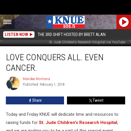
LISTEN NOW
THE 3RD SHIFT HOSTED BY BRETT ALAN
St. Jude Children's Research Hospital via YouTube
Love
LOVE CONQUERS ALL. EVEN
Conquers
All.
CANCER.
Even
Cancer.
Mandee Montana
Mandee
Published: February 1, 2018
Montana
Share
Tweet
Today and Friday KNUE will dedicate time and resources to
raising funds for
St. Jude Children's Research Hospital
,
and we are inviting you to be a part of this special event.