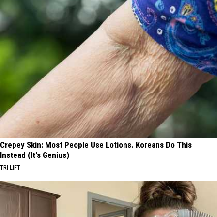
Crepey Skin: Most People Use Lotions. Koreans Do This
Instead (It's Genius)
TRI LIFT