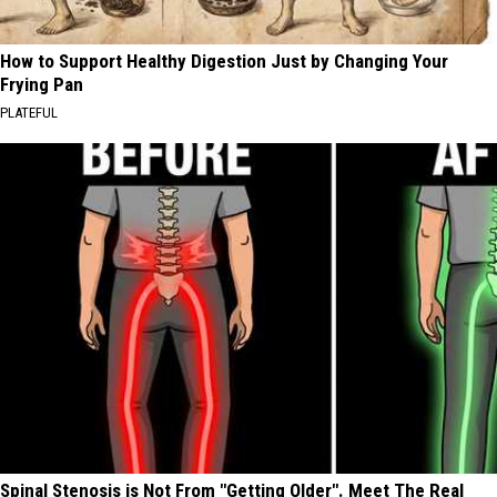
How to Support Healthy Digestion Just by Changing Your
Frying Pan
PLATEFUL
Spinal Stenosis is Not From "Getting Older". Meet The Real