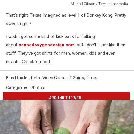
Michael Gibson / Townsquare Media
Michael
That's right, Texas imagined as level 1 of Donkey Kong. Pretty
Gibson
/
sweet, right?
Townsquare
Media
I wish I got some kind of kick back for talking
about
cannedoxygendesign.com
, but I don't. I just like their
stuff. They've got shirts for men, women, kids and even
infants. Check 'em out.
Filed Under
:
Retro Video Games
,
T-Shirts
,
Texas
Categories
:
Photos
AROUND THE WEB