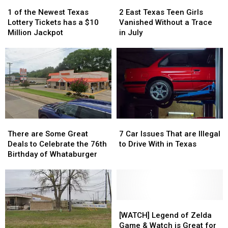
1
1
2
2
into
into
of
of
East
East
1 of the Newest Texas
2 East Texas Teen Girls
a
a
the
the
Texas
Texas
Lottery Tickets has a $10
Vanished Without a Trace
Scam
Scam
Newest
Newest
Teen
Teen
Million Jackpot
in July
Texas
Texas
Girls
Girls
Lottery
Lottery
Vanished
Vanished
Tickets
Tickets
Without
Without
has
has
a
a
a
a
Trace
Trace
$10
$10
in
in
Million
Million
July
July
Jackpot
Jackpot
There
There
7
7
are
are
Car
Car
There are Some Great
7 Car Issues That are Illegal
Some
Some
Issues
Issues
Deals to Celebrate the 76th
to Drive With in Texas
Great
Great
That
That
Birthday of Whataburger
Deals
Deals
are
are
to
to
Illegal
Illegal
Celebrate
Celebrate
to
to
the
the
Drive
Drive
76th
76th
With
With
[WATCH]
[WATCH]
Birthday
Birthday
in
in
Legend
Legend
[WATCH] Legend of Zelda
of
of
Texas
Texas
of
of
Game & Watch is Great for