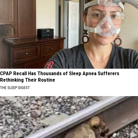
CPAP Recall Has Thousands of Sleep Apnea Sufferers
Rethinking Their Routine
THE SLEEP DIGEST