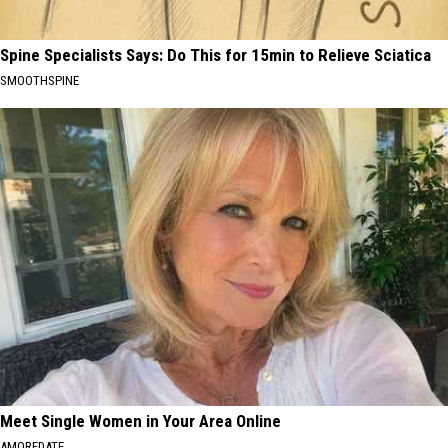
Spine Specialists Says: Do This for 15min to Relieve Sciatica
SMOOTHSPINE
Meet Single Women in Your Area Online
AMOREDATE