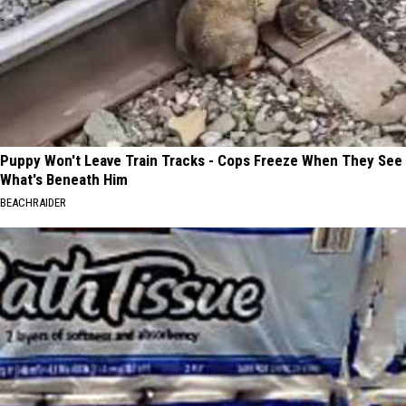
Puppy Won't Leave Train Tracks - Cops Freeze When They See
What's Beneath Him
BEACHRAIDER