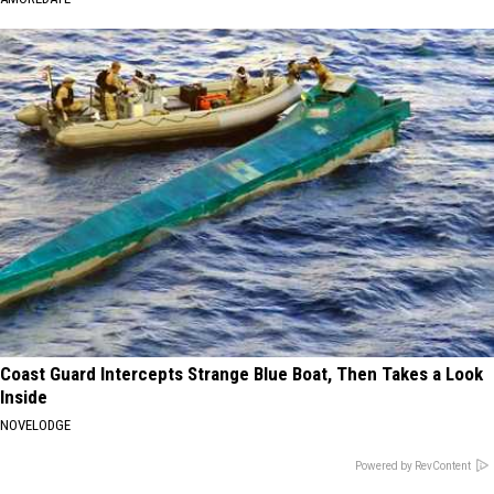
Coast Guard Intercepts Strange Blue Boat, Then Takes a Look
Inside
NOVELODGE
Powered by RevContent