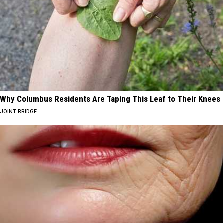
Why Columbus Residents Are Taping This Leaf to Their Knees
JOINT BRIDGE