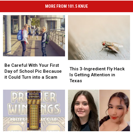
MORE FROM 101.5 KNUE
Be
Be
This
This
Careful
Careful
Be Careful With Your First
3-
3-
This 3-Ingredient Fly Hack
With
With
Day of School Pic Because
Ingredient
Ingredient
Is Getting Attention in
Your
Your
it Could Turn into a Scam
Fly
Fly
Texas
First
First
Hack
Hack
Day
Day
Is
Is
of
of
Getting
Getting
School
School
Attention
Attention
Pic
Pic
in
in
Because
Because
Texas
Texas
it
it
Could
Could
Turn
Turn