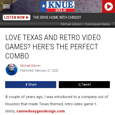
LISTEN NOW
THE DRIVE HOME WITH CHRISSY
Michael Gibson / Townsquare Media
Love
LOVE TEXAS AND RETRO VIDEO
Texas
and
GAMES? HERE’S THE PERFECT
Retro
Video
COMBO
Games?
Here’s
Michael Gibson
Michael
the
Published: February 27, 2020
Gibson
Perfect
Combo
Share
Tweet
A couple of years ago, I was introduced to a company out of
Houston that made Texas themed, retro video game t-
shirts,
cannedoxygendesign.com
.