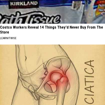
Costco Workers Reveal 14 Things They'd Never Buy From The
Store
LEARNITWISE