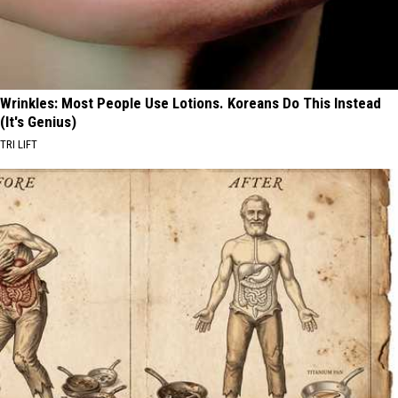
Wrinkles: Most People Use Lotions. Koreans Do This Instead
(It's Genius)
TRI LIFT