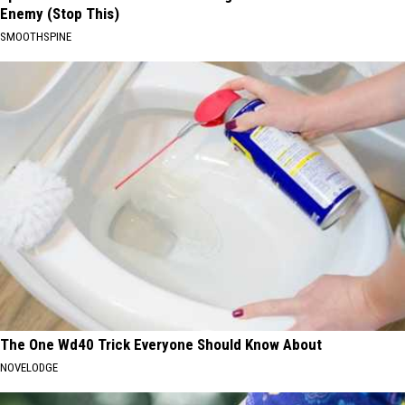
Enemy (Stop This)
SMOOTHSPINE
The One Wd40 Trick Everyone Should Know About
NOVELODGE