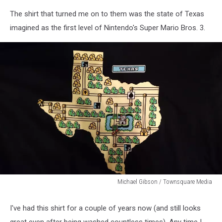
The shirt that turned me on to them was the state of Texas
imagined as the first level of Nintendo's Super Mario Bros. 3.
Michael Gibson / Townsquare Media
Michael
Gibson
I've had this shirt for a couple of years now (and still looks
/