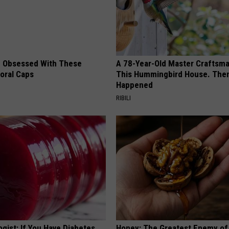
 Obsessed With These
A 78-Year-Old Master Craftsm
loral Caps
This Hummingbird House. Then
Happened
RIBILI
gist: If You Have Diabetes,
Honey: The Greatest Enemy o