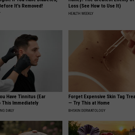
Before It's Removed!
Loss (See How to Use It)
Y
HEALTH WEEKLY
You Have Tinnitus (Ear
Forget Expensive Skin Tag Tr
o This Immediately
— Try This at Home
NG DAILY
BHSKIN DERMATOLOGY