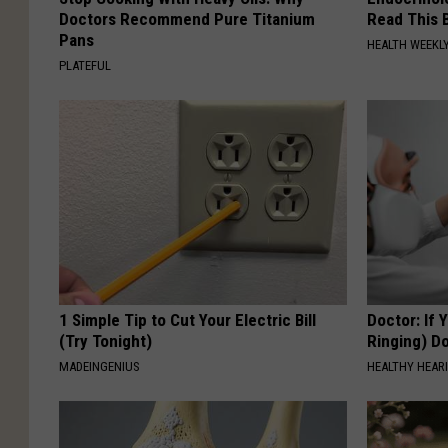
Doctors Recommend Pure Titanium
Read This 
Pans
HEALTH WEEKL
PLATEFUL
1 Simple Tip to Cut Your Electric Bill
Doctor: If 
(Try Tonight)
Ringing) D
MADEINGENIUS
HEALTHY HEARI