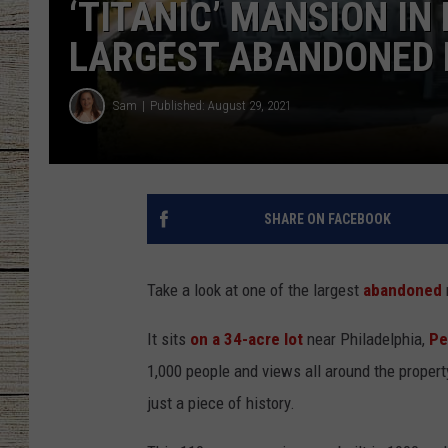
‘TITANIC’ MANSION IN
CHRISSY
LARGEST ABANDONED 
JESS
Sam
Published: August 29, 2021
CLAY MODEN
TASTE OF COU
SHARE ON FACEBOOK
BRETT ALAN
Take a look at one of the largest
abandoned
It sits
on a 34-acre lot
near Philadelphia,
Pe
1,000 people and views all around the proper
just a piece of history.