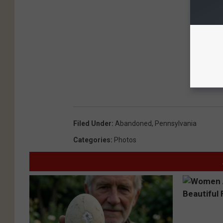
Filed Under
:
Abandoned
,
Pennsylvania
Categories
:
Photos