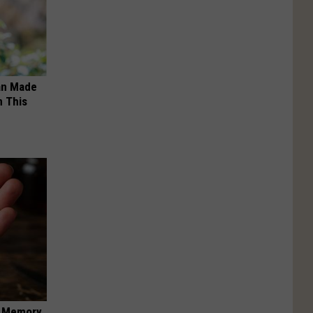
an Made
 This
f Memory