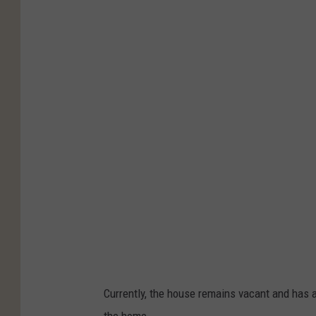
Currently, the house remains vacant and has
the home.