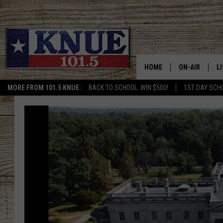
HOME
ON-AIR
L
MORE FROM 101.5 KNUE:
BACK TO SCHOOL: WIN $500!
1ST DAY SCH
101.5 KNUE S
L
MEET THE DJS
K
BILLY JENKINS
K
BILLY & TARA 
K
TARA HOLLEY
R
MICHAEL GIB
O