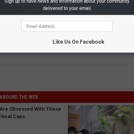
Sign up to have news and information about your community
delivered to your email.
Like Us On Facebook
AROUND THE WEB