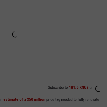
Subscribe to
101.5 KNUE
on
 an
estimate of a $50 million
price tag needed to fully renovate