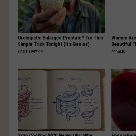
Urologists: Enlarged Prostate? Try This
Women Are
Simple Trick Tonight (It's Genius)
Beautiful F
HEALTH WEEKLY
PEOASIS
Stop Cooking With Heavy Oils: Why
Endocrinolo