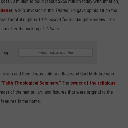
st $8 million to build (about $256 million today with inflation).
idener
, a 20% investor in the
Titanic
. He gave up his sit on the
 that faithful night in 1912 except for his daughter-in-law. The
oom after the sinking of
Titanic
e app
is son and then it was sold to a Reverend Carl McIntire who
d
“Faith Theological Seminary.”
The
owner of the religious
most of the mantel, art, and fixtures that were original to the
l features in the home.