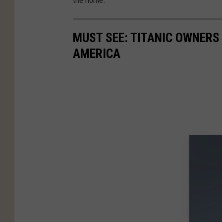
MUST SEE: TITANIC OWNER
AMERICA