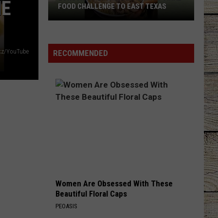
HE
FOOD CHALLENGE TO EAST TEXAS
Longview
Restaurant
Brings
kz/YouTube
RECOMMENDED
Viral
Food
Challenge
to
East
Texas
Women Are Obsessed With These
Beautiful Floral Caps
PEOASIS