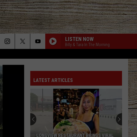
LISTEN NOW
Billy & Tara In The Morning
LATEST ARTICLES
LONGVIEW RESTAURANT BRINGS VIRAL