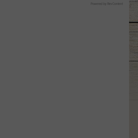
Powered by RevContent