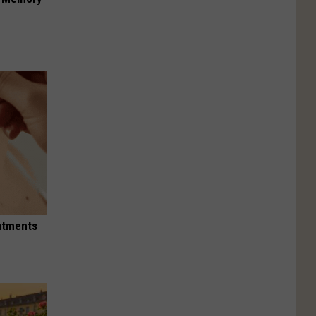
eatments