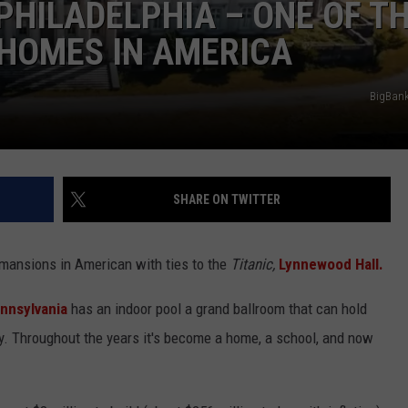
 PHILADELPHIA – ONE OF T
HOMES IN AMERICA
BigBan
NTRY NIGHTS
SHARE ON TWITTER
mansions in American with ties to the
Titanic,
Lynnewood Hall.
nnsylvania
has an indoor pool a grand ballroom that can hold
ty. Throughout the years it's become a home, a school, and now