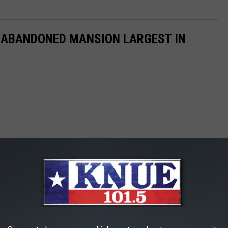
S ABANDONED MANSION LARGEST IN