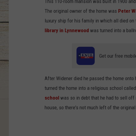
This 110-room mansion was built in 1900 and co
The original owner of the home was
Peter W
luxury ship for his family in which all died on
library in Lynnewood
was turned into a ballr
Get our free mobil
After Widener died he passed the home onto h
turned the home into a religious school calle
school
was so in debt that he had to sell off 
house, so there's not much left of the origina