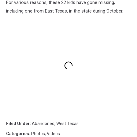
For various reasons, these 22 kids have gone missing,
including one from East Texas, in the state during October.
Filed Under
:
Abandoned
,
West Texas
Categories
:
Photos
,
Videos