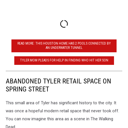
READ MORE: THIS HOUSTON HOME HAS 2 POOLS CONNECTED BY
AN UNDERWATER TUNNEL
TYLER MOM PLEADS FOR HELP IN FINDING WHO HIT HER SON
ABANDONED TYLER RETAIL SPACE ON
SPRING STREET
This small area of Tyler has significant history to the city. It
was once a hopeful modern retail space that never took off.
You can now imagine this area as a scene in The Walking
Dead.