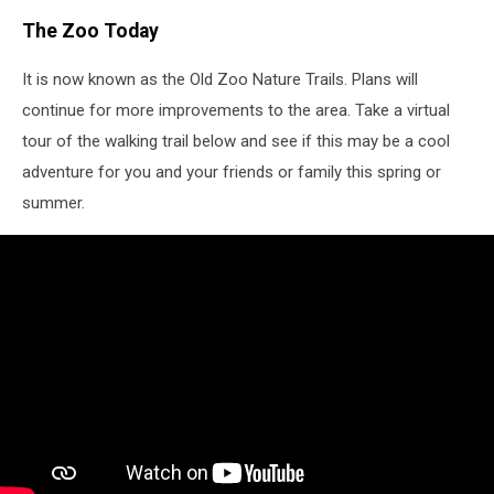
The Zoo Today
It is now known as the Old Zoo Nature Trails. Plans will
continue for more improvements to the area. Take a virtual
tour of the walking trail below and see if this may be a cool
adventure for you and your friends or family this spring or
summer.