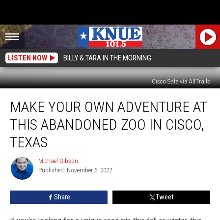
LISTEN NOW
BILLY & TARA IN THE MORNING
Cisco Safe via AllTrails
Make
MAKE YOUR OWN ADVENTURE AT
Your
Own
THIS ABANDONED ZOO IN CISCO,
Adventure
at
TEXAS
This
Abandoned
Michael Gibson
Michael
Zoo
Published: November 6, 2022
Gibson
in
Cisco,
Share
Tweet
Texas