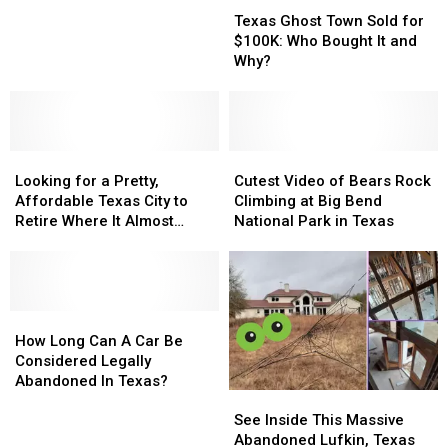
Millionaire
Millionaire
Winnings
Ghost
Ghost
In
In
Texas Ghost Town Sold for
Town
Town
Texas
Texas
$100K: Who Bought It and
Sold
Sold
After
After
Why?
for
for
Resident
Resident
$100K:
$100K:
Claims
Claims
Who
Who
Texas
Texas
Bought
Bought
Lottery
Lottery
Looking
Looking
It
It
Cutest
Cutest
Winnings
Winnings
for
for
and
and
Video
Video
Looking for a Pretty,
Cutest Video of Bears Rock
a
a
Why?
Why?
of
of
Affordable Texas City to
Climbing at Big Bend
Pretty,
Pretty,
Bears
Bears
Retire Where It Almost
National Park in Texas
Affordable
Affordable
Rock
Rock
Never Rains?
Texas
Texas
Climbing
Climbing
City
City
at
at
to
to
Big
Big
Retire
Retire
How
How
Bend
Bend
Where
Where
Long
Long
National
National
How Long Can A Car Be
It
It
Can
Can
Park
Park
Considered Legally
Almost
Almost
A
A
in
in
Abandoned In Texas?
See
See
Never
Never
Car
Car
Texas
Texas
Inside
Inside
Rains?
Rains?
Be
Be
See Inside This Massive
This
This
Considered
Considered
Abandoned Lufkin, Texas