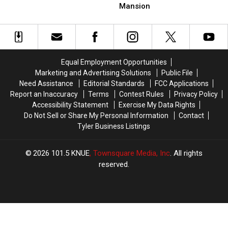
Massive
Massive
Legally
Legally
Mansion
Abandoned
Abandoned
Abandoned
Abandoned
Lufkin,
Lufkin,
In
In
Texas
Texas
Texas?
Texas?
Mansion
Mansion
Equal Employment Opportunities
Marketing and Advertising Solutions
Public File
Need Assistance
Editorial Standards
FCC Applications
Report an Inaccuracy
Terms
Contest Rules
Privacy Policy
Accessibility Statement
Exercise My Data Rights
Do Not Sell or Share My Personal Information
Contact
Tyler Business Listings
2026
101.5 KNUE
, Townsquare Media, Inc
. All rights
reserved.