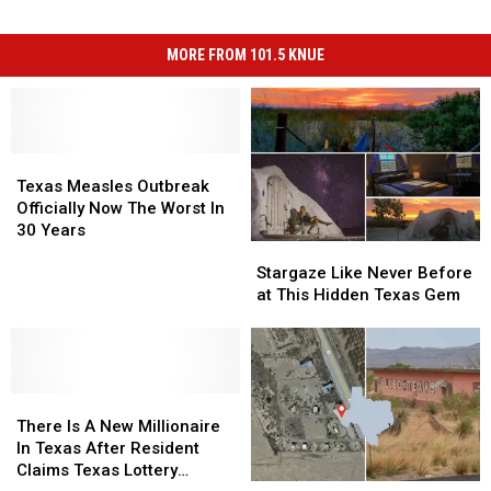
MORE FROM 101.5 KNUE
Texas
Texas
Measles
Measles
Texas Measles Outbreak
Outbreak
Outbreak
Officially Now The Worst In
Officially
Officially
30 Years
Stargaze
Stargaze
Now
Now
Like
Like
The
The
Stargaze Like Never Before
Never
Never
Worst
Worst
at This Hidden Texas Gem
Before
Before
In
In
at
at
30
30
This
This
Years
Years
Hidden
Hidden
There
There
Texas
Texas
Is
Is
Gem
Gem
There Is A New Millionaire
A
A
In Texas After Resident
New
New
Claims Texas Lottery
Texas
Texas