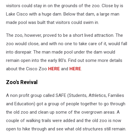
visitors could stay in on the grounds of the zoo. Close by is
Lake Cisco with a huge dam. Below that dam, a large man
made pool was built that visitors could swim in.
The zoo, however, proved to be a short lived attraction. The
zoo would close, and with no one to take care of it, would fall
into disrepair. The man made pool under the dam would
remain open into the early 80's. Find out some more details
about the Cisco Zoo
HERE
and
HERE
.
Zoo's Revival
A non profit group called SAFE (Students, Athletics, Families
and Education) got a group of people together to go through
the old zoo and clean up some of the overgrown areas. A
couple of walking trails were added and the old zoo is now
open to hike through and see what old structures still remain.