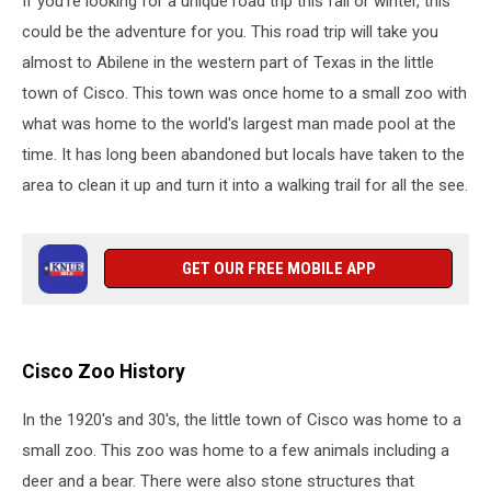
If you're looking for a unique road trip this fall or winter, this
could be the adventure for you. This road trip will take you
almost to Abilene in the western part of Texas in the little
town of Cisco. This town was once home to a small zoo with
what was home to the world's largest man made pool at the
time. It has long been abandoned but locals have taken to the
area to clean it up and turn it into a walking trail for all the see.
GET OUR FREE MOBILE APP
Cisco Zoo History
In the 1920's and 30's, the little town of Cisco was home to a
small zoo. This zoo was home to a few animals including a
deer and a bear. There were also stone structures that