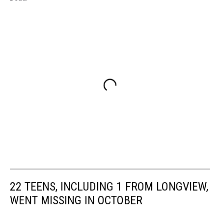
22 TEENS, INCLUDING 1 FROM LONGVIEW,
WENT MISSING IN OCTOBER