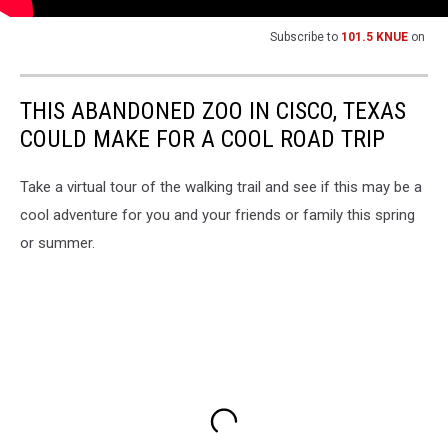
Subscribe to
101.5 KNUE
on
THIS ABANDONED ZOO IN CISCO, TEXAS
COULD MAKE FOR A COOL ROAD TRIP
Take a virtual tour of the walking trail and see if this may be a
cool adventure for you and your friends or family this spring
or summer.