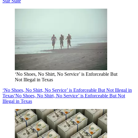
Star State
‘No Shoes, No Shirt, No Service’ is Enforceable But
Not Illegal in Texas
‘No Shoes, No Shirt, No Service’ is Enforceable But Not Illegal in
Texas
‘No Shoes, No Shirt, No Service’ is Enforceable But Not
Illegal in Texas