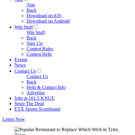
App
Back
Download on iOS
Download on Android
Win Stuff
Win Stuff
Back
Sign Up
Contest Rules
Contest Help
Events
News
Contact Us
Contact Us
Back
Help & Contact Info
Advertise
Jobs at 101.5 KNUE
Seize The Deal
ETX Sports Scoreboard
Listen Now