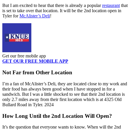
But I am excited to hear that there is already a popular
restaurant
that
is set to take over that location. It will be the 2
nd
location open in
Tyler for
McAlister’s Deli
!
Get our free mobile app
GET OUR FREE MOBILE APP
Not Far from Other Location
I’m a fan of McAlister’s Deli, they are located close to my work and
their food has always been good when I have stopped in for a
sandwich. But I was a little shocked to see that their 2
nd
location is
only 2.7 miles away from their first location which is at 4325 Old
Bullard Road in Tyler. 2024
How Long Until the 2
nd
Location Will Open?
It’s the question that everyone wants to know. When will the 2
nd