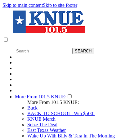
Skip to main content
Skip to site footer
More From 101.5 KNUE:
More From 101.5 KNUE:
Back
BACK TO SCHOOL: Win $500!
KNUE Merch
Seize The Deal
East Texas Weather
Wake Up With Billy & Tara In The Morning