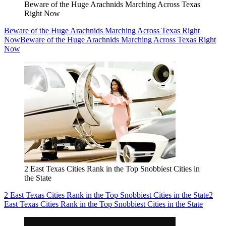
Beware of the Huge Arachnids Marching Across Texas
Right Now
Beware of the Huge Arachnids Marching Across Texas Right
Now
Beware of the Huge Arachnids Marching Across Texas Right
Now
2 East Texas Cities Rank in the Top Snobbiest Cities in
the State
2 East Texas Cities Rank in the Top Snobbiest Cities in the State
2
East Texas Cities Rank in the Top Snobbiest Cities in the State