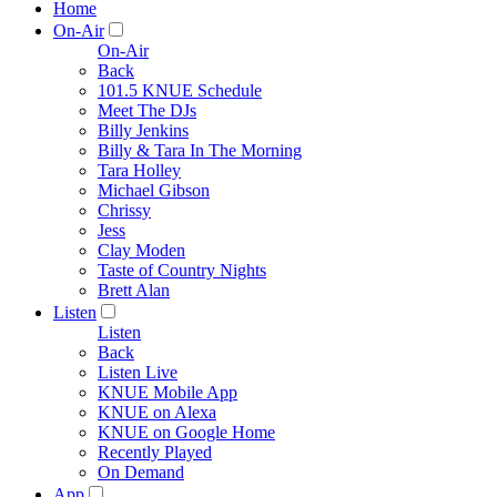
Home
On-Air
On-Air
Back
101.5 KNUE Schedule
Meet The DJs
Billy Jenkins
Billy & Tara In The Morning
Tara Holley
Michael Gibson
Chrissy
Jess
Clay Moden
Taste of Country Nights
Brett Alan
Listen
Listen
Back
Listen Live
KNUE Mobile App
KNUE on Alexa
KNUE on Google Home
Recently Played
On Demand
App