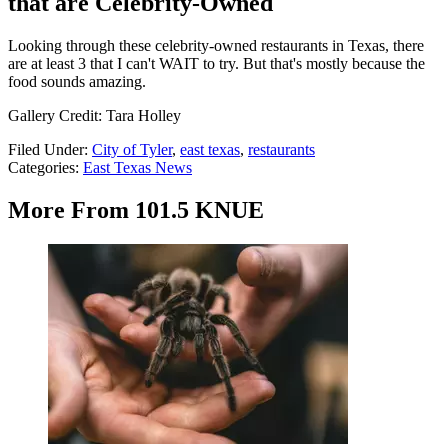
that are Celebrity-Owned
Looking through these celebrity-owned restaurants in Texas, there
are at least 3 that I can't WAIT to try. But that's mostly because the
food sounds amazing.
Gallery Credit: Tara Holley
Filed Under
:
City of Tyler
,
east texas
,
restaurants
Categories
:
East Texas News
More From 101.5 KNUE