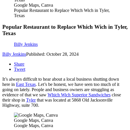
Google Maps, Canva
Popular Restaurant to Replace Which Wich in Tyler,
Texas
Popular Restaurant to Replace Which Wich in Tyler,
Texas
Billy Jenkins
Billy Jenkins
Published: October 28, 2024
Share
Tweet
It’s always difficult to hear about a local business shutting down
here in
East Texas
. Let’s be honest, we have seen too much of it
going on lately. People and business owners are struggling as
evidence of that we saw
Which Wich Superior Sandwiches
close
their shop in
Tyler
that was located at 5868 Old Jacksonville
Highway, suite 700.
Google Maps, Canva
Google Maps, Canva