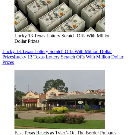
Lucky 13 Texas Lottery Scratch Offs With Million
Dollar Prizes
Lucky 13 Texas Lottery Scratch Offs With Million Dollar
Prizes
Lucky 13 Texas Lottery Scratch Offs With Million Dollar
Prizes
East Texas Reacts as Tyler’s On The Border Prepares