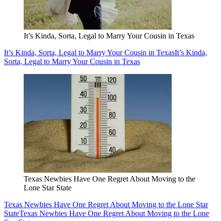
It’s Kinda, Sorta, Legal to Marry Your Cousin in Texas
It’s Kinda, Sorta, Legal to Marry Your Cousin in Texas
It’s Kinda,
Sorta, Legal to Marry Your Cousin in Texas
Texas Newbies Have One Regret About Moving to the
Lone Star State
Texas Newbies Have One Regret About Moving to the Lone Star
State
Texas Newbies Have One Regret About Moving to the Lone