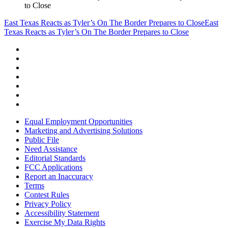
to Close
East Texas Reacts as Tyler’s On The Border Prepares to Close
East
Texas Reacts as Tyler’s On The Border Prepares to Close
Equal Employment Opportunities
Marketing and Advertising Solutions
Public File
Need Assistance
Editorial Standards
FCC Applications
Report an Inaccuracy
Terms
Contest Rules
Privacy Policy
Accessibility Statement
Exercise My Data Rights