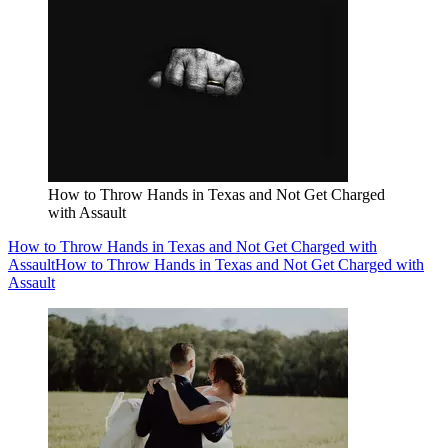
How to Throw Hands in Texas and Not Get Charged
with Assault
How to Throw Hands in Texas and Not Get Charged with
Assault
How to Throw Hands in Texas and Not Get Charged with
Assault