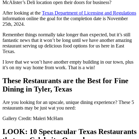
McAlister’s Deli location open their doors for business?
After looking at the
Texas Department of Licensing and Regulations
information online the goal for the completion date is November
25
th,
2024.
Remember things normally take longer than expected, but it’s still
fantastic news that it won’t be long until we have another amazing
restaurant serving up delicious food options for us here in East
Texas.
I love that we won’t have another empty building in our town, plus
it’s on my way home from work. That is a win!
These Restaurants are the Best for Fine
Dining in Tyler, Texas
Are you looking for an upscale, unique dining experience? These 5
restaurants may be just wat you need:
Gallery Credit: Maleri McHam
LOOK: 10 Spectacular Texas Restaurants