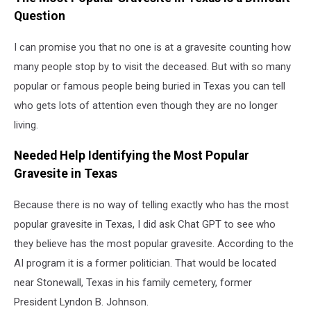
Question
I can promise you that no one is at a gravesite counting how
many people stop by to visit the deceased. But with so many
popular or famous people being buried in Texas you can tell
who gets lots of attention even though they are no longer
living.
Needed Help Identifying the Most Popular
Gravesite in Texas
Because there is no way of telling exactly who has the most
popular gravesite in Texas, I did ask Chat GPT to see who
they believe has the most popular gravesite. According to the
AI program it is a former politician. That would be located
near Stonewall, Texas in his family cemetery, former
President Lyndon B. Johnson.