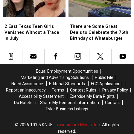
Texas
Texas
Million
Million
Jackpot
Jackpot
2
2
There
There
East
East
are
are
2 East Texas Teen Girls
There are Some Great
Texas
Texas
Some
Some
Vanished Without a Trace
Deals to Celebrate the 76th
Teen
Teen
Great
Great
in July
Birthday of Whataburger
Girls
Girls
Deals
Deals
Vanished
Vanished
to
to
Without
Without
Celebrate
Celebrate
a
a
the
the
Trace
Trace
76th
76th
Equal Employment Opportunities
in
in
Birthday
Birthday
Marketing and Advertising Solutions
Public File
July
July
of
of
Need Assistance
Editorial Standards
FCC Applications
Whataburger
Whataburger
Report an Inaccuracy
Terms
Contest Rules
Privacy Policy
Accessibility Statement
Exercise My Data Rights
Do Not Sell or Share My Personal Information
Contact
Tyler Business Listings
2026
101.5 KNUE
, Townsquare Media, Inc
. All rights
reserved.