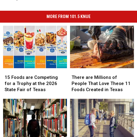
MORE FROM 101.5 KNUE
15
15
There
There
Foods
Foods
are
are
15 Foods are Competing
There are Millions of
are
are
Millions
Millions
for a Trophy at the 2026
People That Love These 11
Competing
Competing
of
of
State Fair of Texas
Foods Created in Texas
for
for
People
People
a
a
That
That
Trophy
Trophy
Love
Love
at
at
These
These
the
the
11
11
2026
2026
Foods
Foods
State
State
Created
Created