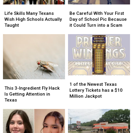
Fair
Fair
in
in
Life
Life
Be
Be
of
of
Texas
Texas
Skills
Skills
Careful
Careful
Texas
Texas
Life Skills Many Texans
Be Careful With Your First
Many
Many
With
With
Wish High Schools Actually
Day of School Pic Because
Texans
Texans
Your
Your
Taught
it Could Turn into a Scam
Wish
Wish
First
First
High
High
Day
Day
Schools
Schools
of
of
Actually
Actually
School
School
Taught
Taught
Pic
Pic
Because
Because
it
it
Could
Could
1
1
Turn
Turn
This
This
of
of
into
into
1 of the Newest Texas
3-
3-
This 3-Ingredient Fly Hack
the
the
a
a
Lottery Tickets has a $10
Ingredient
Ingredient
Is Getting Attention in
Newest
Newest
Scam
Scam
Million Jackpot
Fly
Fly
Texas
Texas
Texas
Hack
Hack
Lottery
Lottery
Is
Is
Tickets
Tickets
Getting
Getting
has
has
Attention
Attention
a
a
in
in
$10
$10