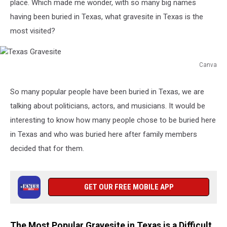
place. Wh
ich made me wonder, with so many big names
having been buried in Texas, what gravesite in Texas is the
most visited?
Canva
Texas
Gravesite
So many popular people have been buried in Texas, we are
talking about politicians, actors, and musicians. It would be
interesting to know how many people chose to be buried here
in Texas and who was buried here after family members
decided that for them.
GET OUR FREE MOBILE APP
The Most Popular Gravesite in Texas is a Difficult