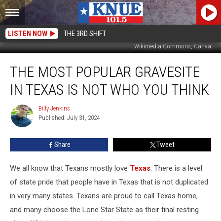
LISTEN NOW
THE 3RD SHIFT
Wikimedia Commons, Canva
The
THE MOST POPULAR GRAVESITE
Most
Popular
IN TEXAS IS NOT WHO YOU THINK
Gravesite
in
Billy Jenkins
Billy
Texas
Published: July 31, 2024
Jenkins
is
Not
Share
Tweet
Who
You
Think
We all know that Texans mostly love
Texas
. There is a level
of state pride that people have in Texas that is not duplicated
in very many states. Texans are proud to call Texas
home,
and many choose the Lone Star State as their final resting