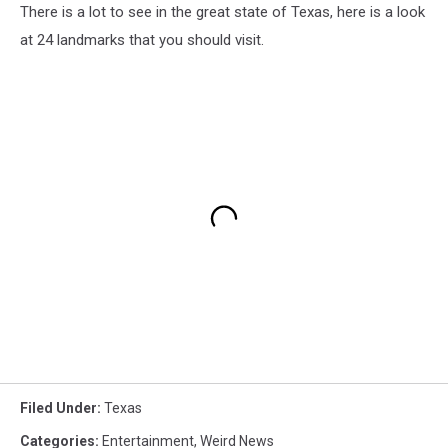
There is a lot to see in the great state of Texas, here is a look
at 24 landmarks that you should visit.
Filed Under
:
Texas
Categories
:
Entertainment
,
Weird News