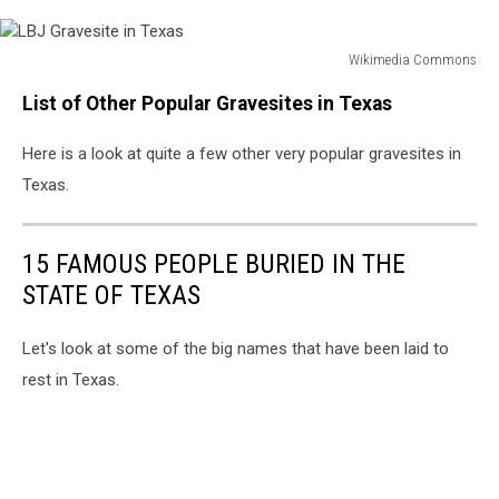
Wikimedia Commons
LBJ
List of Other Popular Gravesites in Texas
Gravesite
in
Here is a look at quite a few other very popular gravesites in
Texas
Texas.
15 FAMOUS PEOPLE BURIED IN THE
STATE OF TEXAS
Let's look at some of the big names that have been laid to
rest in Texas.