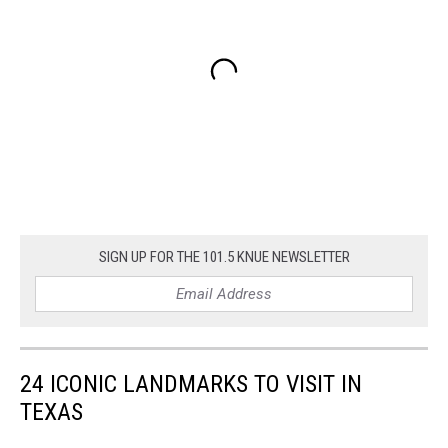
SIGN UP FOR THE 101.5 KNUE NEWSLETTER
24 ICONIC LANDMARKS TO VISIT IN
TEXAS