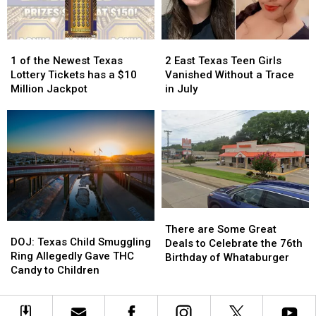
Texas
Texas
it
it
Could
Could
Turn
Turn
1
1
2
2
into
into
of
of
East
East
1 of the Newest Texas
2 East Texas Teen Girls
a
a
the
the
Texas
Texas
Lottery Tickets has a $10
Vanished Without a Trace
Scam
Scam
Newest
Newest
Teen
Teen
Million Jackpot
in July
Texas
Texas
Girls
Girls
Lottery
Lottery
Vanished
Vanished
Tickets
Tickets
Without
Without
has
has
a
a
a
a
Trace
Trace
$10
$10
in
in
Million
Million
July
July
Jackpot
Jackpot
There
There
DOJ:
DOJ:
are
are
There are Some Great
Texas
Texas
DOJ: Texas Child Smuggling
Some
Some
Deals to Celebrate the 76th
Child
Child
Ring Allegedly Gave THC
Great
Great
Birthday of Whataburger
Smuggling
Smuggling
Candy to Children
Deals
Deals
Ring
Ring
to
to
Allegedly
Allegedly
Celebrate
Celebrate
Gave
Gave
the
the