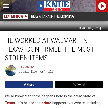
LISTEN NOW
BILLY & TARA IN THE MORNING
Canva, Google Maps
He
HE WORKED AT WALMART IN
Worked
at
TEXAS, CONFIRMED THE MOST
Walmart
in
STOLEN ITEMS
Texas,
Confirmed
Billy Jenkins
Billy
the
Updated: December 11, 2024
Jenkins
Most
Stolen
Share
Tweet
Items
We all know that crime happens here in the great state of
Texas
, let’s be honest,
crime
happens everywhere. Including