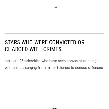
STARS WHO WERE CONVICTED OR
CHARGED WITH CRIMES
Here are 25 celebrities who have been convicted or charged
with crimes, ranging from minor felonies to serious offenses.