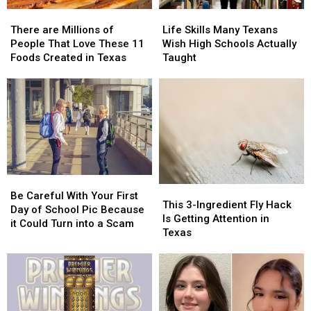
There
There
Life
Life
are
are
Skills
Skills
There are Millions of
Life Skills Many Texans
Millions
Millions
Many
Many
People That Love These 11
Wish High Schools Actually
of
of
Texans
Texans
Foods Created in Texas
Taught
People
People
Wish
Wish
That
That
High
High
Love
Love
Schools
Schools
These
These
Actually
Actually
11
11
Taught
Taught
Foods
Foods
Created
Created
in
in
Be
Be
Texas
Texas
This
This
Careful
Careful
Be Careful With Your First
3-
3-
This 3-Ingredient Fly Hack
With
With
Day of School Pic Because
Ingredient
Ingredient
Is Getting Attention in
Your
Your
it Could Turn into a Scam
Fly
Fly
Texas
First
First
Hack
Hack
Day
Day
Is
Is
of
of
Getting
Getting
School
School
Attention
Attention
Pic
Pic
in
in
Because
Because