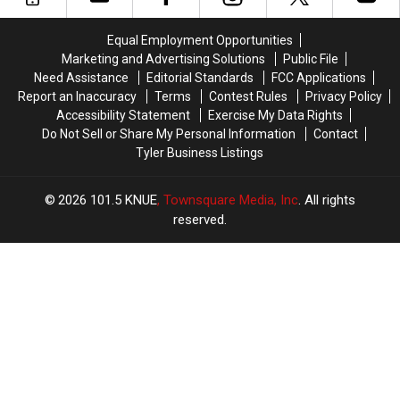
THC
THC
76th
76th
Candy
Candy
Birthday
Birthday
Equal Employment Opportunities
to
to
of
of
Marketing and Advertising Solutions
Public File
Children
Children
Whataburger
Whataburger
Need Assistance
Editorial Standards
FCC Applications
Report an Inaccuracy
Terms
Contest Rules
Privacy Policy
Accessibility Statement
Exercise My Data Rights
Do Not Sell or Share My Personal Information
Contact
Tyler Business Listings
2026
101.5 KNUE
, Townsquare Media, Inc
. All rights
reserved.