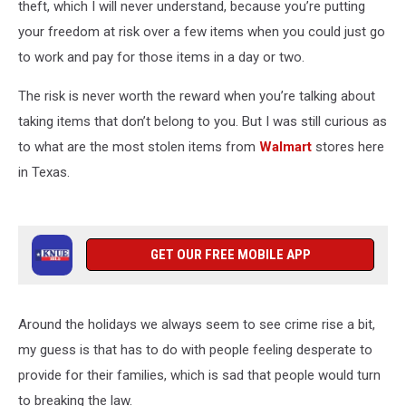
theft, which I will never understand, because you’re putting
your freedom at risk over a few items when you could just go
to work and pay for those items in a day or two.
The risk is never worth the reward when you’re talking about
taking items that don’t belong to you. But I was still curious as
to what are the most stolen items from
Walmart
stores here
in Texas.
GET OUR FREE MOBILE APP
Around the holidays we always seem to see crime rise a bit,
my guess is that has to do with people feeling desperate to
provide for their families, which is sad that people would turn
to breaking the law.