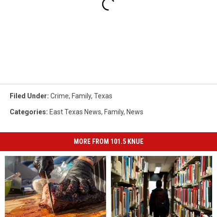
Filed Under
:
Crime
,
Family
,
Texas
Categories
:
East Texas News
,
Family
,
News
MORE FROM 101.5 KNUE