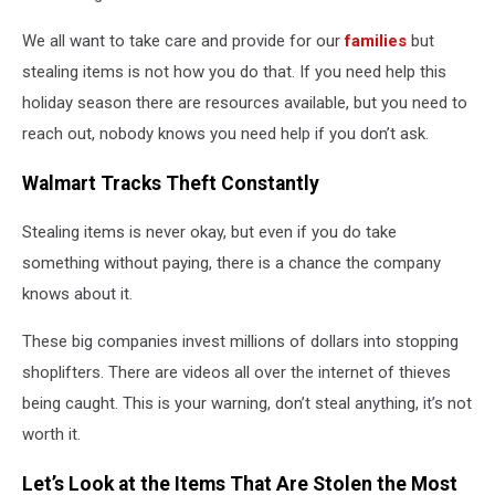
We all want to take care and provide for our
families
but
stealing items is not how you do that. If you need help this
holiday season there are resources available, but you need to
reach out, nobody knows you need help if you don’t ask.
Walmart Tracks Theft Constantly
Stealing items is never okay, but even if you do take
something without paying, there is a chance the company
knows about it.
These big companies invest millions of dollars into stopping
shoplifters. There are videos all over the internet of thieves
being caught. This is your warning, don’t steal anything, it’s not
worth it.
Let’s Look at the Items That Are Stolen the Most