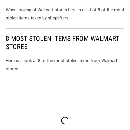
When looking at Walmart stores here is a list of 8 of the most
stolen items taken by shoplifters.
8 MOST STOLEN ITEMS FROM WALMART
STORES
Here is a look at 8 of the most stolen items from Walmart
stores.