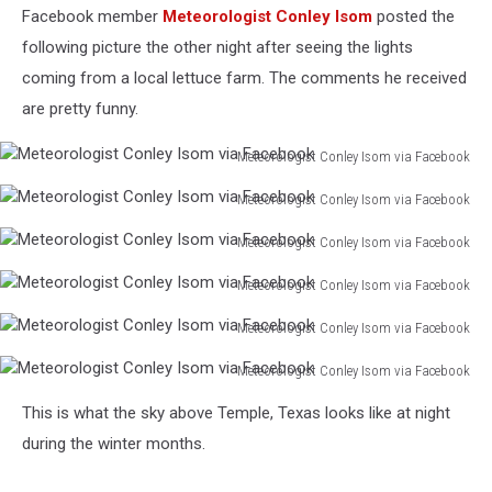
Facebook member
Meteorologist Conley Isom
posted the
following picture the other night after seeing the lights
coming from a local lettuce farm. The comments he received
are pretty funny.
Meteorologist Conley Isom via Facebook
Meteorologist
Meteorologist Conley Isom via Facebook
Conley
Meteorologist
Isom
Meteorologist Conley Isom via Facebook
Conley
via
Meteorologist
Isom
Facebook
Meteorologist Conley Isom via Facebook
Conley
via
Meteorologist
Isom
Facebook
Meteorologist Conley Isom via Facebook
Conley
via
Meteorologist
Isom
Facebook
Meteorologist Conley Isom via Facebook
Conley
via
Meteorologist
Isom
Facebook
This is what the sky above Temple, Texas looks like at night
Conley
via
Isom
during the winter months.
Facebook
via
Facebook