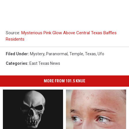
Source:
Mysterious Pink Glow Above Central Texas Baffles
Residents
Filed Under
:
Mystery
,
Paranormal
,
Temple
,
Texas
,
Ufo
Categories
:
East Texas News
MORE FROM 101.5 KNUE