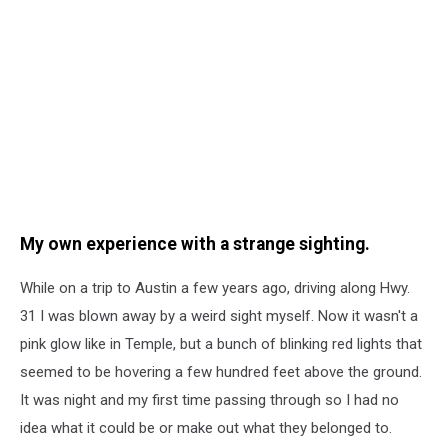
My own experience with a strange sighting.
While on a trip to Austin a few years ago, driving along Hwy.
31 I was blown away by a weird sight myself. Now it wasn't a
pink glow like in Temple, but a bunch of blinking red lights that
seemed to be hovering a few hundred feet above the ground.
It was night and my first time passing through so I had no
idea what it could be or make out what they belonged to.