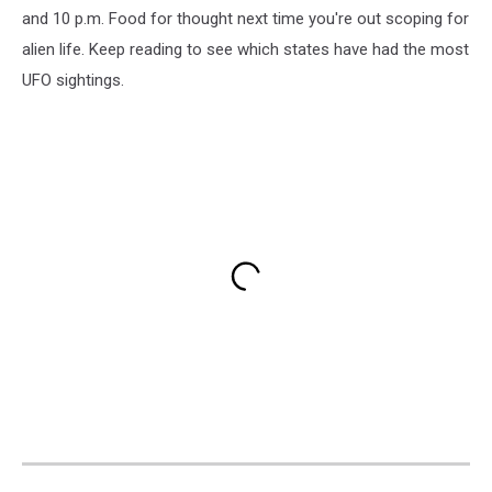
and 10 p.m. Food for thought next time you're out scoping for
alien life. Keep reading to see which states have had the most
UFO sightings.