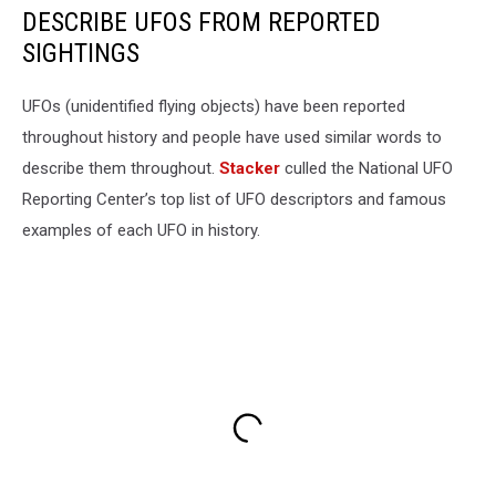
DESCRIBE UFOS FROM REPORTED
SIGHTINGS
UFOs (unidentified flying objects) have been reported
throughout history and people have used similar words to
describe them throughout.
Stacker
culled the National UFO
Reporting Center’s top list of UFO descriptors and famous
examples of each UFO in history.