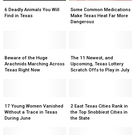
6
6
Some
Some
Deadly
Deadly
Common
Common
6 Deadly Animals You Will
Some Common Medications
Animals
Animals
Medications
Medications
Find in Texas
Make Texas Heat Far More
You
You
Make
Make
Dangerous
Will
Will
Texas
Texas
Find
Find
Heat
Heat
in
in
Far
Far
Texas
Texas
More
More
Beware
Beware
Dangerous
Dangerous
The
The
of
of
11
11
Beware of the Huge
The 11 Newest, and
the
the
Newest,
Newest,
Arachnids Marching Across
Upcoming, Texas Lottery
Huge
Huge
and
and
Texas Right Now
Scratch Offs to Play in July
Arachnids
Arachnids
Upcoming,
Upcoming,
Marching
Marching
Texas
Texas
Across
Across
Lottery
Lottery
Texas
Texas
Scratch
Scratch
Right
Right
17
17
Offs
Offs
2
2
Now
Now
Young
Young
to
to
East
East
17 Young Women Vanished
2 East Texas Cities Rank in
Women
Women
Play
Play
Texas
Texas
Without a Trace in Texas
the Top Snobbiest Cities in
Vanished
Vanished
in
in
Cities
Cities
During June
the State
Without
Without
July
July
Rank
Rank
a
a
in
in