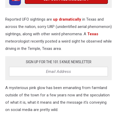
Reported UFO sightings are
up dramatically
in Texas and
across the nation, sorry UAP (unidentified aerial phenomenon)
sightings, along with other weird phenomena. A
Texas
meteorologist recently posted a weird sight he observed while
driving in the Temple, Texas area.
SIGN UP FOR THE 101.5 KNUE NEWSLETTER
A mysterious pink glow has been emanating from farmland
outside of the town for a few years now and the speculation
of what it is, what it means and the message it's conveying
on social media are pretty wild.