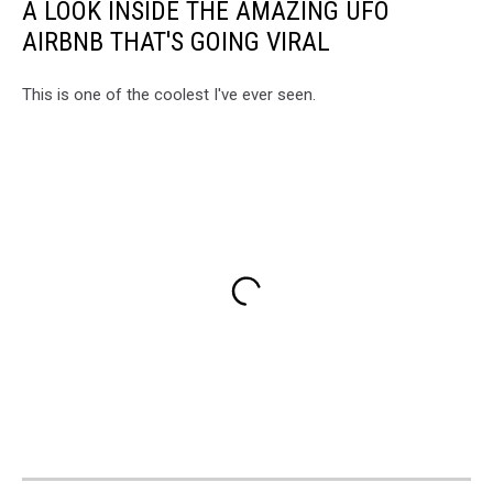
A LOOK INSIDE THE AMAZING UFO
AIRBNB THAT'S GOING VIRAL
This is one of the coolest I've ever seen.