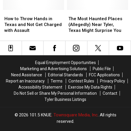
Trace
Trace
the
the
in
in
Top
Top
Texas
Texas
How
How
Snobbiest
Snobbiest
The
The
During
During
to
to
Cities
Cities
Most
Most
How to Throw Hands in
The Most Haunted Places
June
June
Throw
Throw
in
in
Haunted
Haunted
Texas and Not Get Charged
(Allegedly) Near Tyler,
Hands
Hands
the
the
Places
Places
with Assault
Texas Might Surprise You
in
in
State
State
(Allegedly)
(Allegedly)
Texas
Texas
Near
Near
and
and
Tyler,
Tyler,
Not
Not
Texas
Texas
Get
Get
Might
Might
Equal Employment Opportunities
Charged
Charged
Surprise
Surprise
Marketing and Advertising Solutions
Public File
with
with
You
You
Need Assistance
Editorial Standards
FCC Applications
Assault
Assault
Report an Inaccuracy
Terms
Contest Rules
Privacy Policy
Accessibility Statement
Exercise My Data Rights
Do Not Sell or Share My Personal Information
Contact
Tyler Business Listings
2026
101.5 KNUE
, Townsquare Media, Inc
. All rights
reserved.