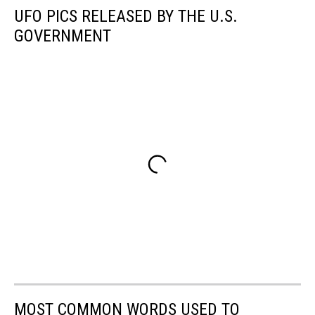
UFO PICS RELEASED BY THE U.S.
GOVERNMENT
MOST COMMON WORDS USED TO