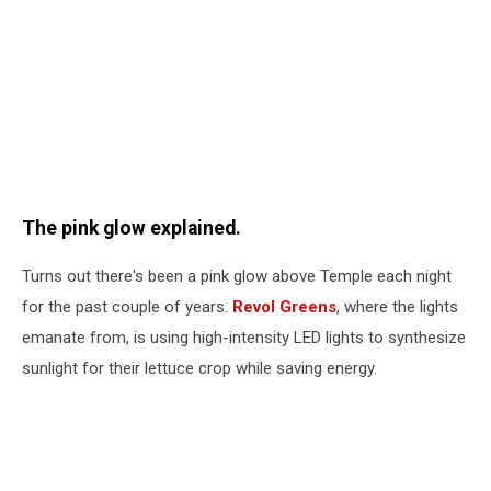
The pink glow explained.
Turns out there's been a pink glow above Temple each night
for the past couple of years.
Revol Greens
, where the lights
emanate from, is using high-intensity LED lights to synthesize
sunlight for their lettuce crop while saving energy.