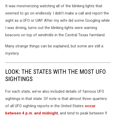
It was mesmerizing watching all of the blinking lights that
seemed to go on endlessly. I didn't make a call and report the
sight as a UFO or UAP. After my wife did some Googling while
I was driving, turns out the blinking lights were warning
beacons on top of windmills in the Central Texas farmland.
Many strange things can be explained, but some are still a
mystery.
LOOK: THE STATES WITH THE MOST UFO
SIGHTINGS
For each state, we’ve also included details of famous UFO
sightings in that state. Of note is that almost three-quarters
of all UFO sighting reports in the United States
occur
between 4 p.m. and midnight
, and tend to peak between 9