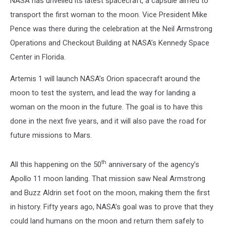
NASA has unveiled its latest spacecraft, a capsule aimed to
the
Moon
transport the first woman to the moon. Vice President Mike
Pence was there during the celebration at the Neil Armstrong
Operations and Checkout Building at NASA’s Kennedy Space
Center in Florida.
Artemis 1 will launch NASA’s Orion spacecraft around the
moon to test the system, and lead the way for landing a
woman on the moon in the future. The goal is to have this
done in the next five years, and it will also pave the road for
future missions to Mars.
th
All this happening on the 50
anniversary of the agency’s
Apollo 11 moon landing. That mission saw Neal Armstrong
and Buzz Aldrin set foot on the moon, making them the first
in history. Fifty years ago, NASA’s goal was to prove that they
could land humans on the moon and return them safely to