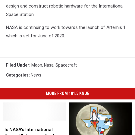
design and construct robotic hardware for the International
Space Station.
NASA is continuing to work towards the launch of Artemis 1,
which is set for June of 2020.
Filed Under
:
Moon
,
Nasa
,
Spacecraft
Categories
:
News
MORE FROM 101.5 KNUE
Is
Is
NASA’s
NASA’s
Is NASA’s International