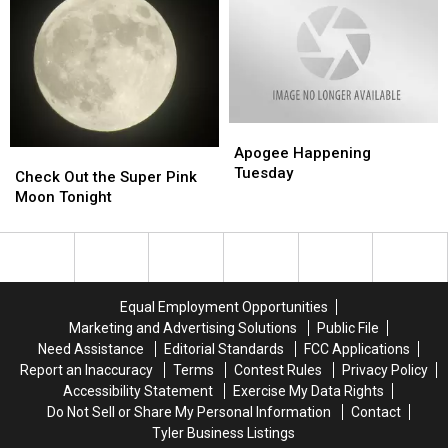
from
from
Sightings
Sightings
Apophis
Apophis
In
In
Asteroid
Asteroid
America
America
for
for
For
For
Next
Next
2020
2020
100
100
Apogee
Apogee
Years
Years
Happening
Happening
Apogee Happening
Check
Check
Tuesday
Tuesday
Tuesday
Out
Out
Check Out the Super Pink
the
the
Moon Tonight
Super
Super
Pink
Pink
Moon
Moon
Tonight
Tonight
Equal Employment Opportunities
Marketing and Advertising Solutions
Public File
Need Assistance
Editorial Standards
FCC Applications
Report an Inaccuracy
Terms
Contest Rules
Privacy Policy
Accessibility Statement
Exercise My Data Rights
Do Not Sell or Share My Personal Information
Contact
Tyler Business Listings