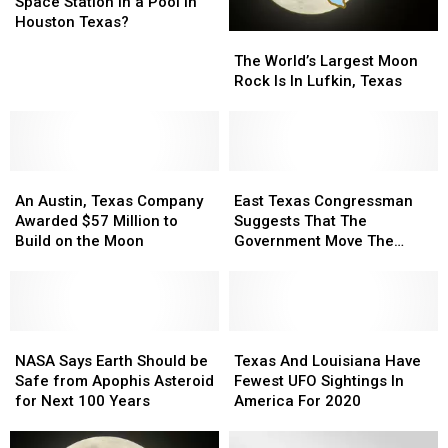
International
International
Space Station in a Pool in
Space
Space
Houston Texas?
The
The
Station
Station
World’s
World’s
in
in
The World’s Largest Moon
Largest
Largest
a
a
Rock Is In Lufkin, Texas
Moon
Moon
Pool
Pool
Rock
Rock
in
in
Is
Is
Houston
Houston
In
In
Texas?
Texas?
An
An
Lufkin,
Lufkin,
East
East
Austin,
Austin,
Texas
Texas
Texas
Texas
An Austin, Texas Company
East Texas Congressman
Texas
Texas
Congressman
Congressman
Awarded $57 Million to
Suggests That The
Company
Company
Suggests
Suggests
Build on the Moon
Government Move The
Awarded
Awarded
That
That
Moon
$57
$57
The
The
Million
Million
Government
Government
to
to
Move
Move
Build
Build
NASA
NASA
The
The
Texas
Texas
on
on
Says
Says
Moon
Moon
And
And
NASA Says Earth Should be
Texas And Louisiana Have
the
the
Earth
Earth
Louisiana
Louisiana
Safe from Apophis Asteroid
Fewest UFO Sightings In
Moon
Moon
Should
Should
Have
Have
for Next 100 Years
America For 2020
be
be
Fewest
Fewest
Safe
Safe
UFO
UFO