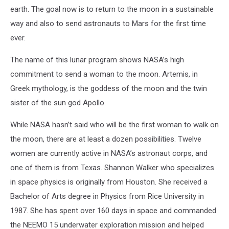
earth. The goal now is to return to the moon in a sustainable
way and also to send astronauts to Mars for the first time
ever.
The name of this lunar program shows NASA’s high
commitment to send a woman to the moon. Artemis, in
Greek mythology, is the goddess of the moon and the twin
sister of the sun god Apollo.
While NASA hasn’t said who will be the first woman to walk on
the moon, there are at least a dozen possibilities. Twelve
women are currently active in NASA’s astronaut corps, and
one of them is from Texas. Shannon Walker who specializes
in space physics is originally from Houston. She received a
Bachelor of Arts degree in Physics from Rice University in
1987. She has spent over 160 days in space and commanded
the NEEMO 15 underwater exploration mission and helped