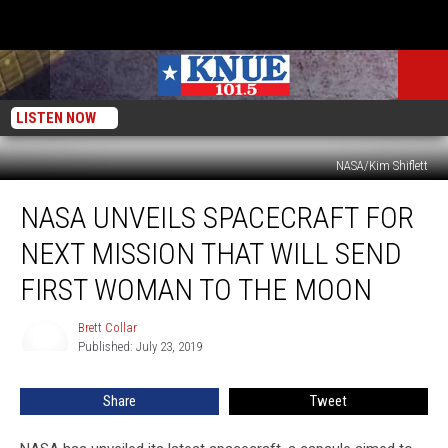
LISTEN NOW
NASA/Kim Shiflett
NASA
NASA UNVEILS SPACECRAFT FOR
Unveils
Spacecraft
NEXT MISSION THAT WILL SEND
for
Next
FIRST WOMAN TO THE MOON
Mission
that
Brett Collar
Brett
will
Published: July 23, 2019
Collar
Send
First
Share
Tweet
Woman
to