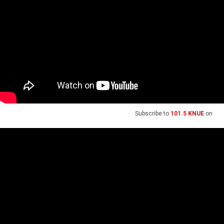
Subscribe to
101.5 KNUE
on