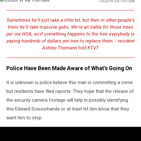
CBSDFW via YouTube
CBSDFW
via
Sometimes he'll just take a little bit, but then in other people's
YouTube
trees he'll take massive gobs. We're all liable for those trees
per our HOA, so if something happens to the tree everybody is
paying hundreds of dollars per tree to replace them. - resident
Ashley Thomann told KTVT
Police Have Been Made Aware of What's Going On
It is unknown is police believe this man is committing a crime
but residents have filed reports. They hope that the release of
the security camera footage will help in possibly identifying
this Edward Scissorhands or at least let him know that they
want him to stop.