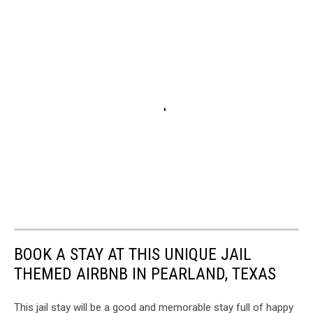
BOOK A STAY AT THIS UNIQUE JAIL
THEMED AIRBNB IN PEARLAND, TEXAS
This jail stay will be a good and memorable stay full of happy