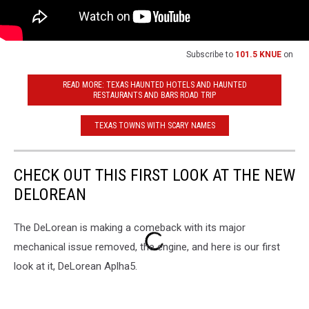
Subscribe to
101.5 KNUE
on
READ MORE: TEXAS HAUNTED HOTELS AND HAUNTED
RESTAURANTS AND BARS ROAD TRIP
TEXAS TOWNS WITH SCARY NAMES
CHECK OUT THIS FIRST LOOK AT THE NEW
DELOREAN
The DeLorean is making a comeback with its major
mechanical issue removed, the engine, and here is our first
look at it, DeLorean Aplha5.