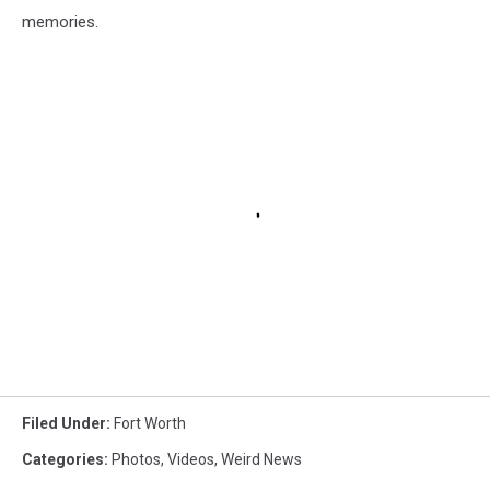
memories.
Filed Under
:
Fort Worth
Categories
:
Photos
,
Videos
,
Weird News