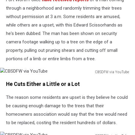
through a neighborhood and randomly trimming their trees
without permission at 3 a.m. Some residents are amused,
while others are a upset, with this Edward Scissorhands as
he's been dubbed. The man has been shown on security
camera footage walking up to a tree on the edge of a
property, pulling out pruning shears and cutting off small
portions of a limb or entire limbs from a tree.
CBSDFW via YouTube
CBSDFW
He Cuts Either a Little or a Lot
via
YouTube
The reason some residents are upset is they believe he could
be causing enough damage to the trees that their
homeowners association would say that the tree would need
to be replaced, costing the resident hundreds of dollars.