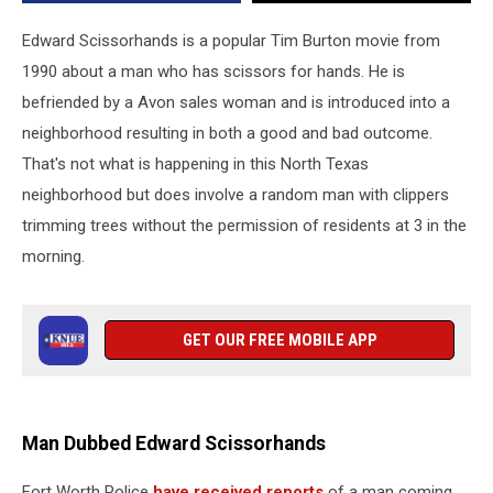
a.m.
Edward Scissorhands is a popular Tim Burton movie from
1990 about a man who has scissors for hands. He is
befriended by a Avon sales woman and is introduced into a
neighborhood resulting in both a good and bad outcome.
That's not what is happening in this North Texas
neighborhood but does involve a random man with clippers
trimming trees without the permission of residents at 3 in the
morning.
GET OUR FREE MOBILE APP
Man Dubbed Edward Scissorhands
Fort Worth Police
have received reports
of a man coming