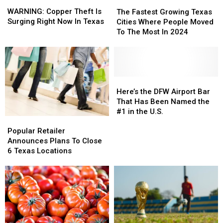
WARNING:
WARNING:
The
The
Copper
Copper
Fastest
Fastest
WARNING: Copper Theft Is
The Fastest Growing Texas
Theft
Theft
Growing
Growing
Surging Right Now In Texas
Cities Where People Moved
Is
Is
Texas
Texas
To The Most In 2024
Surging
Surging
Cities
Cities
Right
Right
Where
Where
Now
Now
People
People
In
In
Moved
Moved
Texas
Texas
To
To
Here’s
Here’s
The
The
the
the
Here’s the DFW Airport Bar
Most
Most
DFW
DFW
That Has Been Named the
In
In
Airport
Airport
#1 in the U.S.
Popular
Popular
2024
2024
Bar
Bar
Retailer
Retailer
That
That
Popular Retailer
Announces
Announces
Has
Has
Announces Plans To Close
Plans
Plans
Been
Been
6 Texas Locations
To
To
Named
Named
Close
Close
the
the
6
6
#1
#1
Texas
Texas
in
in
Locations
Locations
the
the
U.S.
U.S.