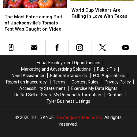
World
World
Cup
Cup
World Cup Visitors Are
The
The
Visitors
Visitors
Falling in Love With Texas
Most
Most
The Most Entertaining Part
Are
Are
Entertaining
Entertaining
of Jacksonville’s Tomato
Falling
Falling
Part
Part
Fest Was Caught on Video
in
in
of
of
Love
Love
Jacksonville’s
Jacksonville’s
With
With
Tomato
Tomato
Texas
Texas
Fest
Fest
Was
Was
Equal Employment Opportunities
Caught
Caught
Marketing and Advertising Solutions
Public File
on
on
Need Assistance
Editorial Standards
FCC Applications
Video
Video
Report an Inaccuracy
Terms
Contest Rules
Privacy Policy
Accessibility Statement
Exercise My Data Rights
Do Not Sell or Share My Personal Information
Contact
Tyler Business Listings
2026
101.5 KNUE
, Townsquare Media, Inc
. All rights
reserved.