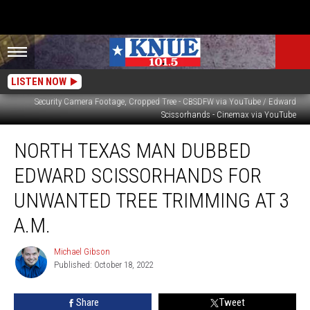
LISTEN NOW
Security Camera Footage, Cropped Tree - CBSDFW via YouTube / Edward
Scissorhands - Cinemax via YouTube
North
NORTH TEXAS MAN DUBBED
Texas
Man
EDWARD SCISSORHANDS FOR
Dubbed
Edward
UNWANTED TREE TRIMMING AT 3
Scissorhands
A.M.
For
Unwanted
Michael Gibson
Tree
Michael
Published: October 18, 2022
Gibson
Trimming
at
3
Share
Tweet