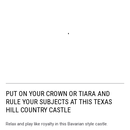
PUT ON YOUR CROWN OR TIARA AND
RULE YOUR SUBJECTS AT THIS TEXAS
HILL COUNTRY CASTLE
Relax and play like royalty in this Bavarian style castle.