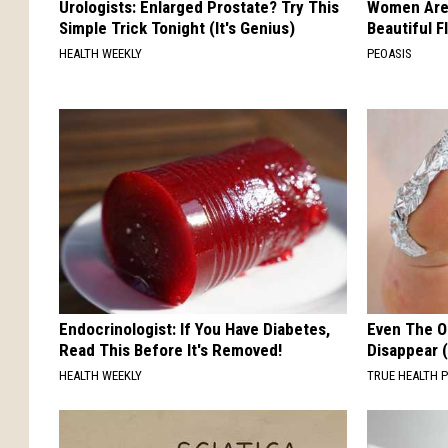
Urologists: Enlarged Prostate? Try This
Women Are
Simple Trick Tonight (It's Genius)
Beautiful F
HEALTH WEEKLY
PEOASIS
Endocrinologist: If You Have Diabetes,
Even The Ol
Read This Before It's Removed!
Disappear 
HEALTH WEEKLY
TRUE HEALTH 