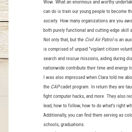
Wow. What an enormous and worthy undertaking
can do is train our young people to become the
society. How many organizations are you aware
both purely functional and cutting-edge skill 
Not only that, but the
Civil Air Patrol
is an aux
is comprised of unpaid "vigilant citizen volun
search and rescue missions, aiding during di
nationwide contribute their time and energy t
I was also impressed when Clara told me abou
the
CAP
cadet program. In return they are tau
fight computer hacks, and more. They also re
lead, how to follow, how to do what's right wh
Additionally, you can find them serving as col
schools, graduations.