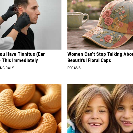
You Have Tinnitus (Ear
Women Can't Stop Talking Abo
o This Immediately
Beautiful Floral Caps
NG DAILY
PEOASIS