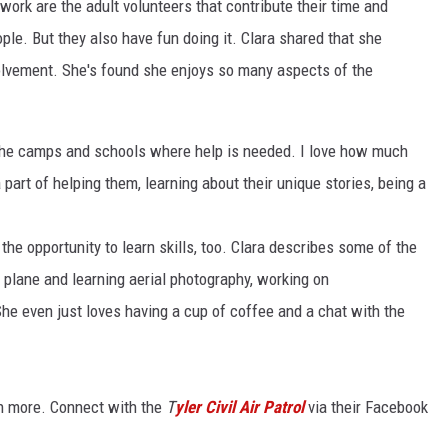
 work are the adult volunteers that contribute their time and
le. But they also have fun doing it. Clara shared that she
nvolvement. She's found she enjoys so many aspects of the
t the camps and schools where help is needed. I love how much
part of helping them, learning about their unique stories, being a
he opportunity to learn skills, too. Clara describes some of the
e plane and learning aerial photography, working on
She even just loves having a cup of coffee and a chat with the
rn more. Connect with the
T
yler Civil Air Patrol
via their Facebook