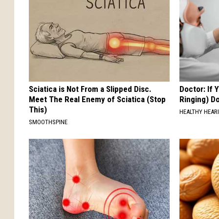
Sciatica is Not From a Slipped Disc.
Doctor: If 
Meet The Real Enemy of Sciatica (Stop
Ringing) D
This)
HEALTHY HEARI
SMOOTHSPINE