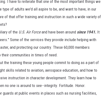
. I have to reiterate that one of the most important things we
 type of adults we'd all aspire to be, and want to have, in our
 of that offer training and instruction in such a wide variety of
sets?
iliary of the
U.S. Air Force
and have been around
since 1941.
It
teers." Some of the services they provide include helping with
saster, and protecting our country. These 60,000 members
o their communities in times of need.
t the training these young people commit to doing as a part of
ght skills related to aviation, aerospace education, and how to
ceive instruction in character development. They learn how to
en no one is around to see--integrity. Fortitude. Honor.
or guards at public events in places such as nursing facilities,