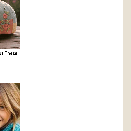
ut These