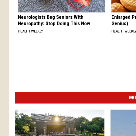
Neurologists Beg Seniors With
Enlarged Pr
Neuropathy: Stop Doing This Now
Genius)
HEALTH WEEKLY
HEALTH WEEKL
MO