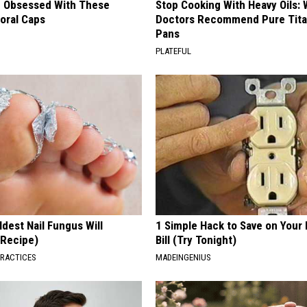
 Obsessed With These
Stop Cooking With Heavy Oils:
loral Caps
Doctors Recommend Pure Tit
Pans
PLATEFUL
dest Nail Fungus Will
1 Simple Hack to Save on Your 
(Recipe)
Bill (Try Tonight)
PRACTICES
MADEINGENIUS