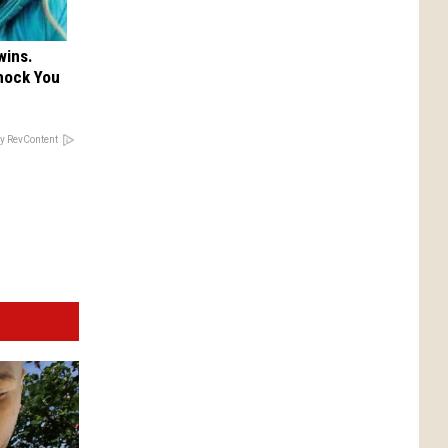
wins.
hock You
y RevContent