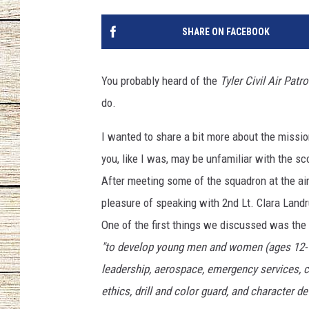
CHRISSY
SHARE ON FACEBOOK
JESS
You probably heard of the
Tyler Civil Air Patro
CLAY MODEN
do.
TASTE OF COU
I wanted to share a bit more about the missi
you, like I was, may be unfamiliar with the s
BRETT ALAN
After meeting some of the squadron at the air
pleasure of speaking with 2nd Lt. Clara Land
One of the first things we discussed was the
"to develop young men and women (ages 12-18
leadership, aerospace, emergency services, co
ethics, drill and color guard, and character
de