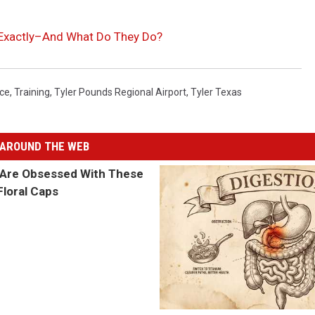
l’ Exactly–And What Do They Do?
ice
,
Training
,
Tyler Pounds Regional Airport
,
Tyler Texas
AROUND THE WEB