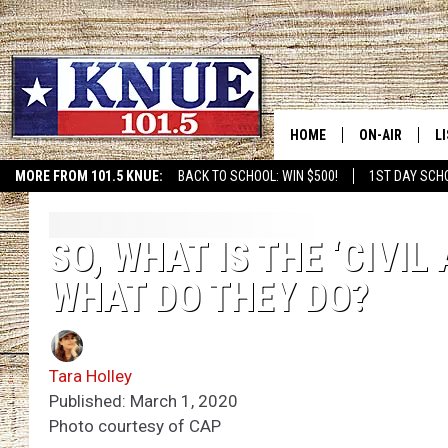
HOME
ON-AIR
L
MORE FROM 101.5 KNUE:
BACK TO SCHOOL: WIN $500!
1ST DAY SCH
101.5 KNUE S
L
MEET THE DJS
K
SO, WHAT IS THE ‘CIVI
WHAT DO THEY DO?
BILLY JENKINS
K
BILLY & TARA 
K
Tara Holley
TARA HOLLEY
R
Published: March 1, 2020
Photo courtesy of CAP
MICHAEL GIB
O