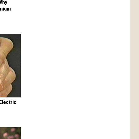
 Why
anium
Electric