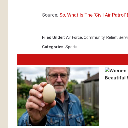
Source:
So, What Is The ‘Civil Air Patro
Filed Under
:
Air Force
,
Community
,
Relief
,
Serv
Categories
:
Sports