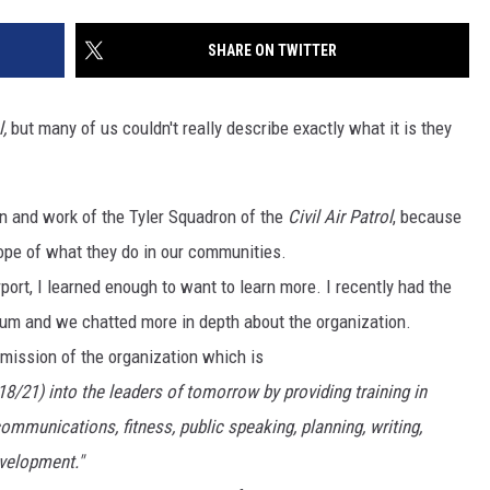
SHARE ON TWITTER
l,
but many of us couldn't really describe exactly what it is they
NTRY NIGHTS
on and work of the Tyler Squadron of the
Civil Air Patrol
, because
cope of what they do in our communities.
port, I learned enough to want to learn more. I recently had the
rum and we chatted more in depth about the organization.
 mission of the organization which is
/21) into the leaders of tomorrow by providing training in
mmunications, fitness, public speaking, planning, writing,
velopment."