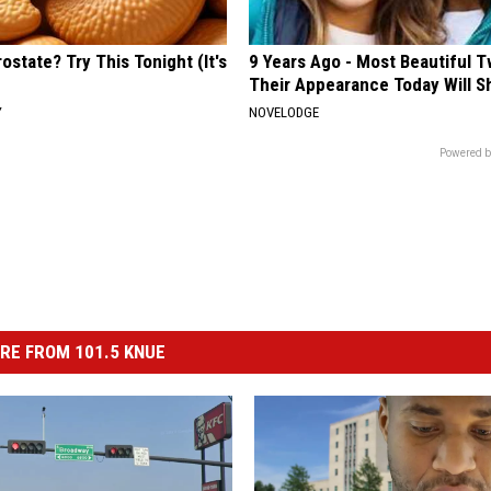
ostate? Try This Tonight (It's
9 Years Ago - Most Beautiful T
Their Appearance Today Will S
Y
NOVELODGE
Powered b
RE FROM 101.5 KNUE