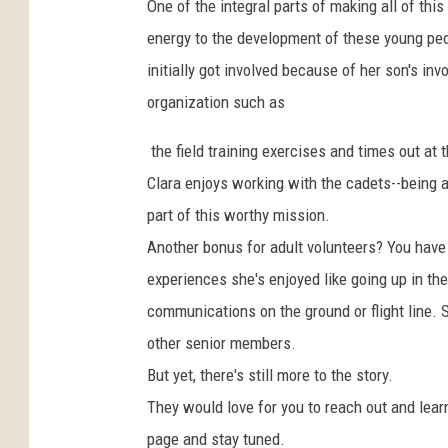
One of the integral parts of making all of this
energy to the development of these young peop
initially got involved because of her son's i
organization such as
the field training exercises and times out a
Clara enjoys working with the cadets--being a 
part of this worthy mission.
Another bonus for adult volunteers? You have t
experiences she's enjoyed like going up in th
communications on the ground or flight line. 
other senior members.
But yet, there's still more to the story.
They would love for you to reach out and lea
page and stay tuned.