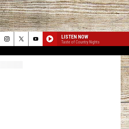
LISTEN NOW
Taste of Country Nights