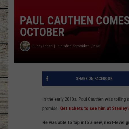
CHRISSY
PAUL CAUTHEN COMES 
JESS
OCTOBER
CLAY MODEN
Buddy Logan
Published: September 9, 2025
TASTE OF COU
BRETT ALAN
SHARE ON FACEBOOK
In the early 2010s, Paul Cauthen was toiling 
promise.
Get tickets to see him at Stanley'
He was able to tap into a new, next-level 