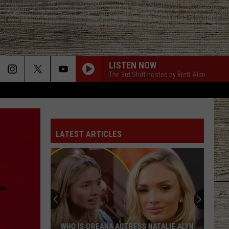
LISTEN NOW
The 3rd Shift hosted by Brett Alan
LATEST ARTICLES
WHO IS OREANA ACTRESS NATALIE ALYN