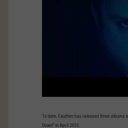
To date, Cauthen has released three albums a
Down" in April 2022.