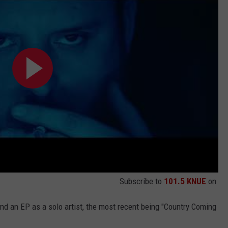
Subscribe to
101.5 KNUE
on
nd an EP as a solo artist, the most recent being "Country Coming