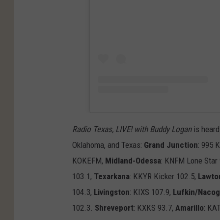
Radio Texas, LIVE! with Buddy Logan
is heard
Oklahoma, and Texas:
Grand Junction
: 995 
KOKEFM,
Midland-Odessa
: KNFM Lone Star
103.1,
Texarkana
: KKYR Kicker 102.5,
Lawto
104.3,
Livingston
: KIXS 107.9,
Lufkin/Naco
102.3.
Shreveport
: KXKS 93.7,
Amarillo
: KA