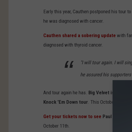
Early this year, Cauthen postponed his tour t
he was diagnosed with cancer.
Cauthen shared a sobering update
with fa
diagnosed with thyroid cancer.
"I will tour again. I will 
he assured his supporters
And tour again he has.
Big Velvet is back, 
Knock 'Em Down tour
. This October, he retu
Get your tickets now to see
Paul Cauthen 
October 11th.