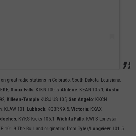
 on great radio stations in Colorado, South Dakota, Louisiana,
KEKB,
Sioux Falls
: KIKN 100.5,
Abilene
: KEAN 105.1,
Austin
:
 92,
Killeen-Temple
KUSJ US 105,
San Angelo
: KKCN
n
: KLAW 101,
Lubbock
: KQBR 99.5,
Victoria
: KXAX
gdoches
: KYKS Kicks 105.1,
Wichita Falls
: KWFS Lonestar
TP 101.9 The Bull, and originating from
Tyler/Longview
: 101.5