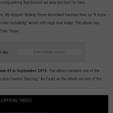
rizing pairing that burned out way too fast for fans.
um,
My Gospel.
Rolling Stone described Cauthen then as “A triple-
roller rockabilly," which still rings true today. The album has
 Tyler Texan.
e app
oom 41
in September 2019.
The album contains one of the
ocaine Country Dancing." As funky as the album version of the
 (OFFICIAL VIDEO)