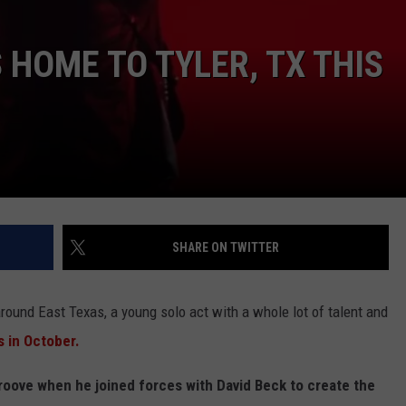
HOME TO TYLER, TX THIS
NTRY NIGHTS
SHARE ON TWITTER
around East Texas, a young solo act with a whole lot of talent and
s in October.
groove when he joined forces with David Beck to create the