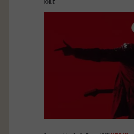
KNUE.
Y