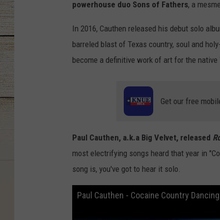
powerhouse duo Sons of Fathers
, a mesme
In 2016, Cauthen released his debut solo alb
barreled blast of Texas country, soul and holy-
become a definitive work of art for the native
Get our free mobil
Paul Cauthen, a.k.a Big Velvet, released
R
most electrifying songs heard that year in "C
song is, you've got to hear it solo.
Paul Cauthen - Cocaine Country Dancing