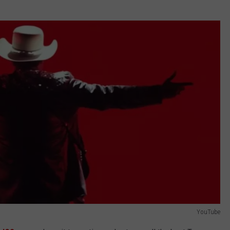
YouTube