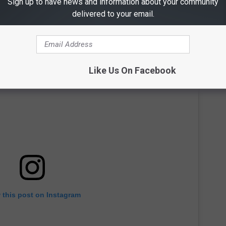
Sign up to have news and information about your community
delivered to your email.
Like Us On Facebook
 this post on Instagram