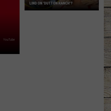
LIND ON 'DUTTON RANCH'?
Who
Is
Oreana
Actress
Natalie
YouTube
Alyn
Lind
on
'Dutton
Ranch'?