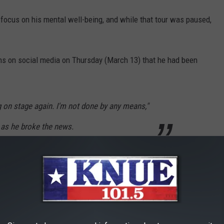
o focus on his mental well-being, and while that tour was paused,
ns on social media on Thursday (March 13) that he had been
sing on stage again. I'm not done by any means,"
 as he broke the news.
selling out shows across the country on his Set 'Em Up and
rns to where it all started, his hometown of Tyler, TX.
live in concert at Stanley's Famous Pit BBQ
on Saturday,