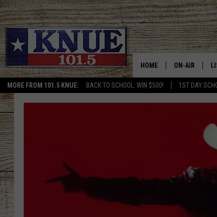
HOME
ON-AIR
L
MORE FROM 101.5 KNUE:
BACK TO SCHOOL: WIN $500!
1ST DAY SCH
101.5 KNUE S
L
MEET THE DJS
K
BILLY JENKINS
K
BILLY & TARA 
K
TARA HOLLEY
R
MICHAEL GIB
O