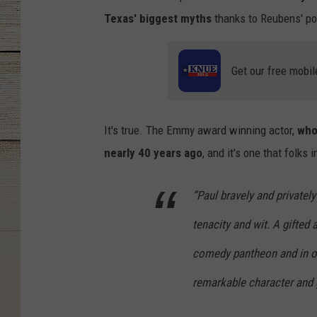
Texas' biggest myths
thanks to Reubens' po
Get our free mobil
It's true. The Emmy award winning actor,
who
nearly 40 years ago
, and it's one that folks
“Paul bravely and privatel
tenacity and wit. A gifted an
comedy pantheon and in ou
remarkable character and 