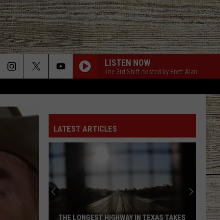
LISTEN NOW
The 3rd Shift hosted by Brett Alan
LATEST ARTICLES
THE LONGEST HIGHWAY IN TEXAS TAKES