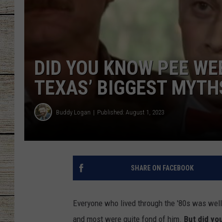
CHRISSY
JESS
DID YOU KNOW PEE WEE
CLAY MODEN
TEXAS’ BIGGEST MYTH
TASTE OF COU
Buddy Logan
Published: August 1, 2023
BRETT ALAN
SHARE ON FACEBOOK
Everyone who lived through the '80s was wel
and most were quite fond of him.
But did you