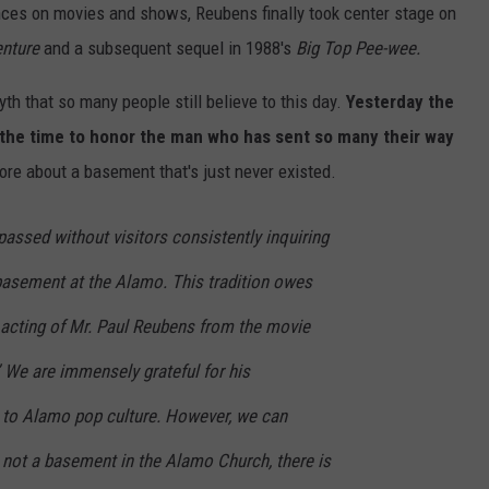
ances on movies and shows, Reubens finally took center stage on
enture
and a subsequent sequel in 1988's
Big Top Pee-wee.
yth that so many people still believe to this day.
Yesterday the
 the time to honor the man who has sent so many their way
re about a basement that's just never existed.
passed without visitors consistently inquiring
 basement at the Alamo. This tradition owes
 acting of Mr. Paul Reubens from the movie
 We are immensely grateful for his
n to Alamo pop culture. However, we can
s not a basement in the Alamo Church, there is