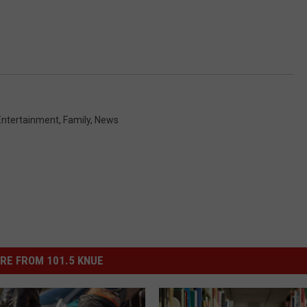
Entertainment
,
Family
,
News
RE FROM 101.5 KNUE