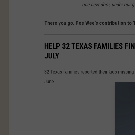
one next door, under our gi
There you go. Pee Wee's contribution to T
HELP 32 TEXAS FAMILIES FI
JULY
32 Texas families reported their kids missing
June.