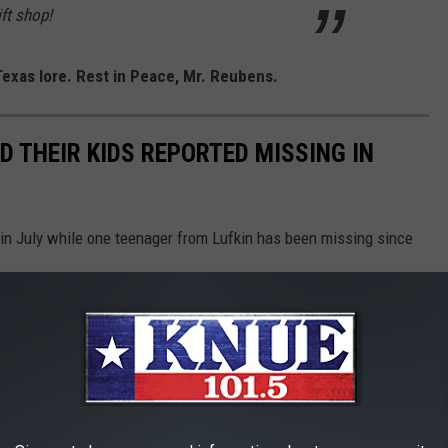
ft shop!
exas lore. Rest in Peace, Mr. Reubens.
ND THEIR KIDS REPORTED MISSING IN
 in July while one teenager from Lufkin has been missing since