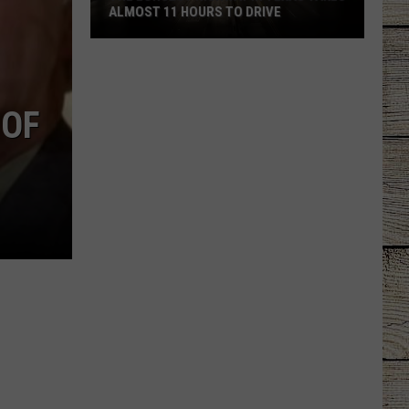
ALMOST 11 HOURS TO DRIVE
The
Longest
Highway
 OF
In
Texas
Takes
Almost
11
Hours
To
Drive