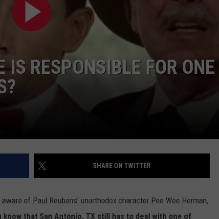
 IS RESPONSIBLE FOR ONE
S?
NTRY NIGHTS
SHARE ON TWITTER
l aware of Paul Reubens' unorthodox character Pee Wee Herman,
 know that San Antonio, TX still has to deal with one of