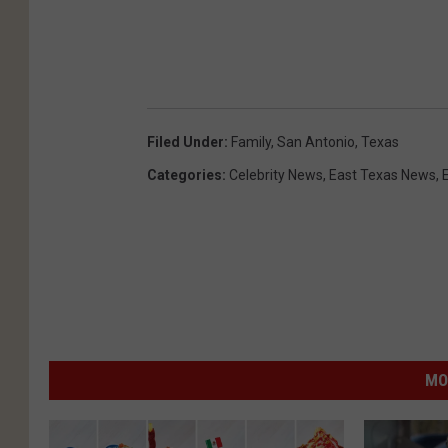
Filed Under
:
Family
,
San Antonio
,
Texas
Categories
:
Celebrity News
,
East Texas News
,
MO