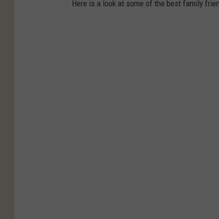
Here is a look at some of the best family frie