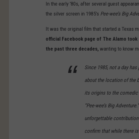
In the early '80s, after several guest appear
the silver screen in 1985's
Pee-wee’s Big Adv
It was the original film that started a Texas m
official Facebook page of The Alamo took
the past three decades,
wanting to know mo
Since 1985, not a day has 
about the location of the
its origins to the comedic
“Pee-wee’s Big Adventure.”
unforgettable contributio
confirm that while there i