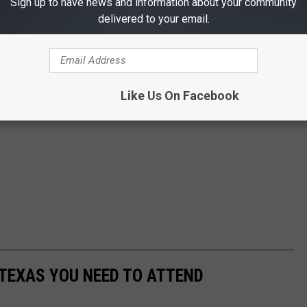
Sign up to have news and information about your community
delivered to your email.
Like Us On Facebook
 TEXAS YOU NEED TO ATTEND