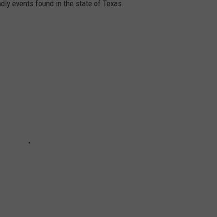
ndly events found in the state of Texas.