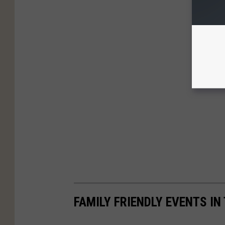
FAMILY FRIENDLY EVENTS IN