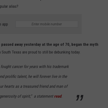
pular alias?
e app
 passed away yesterday at the age of 70, began the myth
 in South Texas are proud to still be debunking today.
y fought cancer for years with his trademark
d prolific talent, he will forever live in the
r hearts as a treasured friend and man of
generosity of spirit,” a statement
read
.