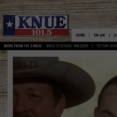
HOME
ON-AIR
L
MORE FROM 101.5 KNUE:
BACK TO SCHOOL: WIN $500!
1ST DAY SCH
101.5 KNUE S
L
MEET THE DJS
K
BILLY JENKINS
K
BILLY & TARA 
K
TARA HOLLEY
R
MICHAEL GIB
O