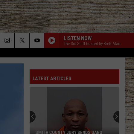
LISTEN NOW
The 3rd Shift hosted by Brett Alan
LATEST ARTICLES
SMITH COUNTY JURY SENDS GANG