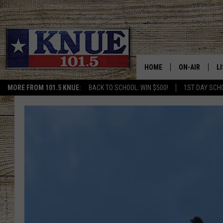
HOME
ON-AIR
L
MORE FROM 101.5 KNUE:
BACK TO SCHOOL: WIN $500!
1ST DAY SCH
101.5 KNUE S
L
MEET THE DJS
K
BILLY JENKINS
K
BILLY & TARA 
K
TARA HOLLEY
R
MICHAEL GIB
O