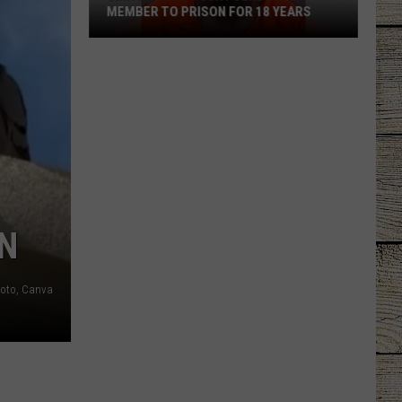
MEMBER TO PRISON FOR 18 YEARS
Smith
County
Jury
Sends
Gang
Member
to
Prison
for
EN
18
Years
oto, Canva