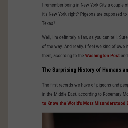
I remember being in New York City a couple o
it's New York, right? Pigeons are supposed to
Texas?
Well, I'm definitely a fan, as you can tell. Sur
of the way. And really, I feel we kind of owe 
them, according to the
Washington Post
and
The Surprising History of Humans a
The first records we have of pigeons and peop
in the Middle East, according to Rosemary Mo
to Know the World’s Most Misunderstood 