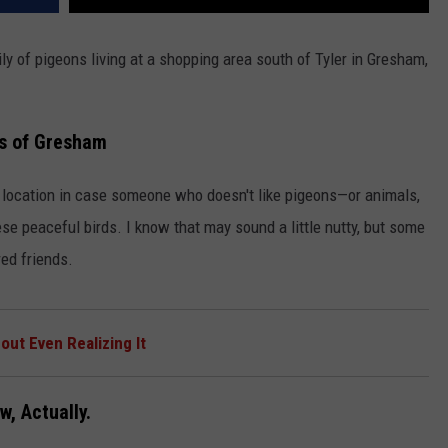
y of pigeons living at a shopping area south of Tyler in Gresham,
s of Gresham
fic location in case someone who doesn't like pigeons—or animals,
se peaceful birds. I know that may sound a little nutty, but some
red friends.
ut Even Realizing It
w, Actually.