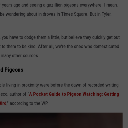
f years ago and seeing a gazillion pigeons everywhere. I mean,
 be wandering about in droves in Times Square. But in Tyler,
e, you have to dodge them a little, but believe they quickly get out
it to them to be kind. After all, we're the ones who domesticated
 many other sources.
nd Pigeons
le living in proximity were before the dawn of recorded writing
sco, author of “
A Pocket Guide to Pigeon Watching: Getting
Bird
," according to the WP.