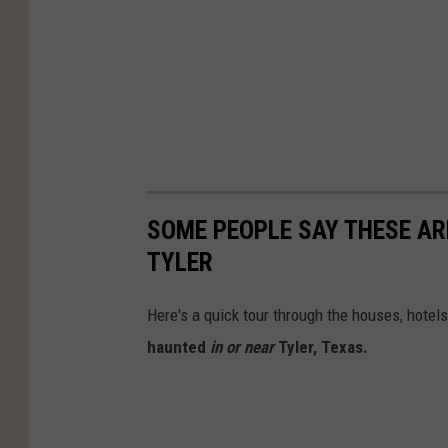
SOME PEOPLE SAY THESE AR
TYLER
Here's a quick tour through the houses, hote
haunted
in or near
Tyler, Texas.