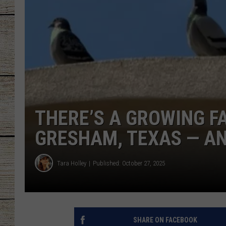
CHRISSY
JESS
CLAY MODEN
TASTE OF COU
THERE’S A GROWING FA
BRETT ALAN
GRESHAM, TEXAS — AN
Tara Holley
Published: October 27, 2025
SHARE ON FACEBOOK