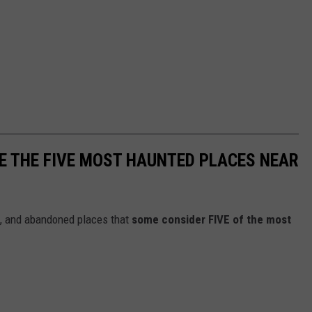
E THE FIVE MOST HAUNTED PLACES NEAR
ls, and abandoned places that
some consider FIVE of the most