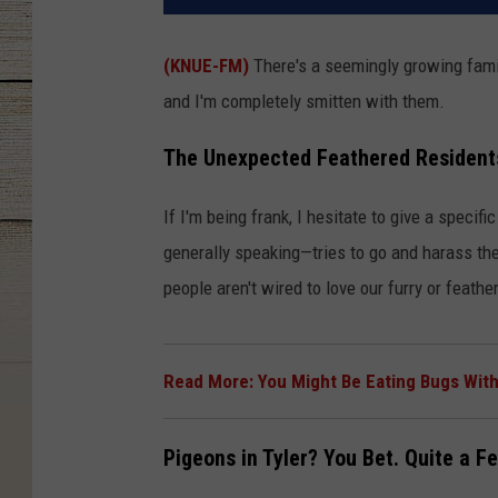
(KNUE-FM)
There's a seemingly growing famil
and I'm completely smitten with them.
The Unexpected Feathered Resident
If I'm being frank, I hesitate to give a speci
generally speaking—tries to go and harass the
people aren't wired to love our furry or feathe
Read More: You Might Be Eating Bugs Witho
Pigeons in Tyler? You Bet. Quite a Fe