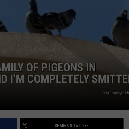
NTRY NIGHTS
MILY OF PIGEONS IN
D I’M COMPLETELY SMITT
TSM Employee Ph
SHARE ON TWITTER