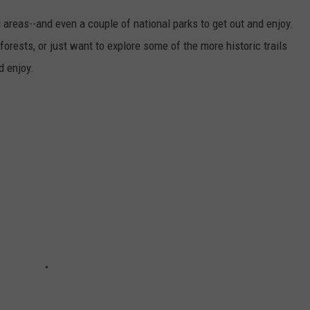
 areas--and even a couple of national parks to get out and enjoy.
forests, or just want to explore some of the more historic trails
d enjoy.