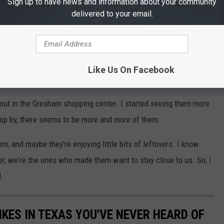
Unsplash
Sign up to have news and information about your community
delivered to your email.
ny ways, and some people even kept them as pets. Then, when
tively discarded them. However, they're still wired to co-exist
Like Us On Facebook
 out in the Gresham shopping center. I started seeing them more
op by, there seems to be more and more of them.
m, and maybe they're enjoying little bits of leftovers. I know
, we're the ones who made them want to stay close to us. So, I
d.
IKES IN TEXAS YOU'VE NEVER HEARD OF