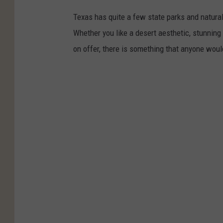
Texas has quite a few state parks and natural
Whether you like a desert aesthetic, stunning 
on offer, there is something that anyone woul