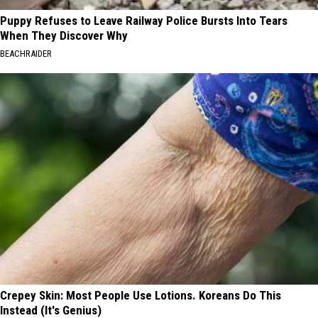
Puppy Refuses to Leave Railway Police Bursts Into Tears
When They Discover Why
BEACHRAIDER
Crepey Skin: Most People Use Lotions. Koreans Do This
Instead (It's Genius)