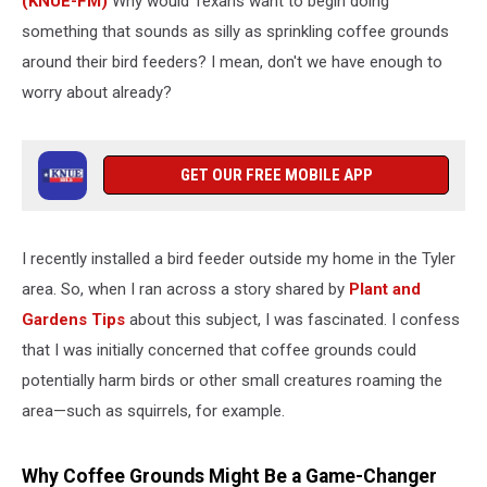
(KNUE-FM)
Why would Texans want to begin doing
something that sounds as silly as sprinkling coffee grounds
around their bird feeders? I mean, don't we have enough to
worry about already?
GET OUR FREE MOBILE APP
I recently installed a bird feeder outside my home in the Tyler
area. So, when I ran across a story shared by
Plant and
Gardens Tips
about this subject, I was fascinated. I confess
that I was initially concerned that coffee grounds could
potentially harm birds or other small creatures roaming the
area—such as squirrels, for example.
Why Coffee Grounds Might Be a Game-Changer