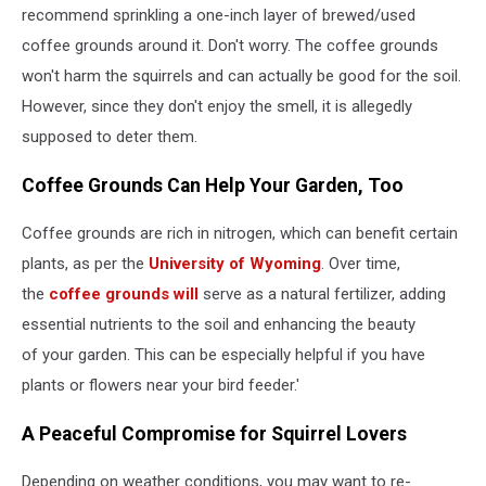
recommend sprinkling a one-inch layer of brewed/used
coffee grounds around it. Don't worry. The coffee grounds
won't harm the squirrels and can actually be good for the soil.
However, since they don't enjoy the smell, it is allegedly
supposed to deter them.
Coffee Grounds Can Help Your Garden, Too
Coffee grounds are rich in nitrogen, which can benefit certain
plants, as per the
University of Wyoming
. Over time,
the
coffee grounds will
serve as a natural fertilizer, adding
essential nutrients to the soil and enhancing the beauty
of your garden. This can be especially helpful if you have
plants or flowers near your bird feeder.'
A Peaceful Compromise for Squirrel Lovers
Depending on weather conditions, you may want to re-