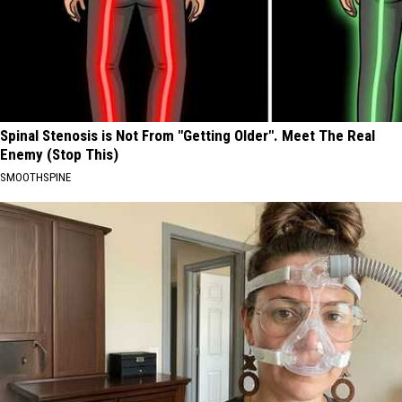
Spinal Stenosis is Not From "Getting Older". Meet The Real
Enemy (Stop This)
SMOOTHSPINE