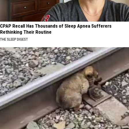
CPAP Recall Has Thousands of Sleep Apnea Sufferers
Rethinking Their Routine
THE SLEEP DIGEST