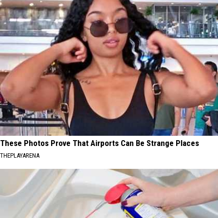
These Photos Prove That Airports Can Be Strange Places
THEPLAYARENA