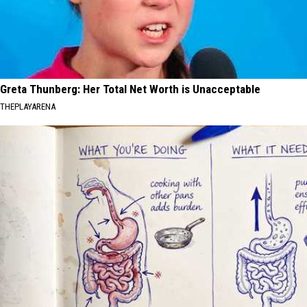
Greta Thunberg: Her Total Net Worth is Unacceptable
THEPLAYARENA