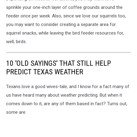
sprinkle your one-inch layer of coffee grounds around the
feeder once per week. Also, since we love our squirrels too,
you may want to consider creating a separate area for
squirrel snacks, while leaving the bird feeder resources for,
well, birds.
10 'OLD SAYINGS' THAT STILL HELP
PREDICT TEXAS WEATHER
Texans love a good wives-tale, and I know for a fact many of
us have heard many about weather predicting. But when it
comes down to it, are any of them based in fact? Turns out,
some are: