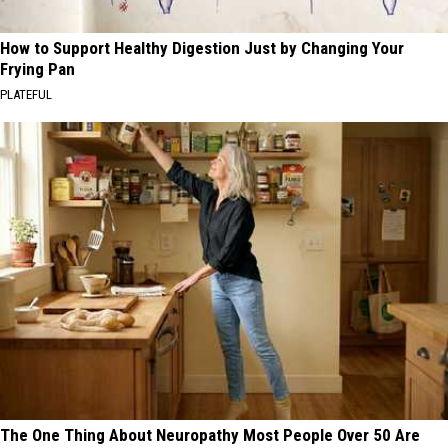
How to Support Healthy Digestion Just by Changing Your
Frying Pan
PLATEFUL
The One Thing About Neuropathy Most People Over 50 Are