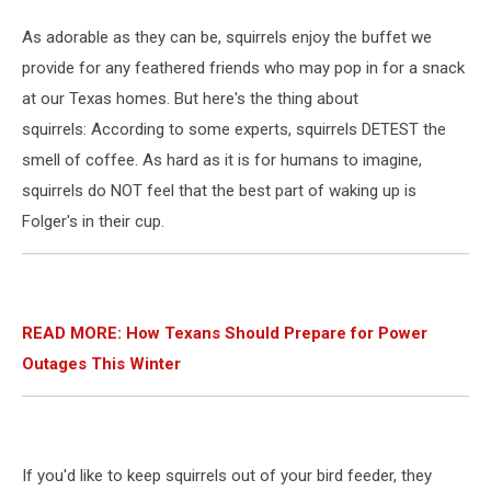
As adorable as they can be, squirrels enjoy the buffet we
provide for any feathered friends who may pop in for a snack
at our Texas homes. But here's the thing about
squirrels: According to some experts, squirrels DETEST the
smell of coffee. As hard as it is for humans to imagine,
squirrels do NOT feel that the best part of waking up is
Folger's in their cup.
READ MORE: How Texans Should Prepare for Power
Outages This Winter
If you'd like to keep squirrels out of your bird feeder, they