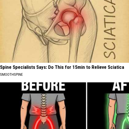
Spine Specialists Says: Do This for 15min to Relieve Sciatica
SMOOTHSPINE