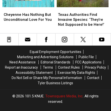
Cheyenne
Cheyenne
Texas
Texas
Has
Has
Authorities
Authorities
Cheyenne Has Nothing But
Texas Authorities Find
Nothing
Nothing
Find
Find
Unconditional Love For You
Invasive Species: ‘They’re
But
But
Invasive
Invasive
Not Supposed to be Here!’
Unconditional
Unconditional
Species:
Species:
Love
Love
‘They’re
‘They’re
For
For
Not
Not
You
You
Supposed
Supposed
to
to
Equal Employment Opportunities
be
be
Marketing and Advertising Solutions
Public File
Here!’
Here!’
Need Assistance
Editorial Standards
FCC Applications
Report an Inaccuracy
Terms
Contest Rules
Privacy Policy
Accessibility Statement
Exercise My Data Rights
Do Not Sell or Share My Personal Information
Contact
Tyler Business Listings
2026
101.5 KNUE
, Townsquare Media, Inc
. All rights
reserved.