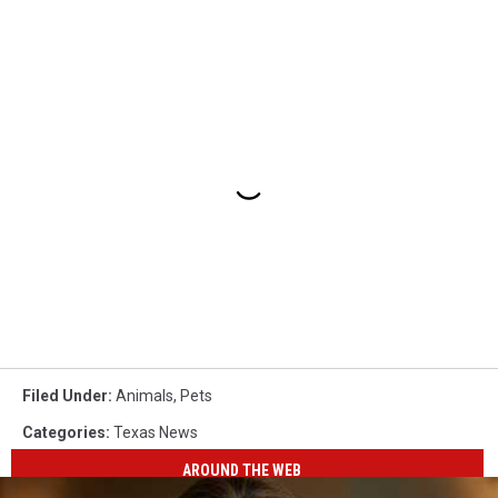
Filed Under
:
Animals
,
Pets
Categories
:
Texas News
AROUND THE WEB