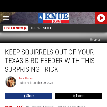
LISTEN NOW
THE 3RD SHIFT
Unsplash
Keep
KEEP SQUIRRELS OUT OF YOUR
Squirrels
Out
TEXAS BIRD FEEDER WITH THIS
of
Your
SURPRISING TRICK
Texas
Bird
Tara Holley
Tara
Feeder
Published: October 30, 2025
Holley
With
This
Share
Tweet
Surprising
Trick