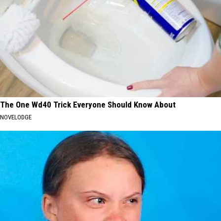
The One Wd40 Trick Everyone Should Know About
NOVELODGE