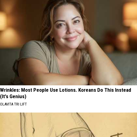
Wrinkles: Most People Use Lotions. Koreans Do This Instead
(It's Genius)
OLAVITA TRI LIFT