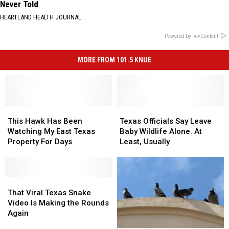
Never Told
HEARTLAND HEALTH JOURNAL
Powered by RevContent
MORE FROM 101.5 KNUE
This
This
Texas
Texas
Hawk
Hawk
Officials
Officials
This Hawk Has Been
Texas Officials Say Leave
Has
Has
Say
Say
Watching My East Texas
Baby Wildlife Alone. At
Been
Been
Leave
Leave
Property For Days
Least, Usually
Watching
Watching
Baby
Baby
My
My
Wildlife
Wildlife
East
East
Alone.
Alone.
Texas
Texas
That
That
At
At
Property
Property
Viral
Viral
Least,
Least,
That Viral Texas Snake
For
For
Texas
Texas
Usually
Usually
Video Is Making the Rounds
Days
Days
Snake
Snake
Again
Video
Video