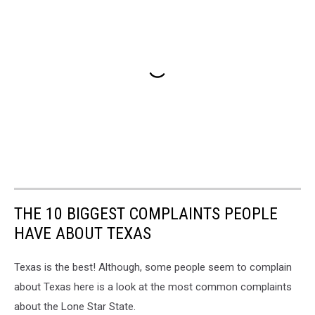
THE 10 BIGGEST COMPLAINTS PEOPLE
HAVE ABOUT TEXAS
Texas is the best! Although, some people seem to complain
about Texas here is a look at the most common complaints
about the Lone Star State.