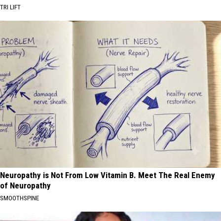
TRI LIFT
Neuropathy is Not From Low Vitamin B. Meet The Real Enemy
of Neuropathy
SMOOTHSPINE