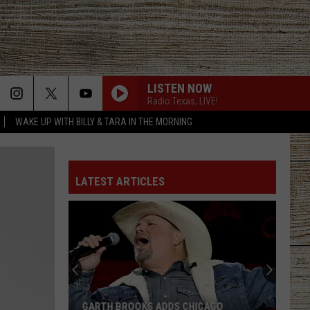
LISTEN NOW
Radio Texas, LIVE!
WAKE UP WITH BILLY & TARA IN THE MORNING
LATEST ARTICLES
GARTH BROOKS ADDS CHICAGO