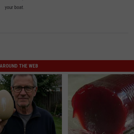
your boat.
AROUND THE WEB