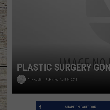
CHRISSY
JESS
CLAY MODEN
TASTE OF COU
BRETT ALAN
PLASTIC SURGERY GON
Amy Austin
Published: April 14, 2012
SHARE ON FACEBOOK