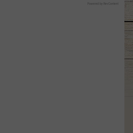
Powered by RevContent