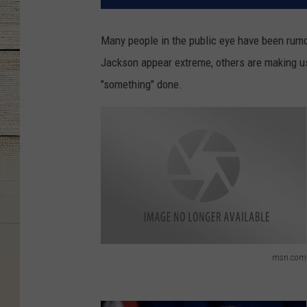
Many people in the public eye have been rum
Jackson appear extreme, others are making us
"something" done.
msn.com
m
s