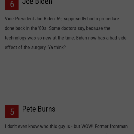
Joe Biden
6
Vice President Joe Biden, 69, supposedly had a procedure
done back in the '80s. Some doctors say, because the
technology was so new at the time, Biden now has a bad side
effect of the surgery. Ya think?
Pete Burns
5
I don't even know who this guy is - but WOW! Former frontman