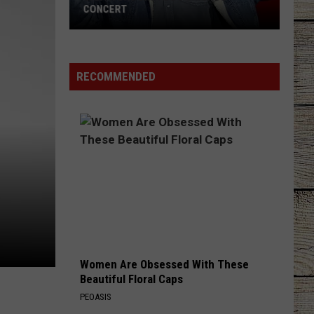
CONCERT
Garth
Brooks
Adds
RECOMMENDED
Chicago
Concert
Women Are Obsessed With These
Beautiful Floral Caps
PEOASIS