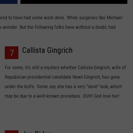
ored to have had some work done. While surgeries like Michael
 wonder. But the following folks have without a doubt, had
Callista Gingrich
7
For some, it's still a mystery whether Callista Gingrich, wife of
Republican presidential candidate Newt Gingrich, has gone
under the knife. Some say she has a very "done" look, which
may be due to a well-known procedure. DUH! God love her!