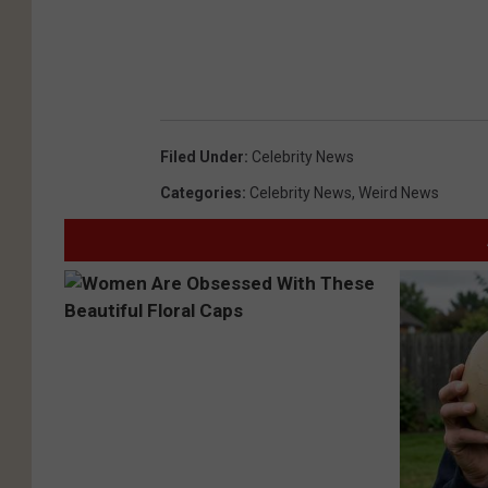
p
o
s
t
.
Filed Under
:
Celebrity News
c
Categories
:
Celebrity News
,
Weird News
o
m