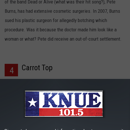
of the band Dead or Alive (what was their hit song?), Pete
Burns, has had extensive cosmetic surgeries. In 2007, Burns
sued his plastic surgeon for allegedly botching which
procedure. Was it because the doctor made him look like a
woman or what? Pete did receive an out-of-court settlement.
Carrot Top
4
Comedian Carrot Top, 47, is well-known for his unique look and
style of comedy. However, rumors started pouring in after the
funny man's face and body started changing dramatically. I
wonder why?! Remember the ACM awards earlier this month
when Carrot Top was trying to sing "Red Solo Cup" and he