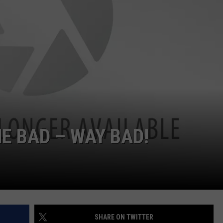
NTRY NIGHTS
E BAD – WAY BAD!
SHARE ON TWITTER