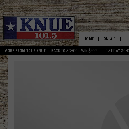
HOME
ON-AIR
L
MORE FROM 101.5 KNUE:
BACK TO SCHOOL: WIN $500!
1ST DAY SCH
101.5 KNUE S
L
MEET THE DJS
K
BILLY JENKINS
K
BILLY & TARA 
K
TARA HOLLEY
R
MICHAEL GIB
O