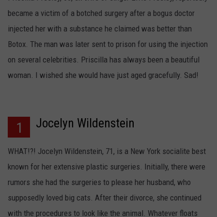
became a victim of a botched surgery after a bogus doctor
injected her with a substance he claimed was better than
Botox. The man was later sent to prison for using the injection
on several celebrities. Priscilla has always been a beautiful
woman. I wished she would have just aged gracefully. Sad!
Jocelyn Wildenstein
1
WHAT!?! Jocelyn Wildenstein, 71, is a New York socialite best
known for her extensive plastic surgeries. Initially, there were
rumors she had the surgeries to please her husband, who
supposedly loved big cats. After their divorce, she continued
with the procedures to look like the animal. Whatever floats