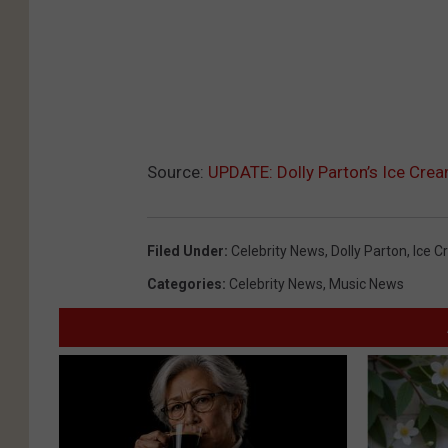
Source:
UPDATE: Dolly Parton’s Ice Crea
Filed Under
:
Celebrity News
,
Dolly Parton
,
Ice 
Categories
:
Celebrity News
,
Music News