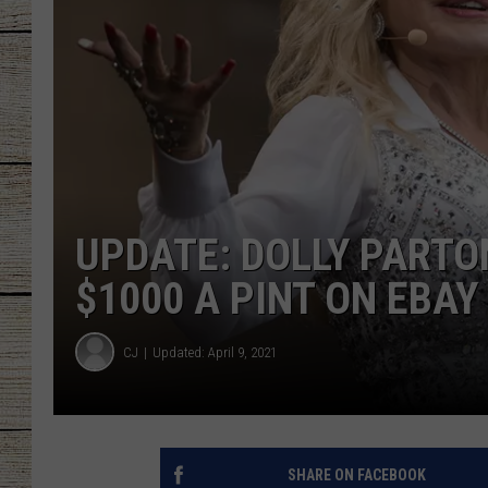
CHRISSY
JESS
CLAY MODEN
TASTE OF COU
UPDATE: DOLLY PARTO
BRETT ALAN
$1000 A PINT ON EBAY
CJ
Updated: April 9, 2021
SHARE ON FACEBOOK