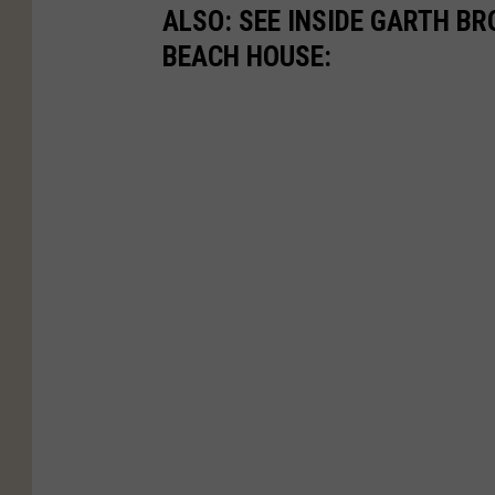
ALSO: SEE INSIDE GARTH B
BEACH HOUSE: