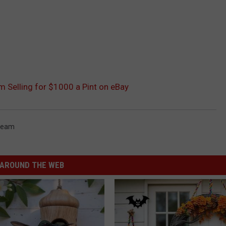
m Selling for $1000 a Pint on eBay
Cream
AROUND THE WEB