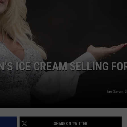
PAUSE
Jelly
Roll's
Reason
for
Hitting
NTRY NIGHTS
Pause
N’S ICE CREAM SELLING FO
Ian Gavan, G
SHARE ON TWITTER