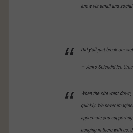
know via email and social
Did y’all just break our we
— Jeni's Splendid Ice Cr
When the site went down, 
quickly. We never imagined
appreciate you supporting 
hanging in there with us.-J