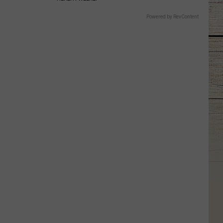
Powered by RevContent