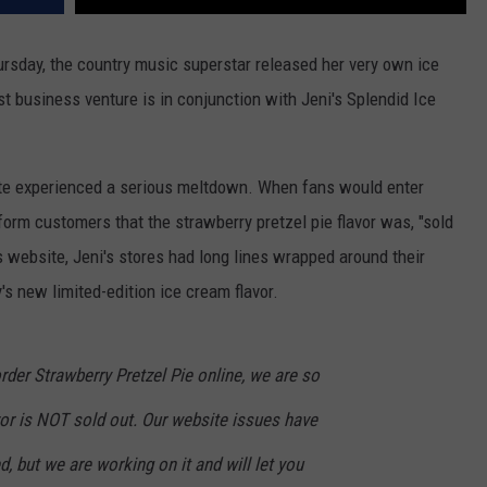
Thursday, the country music superstar released her very own ice
st business venture is in conjunction with Jeni's Splendid Ice
site experienced a serious meltdown. When fans would enter
form customers that the strawberry pretzel pie flavor was, "sold
i's website, Jeni's stores had long lines wrapped around their
's new limited-edition ice cream flavor.
order Strawberry Pretzel Pie online, we are so
vor is NOT sold out. Our website issues have
, but we are working on it and will let you