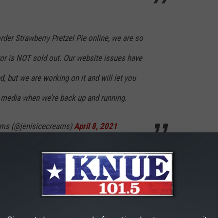
order Strawberry Pretzel Pie online, we are so
vor is NOT sold out. Our website issues have
, but we are working on it and will let you
 media when we’re back up and running.
eams (@jenisicecreams)
April 8, 2021
 popular and had tested the website to see if it would be able
believes the response was much greater than they initially