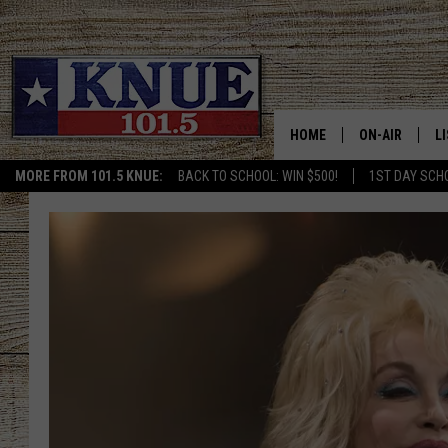
HOME
ON-AIR
L
MORE FROM 101.5 KNUE:
BACK TO SCHOOL: WIN $500!
1ST DAY SCH
101.5 KNUE S
L
MEET THE DJS
K
BILLY JENKINS
K
BILLY & TARA 
K
TARA HOLLEY
R
MICHAEL GIB
O