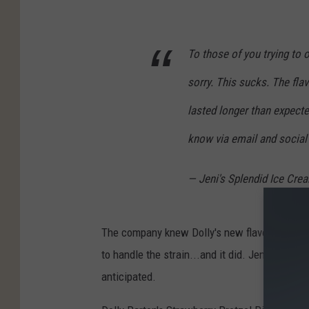
To those of you trying to 
sorry. This sucks. The fla
lasted longer than expected
know via email and social
— Jeni's Splendid Ice Cr
The company knew Dolly's new flavor would be
to handle the strain...and it did. Jeni's now 
anticipated.