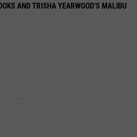
ROOKS AND TRISHA YEARWOOD'S MALIBU