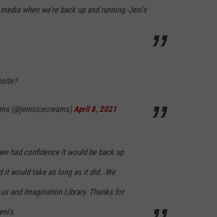
 media when we're back up and running.-Jeni's
bsite?
eams (@jenisicecreams)
April 8, 2021
we had confidence it would be back up
 it would take as long as it did...We
us and Imagination Library. Thanks for
eni's