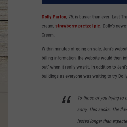
Dolly Parton
, 75, is busier than ever. Last 
cream,
strawberry pretzel pie
. Dolly's newe
Cream.
Within minutes of going on sale, Jeni's web
billing information, the website would then in
out" when it really wasn't. In addition to Jen
buildings as everyone was waiting to try Dolly
To those of you trying to 
sorry. This sucks. The fla
lasted longer than expected