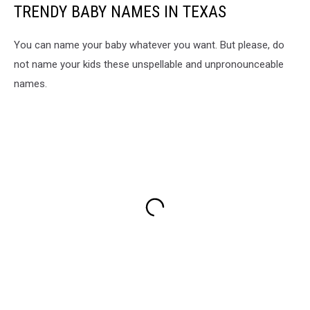
TRENDY BABY NAMES IN TEXAS
You can name your baby whatever you want. But please, do
not name your kids these unspellable and unpronounceable
names.