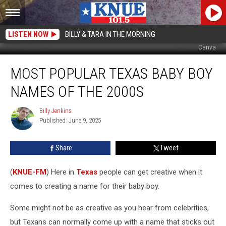
LISTEN NOW
BILLY & TARA IN THE MORNING
Canva
Most
MOST POPULAR TEXAS BABY BOY
Popular
Texas
NAMES OF THE 2000S
Baby
Boy
Billy Jenkins
Billy
Names
Published: June 9, 2025
Jenkins
Of
The
Share
Tweet
2000s
(
KNUE-FM
) Here in
Texas
people can get creative when it
comes to creating a name for their baby boy.
Some might not be as creative as you hear from celebrities,
but Texans can normally come up with a name that sticks out