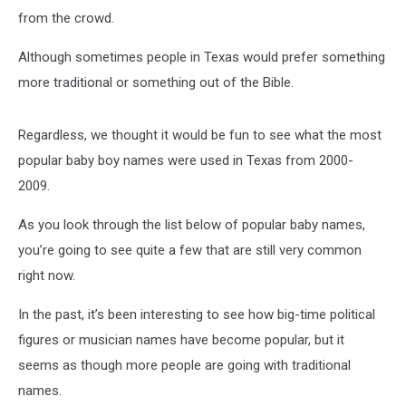
from the crowd.
Although sometimes people in Texas would prefer something
more traditional or something out of the Bible.
Regardless, we thought it would be fun to see what the most
popular baby boy names were used in Texas from 2000-
2009.
As you look through the list below of popular baby names,
you’re going to see quite a few that are still very common
right now.
In the past, it’s been interesting to see how big-time political
figures or musician names have become popular, but it
seems as though more people are going with traditional
names.