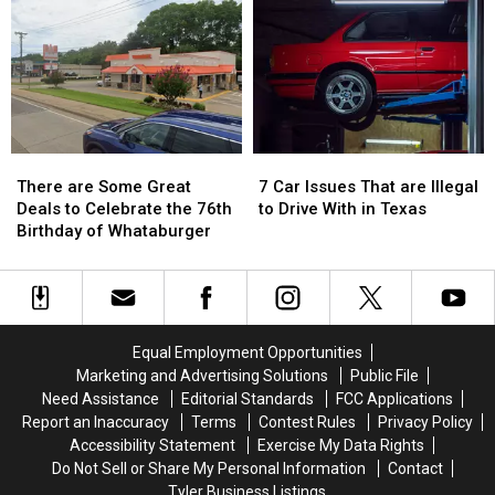
Lottery
Lottery
Vanished
Vanished
Tickets
Tickets
Without
Without
has
has
a
a
a
a
Trace
Trace
$10
$10
in
in
Million
Million
July
July
Jackpot
Jackpot
There
There
7
7
are
are
Car
Car
There are Some Great
7 Car Issues That are Illegal
Some
Some
Issues
Issues
Deals to Celebrate the 76th
to Drive With in Texas
Great
Great
That
That
Birthday of Whataburger
Deals
Deals
are
are
to
to
Illegal
Illegal
Celebrate
Celebrate
to
to
the
the
Drive
Drive
76th
76th
With
With
Equal Employment Opportunities
Birthday
Birthday
in
in
Marketing and Advertising Solutions
Public File
of
of
Texas
Texas
Need Assistance
Editorial Standards
FCC Applications
Whataburger
Whataburger
Report an Inaccuracy
Terms
Contest Rules
Privacy Policy
Accessibility Statement
Exercise My Data Rights
Do Not Sell or Share My Personal Information
Contact
Tyler Business Listings