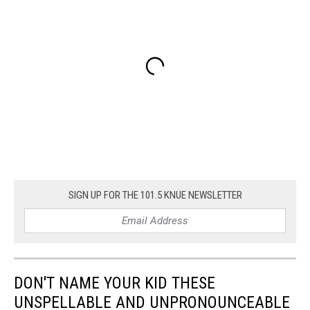
SIGN UP FOR THE 101.5 KNUE NEWSLETTER
DON'T NAME YOUR KID THESE
UNSPELLABLE AND UNPRONOUNCEABLE