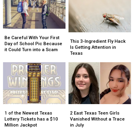
These
These
Actually
Actually
11
11
Taught
Taught
Foods
Foods
Created
Created
in
in
Be
Be
Texas
Texas
This
This
Careful
Careful
Be Careful With Your First
3-
3-
This 3-Ingredient Fly Hack
With
With
Day of School Pic Because
Ingredient
Ingredient
Is Getting Attention in
Your
Your
it Could Turn into a Scam
Fly
Fly
Texas
First
First
Hack
Hack
Day
Day
Is
Is
of
of
Getting
Getting
School
School
Attention
Attention
Pic
Pic
in
in
Because
Because
Texas
Texas
it
it
Could
Could
Turn
Turn
1
1
2
2
into
into
of
of
East
East
1 of the Newest Texas
2 East Texas Teen Girls
a
a
the
the
Texas
Texas
Lottery Tickets has a $10
Vanished Without a Trace
Scam
Scam
Newest
Newest
Teen
Teen
Million Jackpot
in July
Texas
Texas
Girls
Girls