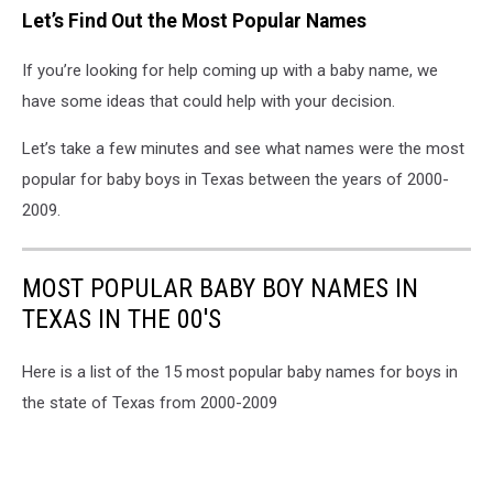
Let’s Find Out the Most Popular Names
If you’re looking for help coming up with a baby name, we
have some ideas that could help with your decision.
Let’s take a few minutes and see what names were the most
popular for baby boys in Texas between the years of 2000-
2009.
MOST POPULAR BABY BOY NAMES IN
TEXAS IN THE 00'S
Here is a list of the 15 most popular baby names for boys in
the state of Texas from 2000-2009