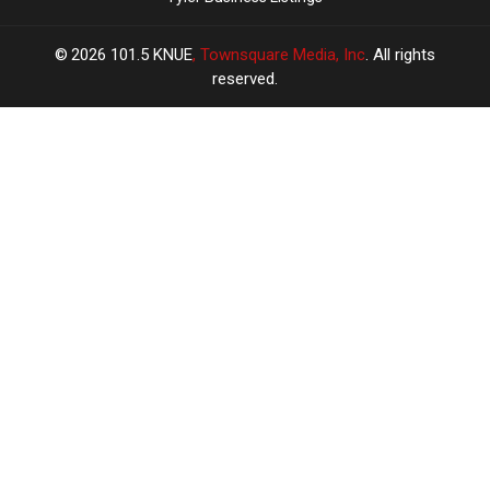
2026
101.5 KNUE
, Townsquare Media, Inc
. All rights
reserved.