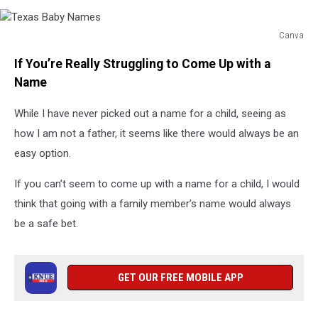
Canva
Texas
If You’re Really Struggling to Come Up with a
Baby
Names
Name
While I have never picked out a name for a child, seeing as
how I am not a father, it seems like there would always be an
easy option.
If you can’t seem to come up with a name for a child, I would
think that going with a family member’s name would always
be a safe bet.
GET OUR FREE MOBILE APP