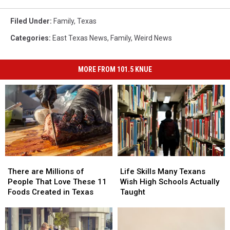
Filed Under
:
Family
,
Texas
Categories
:
East Texas News
,
Family
,
Weird News
MORE FROM 101.5 KNUE
There
There
Life
Life
are
are
Skills
Skills
There are Millions of
Life Skills Many Texans
Millions
Millions
Many
Many
People That Love These 11
Wish High Schools Actually
of
of
Texans
Texans
Foods Created in Texas
Taught
People
People
Wish
Wish
That
That
High
High
Love
Love
Schools
Schools