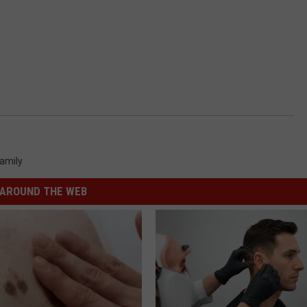
amily
AROUND THE WEB