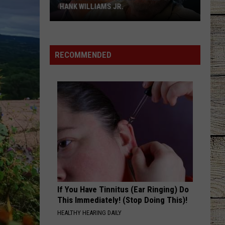
HANK WILLIAMS JR.
Whoops!
Joe
Nichols
RECOMMENDED
Ticked
Off
Hank
Williams
Jr.
If You Have Tinnitus (Ear Ringing) Do
This Immediately! (Stop Doing This)!
HEALTHY HEARING DAILY