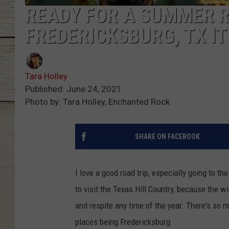
READY FOR A SUMMER R
FREDERICKSBURG, TX I
Tara Holley
Published: June 24, 2021
Photo by: Tara Holley, Enchanted Rock
SHARE ON FACEBOOK
I love a good road trip, especially going to the
to visit the Texas Hill Country, because the w
and respite any time of the year. There's so m
places being Fredericksburg.