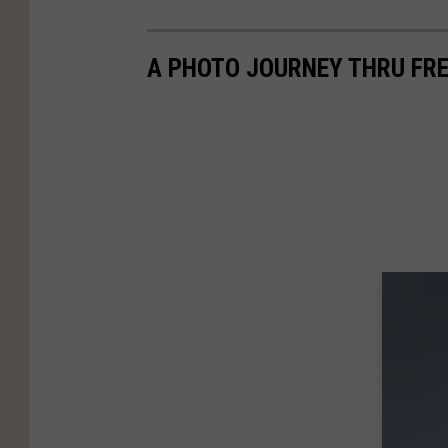
A PHOTO JOURNEY THRU FRE