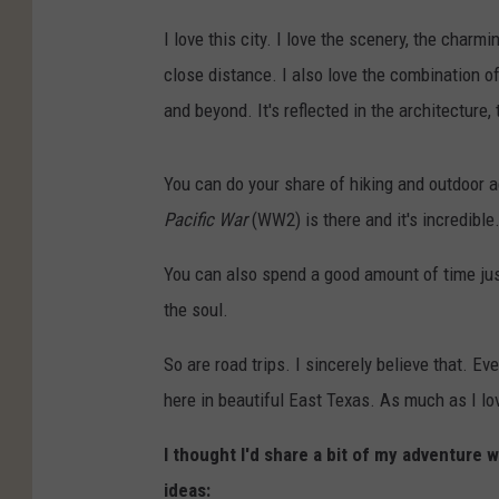
I love this city. I love the scenery, the charmi
close distance. I also love the combination of
and beyond. It's reflected in the architecture, 
You can do your share of hiking and outdoor a
Pacific War
(WW2) is there and it's incredibl
You can also spend a good amount of time just 
the soul.
So are road trips. I sincerely believe that. Ev
here in beautiful East Texas. As much as I lo
I thought I'd share a bit of my adventure w
ideas: