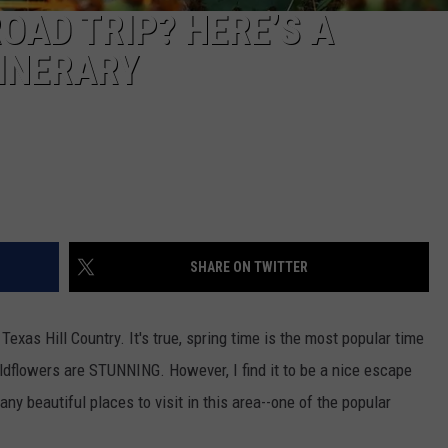
OAD TRIP? HERE’S A
TINERARY
SHARE ON TWITTER
 Texas Hill Country. It's true, spring time is the most popular time
ildflowers are STUNNING. However, I find it to be a nice escape
any beautiful places to visit in this area--one of the popular