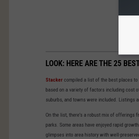
LOOK: HERE ARE THE 25 BES
Stacker
compiled a list of the best places to
based on a variety of factors including cost of
suburbs, and towns were included. Listings 
On the list, there's a robust mix of offerings 
parks. Some areas have enjoyed rapid growth 
glimpses into area history with well-preserv