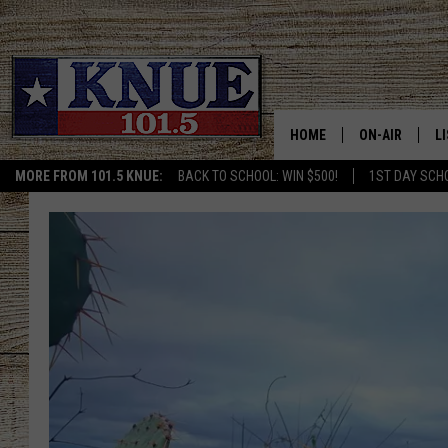
HOME
ON-AIR
L
MORE FROM 101.5 KNUE:
BACK TO SCHOOL: WIN $500!
1ST DAY SCH
101.5 KNUE S
L
MEET THE DJS
K
BILLY JENKINS
K
BILLY & TARA 
K
TARA HOLLEY
R
MICHAEL GIB
O