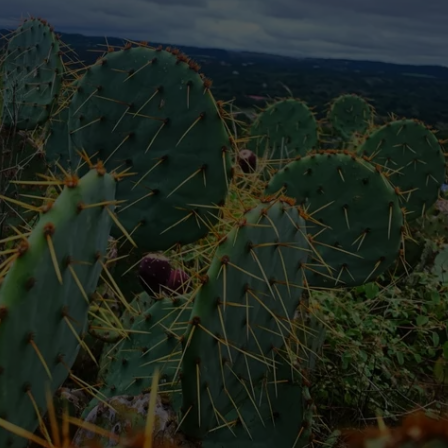
NTRY NIGHTS