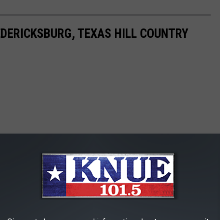
DERICKSBURG, TEXAS HILL COUNTRY