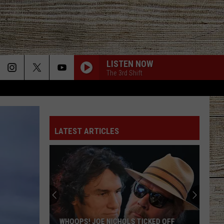
LISTEN NOW
The 3rd Shift
LATEST ARTICLES
WHOOPS! JOE NICHOLS TICKED OFF