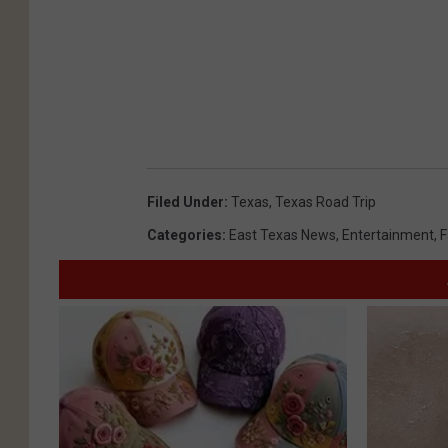
Filed Under
:
Texas
,
Texas Road Trip
Categories
:
East Texas News
,
Entertainment
,
F