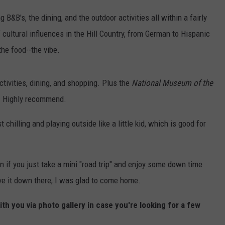
ng B&B's, the dining, and the outdoor activities all within a fairly
 cultural influences in the Hill Country, from German to Hispanic
the food--the vibe.
ctivities, dining, and shopping. Plus the
National Museum of the
e. Highly recommend.
chilling and playing outside like a little kid, which is good for
en if you just take a mini "road trip" and enjoy some down time
ve it down there, I was glad to come home.
ith you via photo gallery in case you're looking for a few