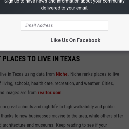
Sign up to have news and information about your community
delivered to your email.
Like Us On Facebook
T PLACES TO LIVE IN TEXAS
 live in Texas using data from
Niche
. Niche ranks places to live
 living, schools, health care, recreation, and weather. Cities,
and images are from
realtor.com
.
from great schools and nightlife to high walkability and public
thanks to new businesses moving to the area, while others offer
ed architecture and museums. Keep reading to see if your