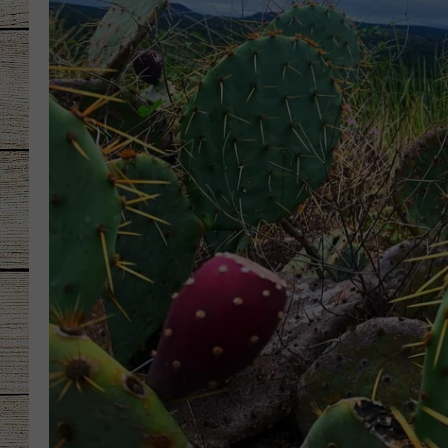
CHRISSY
JESS
CLAY MODEN
TASTE OF COU
BRETT ALAN