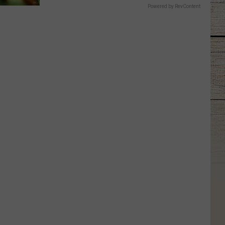
Powered by RevContent