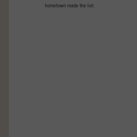
hometown made the list.