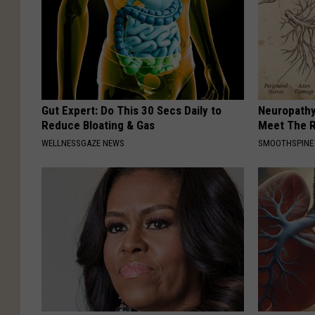
Gut Expert: Do This 30 Secs Daily to
Neuropathy
Reduce Bloating & Gas
Meet The R
WELLNESSGAZE NEWS
SMOOTHSPINE