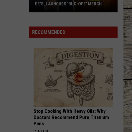
EE'S, LAUNCHES 'BUC-OFF' MERCH
John
Oliver
Picks
RECOMMENDED
a
Fight
with
Buc-
ee's,
Launches
'Buc-
Off'
Merch
Stop Cooking With Heavy Oils: Why
Doctors Recommend Pure Titanium
Pans
PLATEFUL