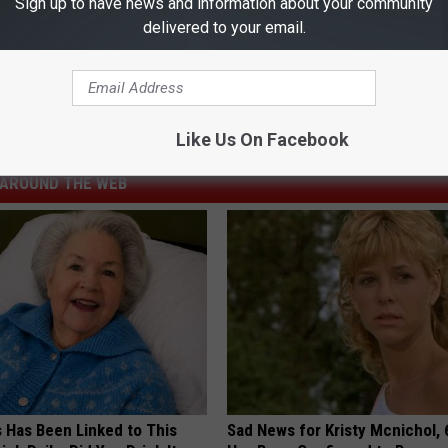
Sign up to have news and information about your community
ses Away at 24
delivered to your email.
Like Us On Facebook
AROUND THE WEB
s Has Been Linked to This
Sad News for Kristy Mcnichol, 