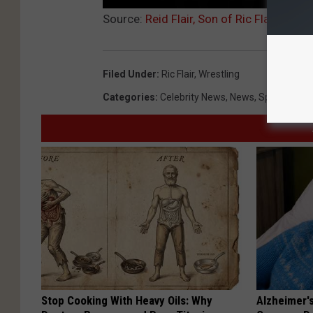
Source:
Reid Flair, Son of Ric Flair, Pas
Filed Under
:
Ric Flair
,
Wrestling
Categories
:
Celebrity News
,
News
,
Sports
Stop Cooking With Heavy Oils: Why
Alzheimer'