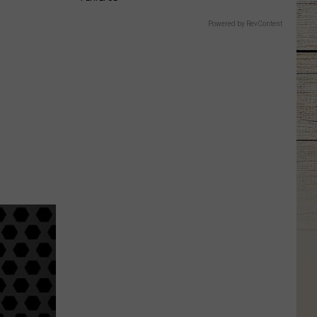
Powered by RevContent