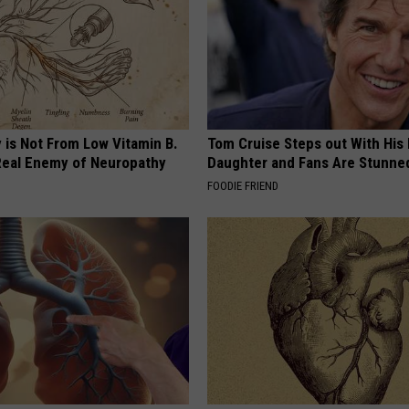
 is Not From Low Vitamin B.
Tom Cruise Steps out With Hi
eal Enemy of Neuropathy
Daughter and Fans Are Stunne
FOODIE FRIEND