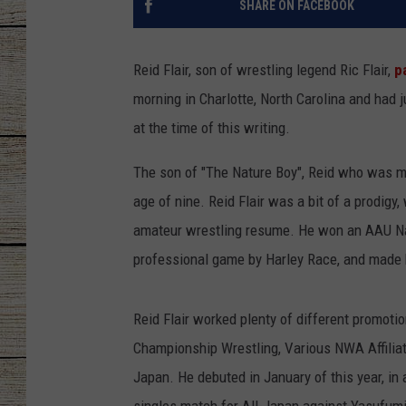
SHARE ON FACEBOOK
CHRISSY
Reid Flair, son of wrestling legend Ric Flair,
p
JESS
morning in Charlotte, North Carolina and had 
at the time of this writing.
CLAY MODEN
The son of "The Nature Boy", Reid who was m
TASTE OF COU
age of nine. Reid Flair was a bit of a prodigy
BRETT ALAN
amateur wrestling resume. He won an AAU Nat
professional game by Harley Race, and made hi
Reid Flair worked plenty of different promoti
Championship Wrestling, Various NWA Affiliat
Japan. He debuted in January of this year, in 