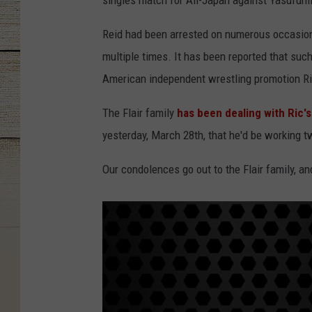
singles match for All-Japan against Yasufumi 
Reid had been arrested on numerous occasions
multiple times. It has been reported that such
American independent wrestling promotion Ri
The Flair family
has been dealing with Ric's
yesterday, March 28th, that he'd be working 
Our condolences go out to the Flair family, and