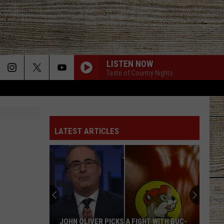
LISTEN NOW
Taste of Country Nights
LATEST ARTICLES
JOHN OLIVER PICKS A FIGHT WITH BUC-