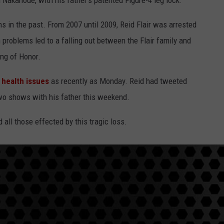
Nakanoue, with his father's patented Figure-4 leg lock.
 in the past. From 2007 until 2009, Reid Flair was arrested
 problems led to a falling out between the Flair family and
ng of Honor.
 health issues
as recently as Monday. Reid had tweeted
two shows with his father this weekend.
 all those effected by this tragic loss.