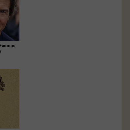
s Famous
d