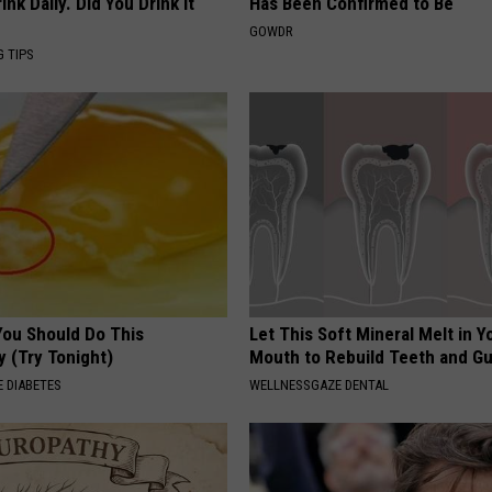
k Daily. Did You Drink It
Has Been Confirmed to Be
GOWDR
G TIPS
You Should Do This
Let This Soft Mineral Melt in Y
y (Try Tonight)
Mouth to Rebuild Teeth and G
 DIABETES
WELLNESSGAZE DENTAL