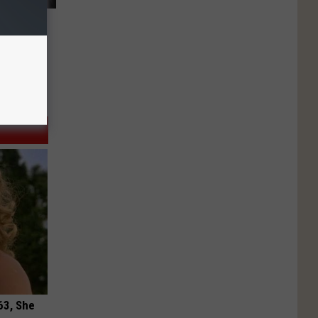
63, She