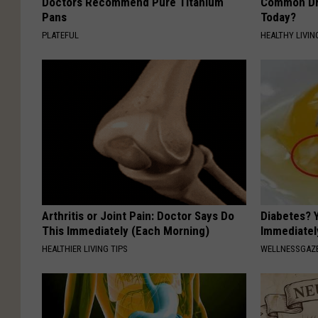
Doctors Recommend Pure Titanium
Common Drin
Pans
Today?
PLATEFUL
HEALTHY LIVIN
Arthritis or Joint Pain: Doctor Says Do
Diabetes? 
This Immediately (Each Morning)
Immediatel
HEALTHIER LIVING TIPS
WELLNESSGAZE