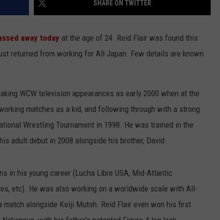
SHARE ON TWITTER
assed away today
at the age of 24. Reid Flair was found this
just returned from working for All Japan. Few details are known
aking WCW television appearances as early 2000 when at the
NTRY NIGHTS
, working matches as a kid, and following through with a strong
ional Wrestling Tournament in 1998. He was trained in the
s adult debut in 2008 alongside his brother, David.
ons in his young career (Lucha Libre USA, Mid-Atlantic
es, etc). He was also working on a worldwide scale with All-
a match alongside Keiji Mutoh. Reid Flair even won his first