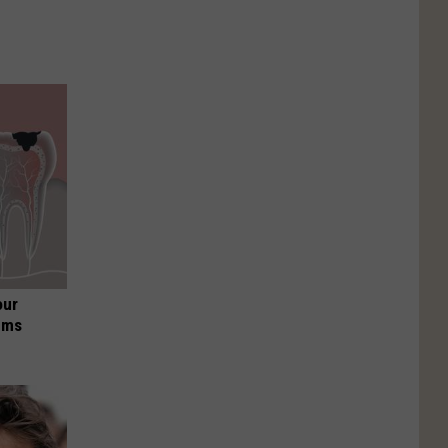
our
ums