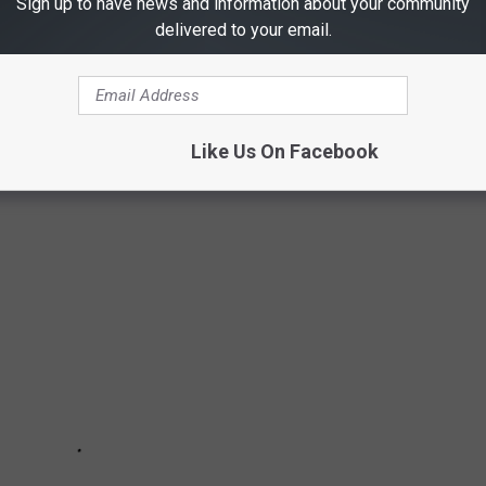
Sign up to have news and information about your community
delivered to your email.
XAS'
Like Us On Facebook