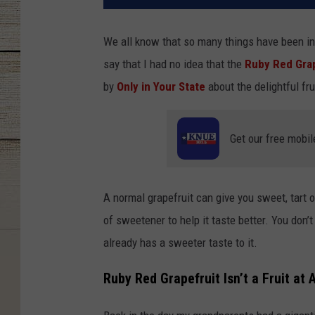
We all know that so many things have been in
say that I had no idea that the
Ruby Red Grap
by
Only in Your State
about the delightful fr
Get our free mobil
A normal grapefruit can give you sweet, tart or
of sweetener to help it taste better. You don’
already has a sweeter taste to it.
Ruby Red Grapefruit Isn’t a Fruit at A