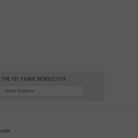
R THE 101.5 KNUE NEWSLETTER
ealth