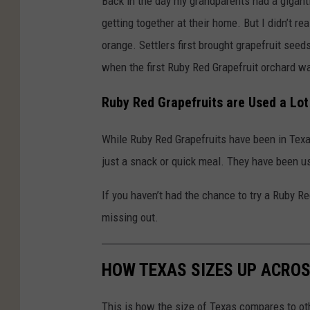
Back in the day my grandparents had a giganti
getting together at their home. But I didn’t real
orange. Settlers first brought grapefruit see
when the first Ruby Red Grapefruit orchard w
Ruby Red Grapefruits are Used a Lot
While Ruby Red Grapefruits have been in Tex
just a snack or quick meal. They have been u
If you haven’t had the chance to try a Ruby R
missing out.
HOW TEXAS SIZES UP ACRO
This is how the size of Texas compares to ot