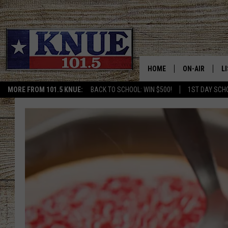
HOME
ON-AIR
L
MORE FROM 101.5 KNUE:
BACK TO SCHOOL: WIN $500!
1ST DAY SCH
101.5 KNUE S
L
MEET THE DJS
K
BILLY JENKINS
K
BILLY & TARA 
K
TARA HOLLEY
R
MICHAEL GIB
O