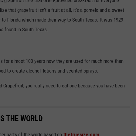
c grapefruit tree that often-provided breakfast for everyone
ize that grapefruit isn’t a fruit at all, it’s a pomelo and a sweet
ds to Florida which made their way to South Texas. It was 1929
as found in South Texas.
as for almost 100 years now they are used for much more than
sed to create alcohol, lotions and scented sprays.
ed Grapefruit, you really need to eat one because you have been
SS THE WORLD
her parts of the world based on
thetruesize.com
.