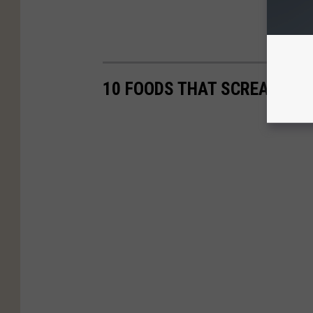
10 FOODS THAT SCREAM 'TE