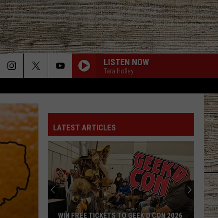
LISTEN NOW
Tara Holley
LATEST ARTICLES
WIN FREE TICKETS TO GEEK'D CON 2026