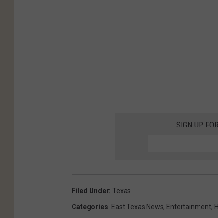
SIGN UP FO
Filed Under
:
Texas
Categories
:
East Texas News
,
Entertainment
,
H