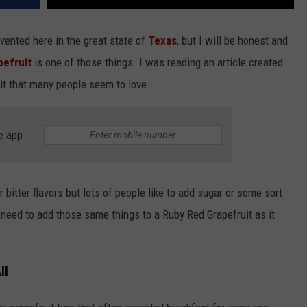
vented here in the great state of
Texas
, but I will be honest and
efruit
is one of those things. I was reading an article created
uit that many people seem to love.
e app
 bitter flavors but lots of people like to add sugar or some sort
t need to add those same things to a Ruby Red Grapefruit as it
ll