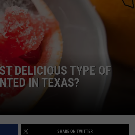
NTRY NIGHTS
ST DELICIOUS TYPE OF
NTED IN TEXAS?
SHARE ON TWITTER