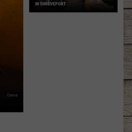
IN SHREVEPORT
Win
Free
Tickets
to
Geek'd
Con
2026
in
Shreveport
Canva