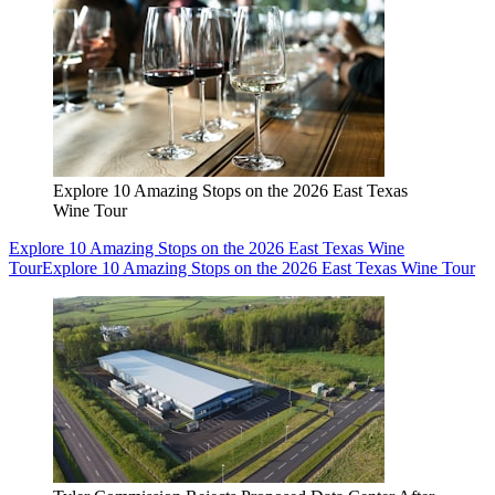
Explore 10 Amazing Stops on the 2026 East Texas
Wine Tour
Explore 10 Amazing Stops on the 2026 East Texas Wine
Tour
Explore 10 Amazing Stops on the 2026 East Texas Wine Tour