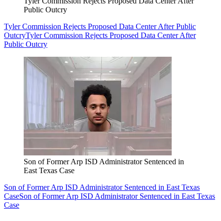
Tyler Commission Rejects Proposed Data Center After
Public Outcry
Tyler Commission Rejects Proposed Data Center After Public
Outcry
Tyler Commission Rejects Proposed Data Center After
Public Outcry
Son of Former Arp ISD Administrator Sentenced in
East Texas Case
Son of Former Arp ISD Administrator Sentenced in East Texas
Case
Son of Former Arp ISD Administrator Sentenced in East Texas
Case