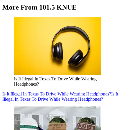
More From 101.5 KNUE
Is It Illegal In Texas To Drive While Wearing
Headphones?
Is It Illegal In Texas To Drive While Wearing Headphones?
Is It
Illegal In Texas To Drive While Wearing Headphones?