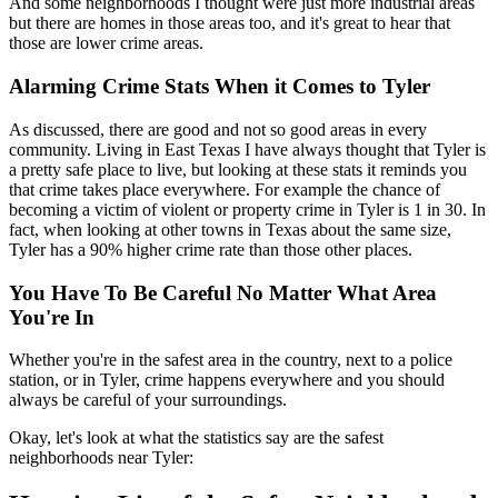
And some neighborhoods I thought were just more industrial areas
but there are homes in those areas too, and it's great to hear that
those are lower crime areas.
Alarming Crime Stats When it Comes to Tyler
As discussed, there are good and not so good areas in every
community. Living in East Texas I have always thought that Tyler is
a pretty safe place to live, but looking at these stats it reminds you
that crime takes place everywhere. For example the chance of
becoming a victim of violent or property crime in Tyler is 1 in 30. In
fact, when looking at other towns in Texas about the same size,
Tyler has a 90% higher crime rate than those other places.
You Have To Be Careful No Matter What Area
You're In
Whether you're in the safest area in the country, next to a police
station, or in Tyler, crime happens everywhere and you should
always be careful of your surroundings.
Okay, let's look at what the statistics say are the safest
neighborhoods near Tyler: