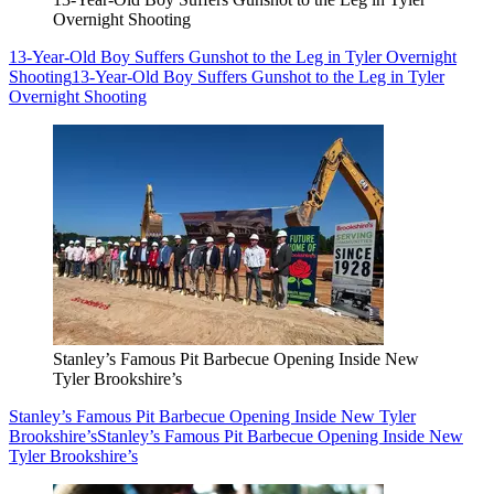
Overnight Shooting
13-Year-Old Boy Suffers Gunshot to the Leg in Tyler Overnight
Shooting
13-Year-Old Boy Suffers Gunshot to the Leg in Tyler
Overnight Shooting
Stanley’s Famous Pit Barbecue Opening Inside New
Tyler Brookshire’s
Stanley’s Famous Pit Barbecue Opening Inside New Tyler
Brookshire’s
Stanley’s Famous Pit Barbecue Opening Inside New
Tyler Brookshire’s