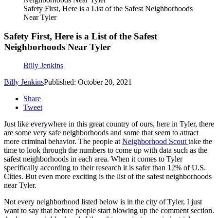
Safety First, Here is a List of the Safest Neighborhoods
Near Tyler
Safety First, Here is a List of the Safest
Neighborhoods Near Tyler
Billy Jenkins
Billy Jenkins
Published: October 20, 2021
Share
Tweet
Just like everywhere in this great country of ours, here in Tyler, there
are some very safe neighborhoods and some that seem to attract
more criminal behavior. The people at
Neighborhood Scout
take the
time to look through the numbers to come up with data such as the
safest neighborhoods in each area. When it comes to Tyler
specifically according to their research it is safer than 12% of U.S.
Cities. But even more exciting is the list of the safest neighborhoods
near Tyler.
Not every neighborhood listed below is in the city of Tyler, I just
want to say that before people start blowing up the comment section.