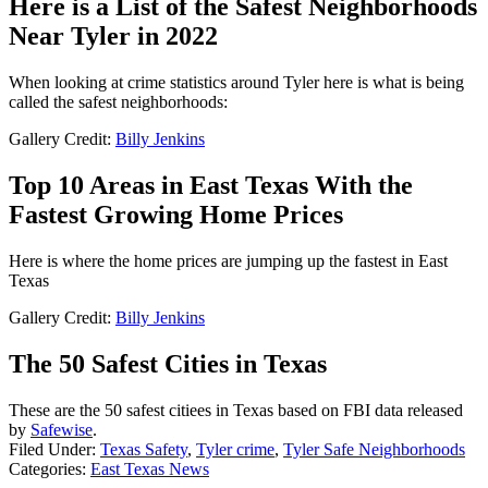
Here is a List of the Safest Neighborhoods
Near Tyler in 2022
When looking at crime statistics around Tyler here is what is being
called the safest neighborhoods:
Gallery Credit:
Billy Jenkins
Top 10 Areas in East Texas With the
Fastest Growing Home Prices
Here is where the home prices are jumping up the fastest in East
Texas
Gallery Credit:
Billy Jenkins
The 50 Safest Cities in Texas
These are the 50 safest citiees in Texas based on FBI data released
by
Safewise
.
Filed Under
:
Texas Safety
,
Tyler crime
,
Tyler Safe Neighborhoods
Categories
:
East Texas News