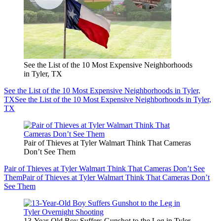
See the List of the 10 Most Expensive Neighborhoods
in Tyler, TX
See the List of the 10 Most Expensive Neighborhoods in Tyler,
TX
See the List of the 10 Most Expensive Neighborhoods in Tyler,
TX
Pair of Thieves at Tyler Walmart Think That Cameras
Don’t See Them
Pair of Thieves at Tyler Walmart Think That Cameras Don’t See
Them
Pair of Thieves at Tyler Walmart Think That Cameras Don’t
See Them
13-Year-Old Boy Suffers Gunshot to the Leg in Tyler