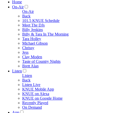
Home
On-Air
On-Air
Back
101.5 KNUE Schedule
Meet The DJs
Billy Jenkins
Billy & Tara In The Morning
Tara Holley
Michael Gibson
Chrissy
Jess
Clay Moden
Taste of Country Nights
Brett Alan
Listen
Listen
Back
Listen Live
KNUE Mobile App
KNUE on Alexa
KNUE on Google Home
Recently Played
On Demand
App