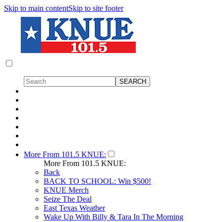
Skip to main content
Skip to site footer
More From 101.5 KNUE:
More From 101.5 KNUE:
Back
BACK TO SCHOOL: Win $500!
KNUE Merch
Seize The Deal
East Texas Weather
Wake Up With Billy & Tara In The Morning