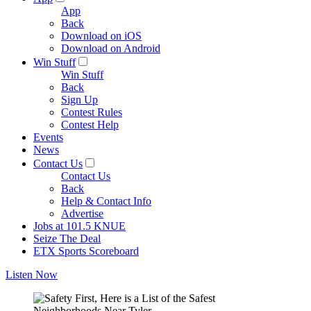
App
Back
Download on iOS
Download on Android
Win Stuff
Win Stuff
Back
Sign Up
Contest Rules
Contest Help
Events
News
Contact Us
Contact Us
Back
Help & Contact Info
Advertise
Jobs at 101.5 KNUE
Seize The Deal
ETX Sports Scoreboard
Listen Now