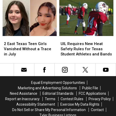
Texan
Texan
Six-
Six-
Say
Say
Year-
Year-
Old
Old
Son
Son
Holding
Holding
the
the
Door
Door
2
2
UIL
UIL
Strikes
Strikes
East
East
Requires
Requires
a
a
2 East Texas Teen Girls
UIL Requires New Heat
Texas
Texas
New
New
Chord
Chord
Vanished Without a Trace
Safety Rules for Texas
Teen
Teen
Heat
Heat
in July
Student Athletes and Bands
Girls
Girls
Safety
Safety
Vanished
Vanished
Rules
Rules
Without
Without
for
for
a
a
Texas
Texas
Trace
Trace
Student
Student
Equal Employment Opportunities
in
in
Athletes
Athletes
Marketing and Advertising Solutions
Public File
July
July
and
and
Need Assistance
Editorial Standards
FCC Applications
Bands
Bands
Report an Inaccuracy
Terms
Contest Rules
Privacy Policy
Accessibility Statement
Exercise My Data Rights
Do Not Sell or Share My Personal Information
Contact
Tyler Business Listings