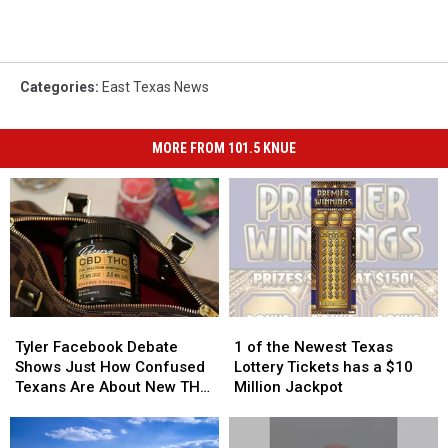
Categories
:
East Texas News
MORE FROM 101.5 KNUE
Tyler
Tyler
1
1
Facebook
Facebook
of
of
Tyler Facebook Debate
1 of the Newest Texas
Debate
Debate
the
the
Shows Just How Confused
Lottery Tickets has a $10
Shows
Shows
Newest
Newest
Texans Are About New THC
Million Jackpot
Just
Just
Texas
Texas
Law
How
How
Lottery
Lottery
Confused
Confused
Tickets
Tickets