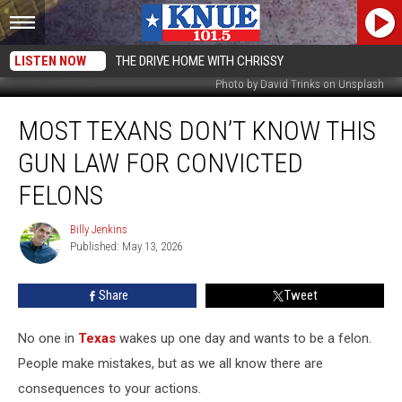
LISTEN NOW
THE DRIVE HOME WITH CHRISSY
Photo by David Trinks on Unsplash
Most
MOST TEXANS DON’T KNOW THIS
Texans
Don’t
GUN LAW FOR CONVICTED
Know
This
FELONS
Gun
Law
Billy Jenkins
Billy
for
Published: May 13, 2026
Jenkins
Convicted
Felons
Share
Tweet
No one in
Texas
wakes up one day and wants to be a felon.
People make mistakes, but as we all know there are
consequences to your actions.