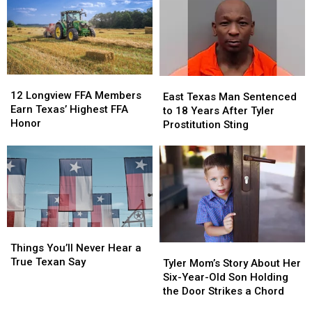
Texans
Texans
has
has
Are
Are
a
a
About
About
$10
$10
New
New
Million
Million
THC
THC
Jackpot
Jackpot
12
12
East
East
Law
Law
Longview
Longview
12 Longview FFA Members
Texas
Texas
East Texas Man Sentenced
FFA
FFA
Earn Texas’ Highest FFA
Man
Man
to 18 Years After Tyler
Members
Members
Honor
Sentenced
Sentenced
Prostitution Sting
Earn
Earn
to
to
Texas’
Texas’
18
18
Highest
Highest
Years
Years
FFA
FFA
After
After
Honor
Honor
Tyler
Tyler
Prostitution
Prostitution
Sting
Sting
Things
Things
You’ll
You’ll
Things You’ll Never Hear a
Tyler
Tyler
Never
Never
True Texan Say
Mom’s
Mom’s
Tyler Mom’s Story About Her
Hear
Hear
Story
Story
Six-Year-Old Son Holding
a
a
About
About
the Door Strikes a Chord
True
True
Her
Her