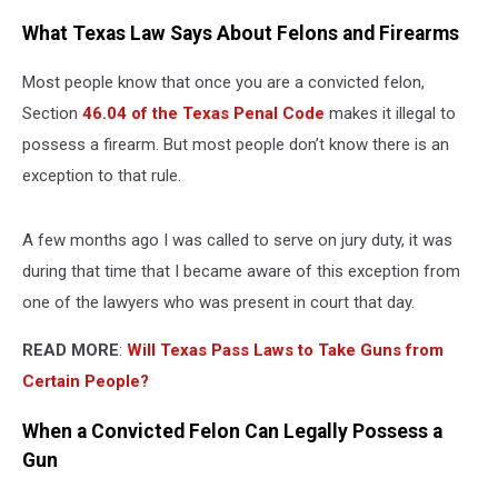
What Texas Law Says About Felons and Firearms
Most people know that once you are a convicted felon,
Section
46.04 of the Texas Penal Code
makes it illegal to
possess a firearm. But most people don’t know there is an
exception to that rule.
A few months ago I was called to serve on jury duty, it was
during that time that I became aware of this exception from
one of the lawyers who was present in court that day.
READ MORE
:
Will Texas Pass Laws to Take Guns from
Certain People?
When a Convicted Felon Can Legally Possess a
Gun