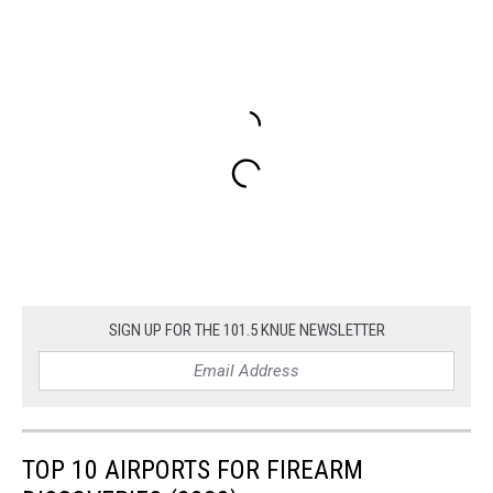
SIGN UP FOR THE 101.5 KNUE NEWSLETTER
TOP 10 AIRPORTS FOR FIREARM