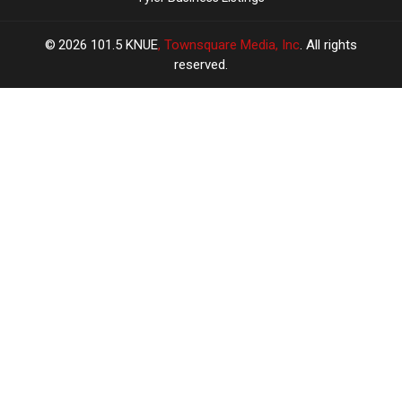
2026
101.5 KNUE
, Townsquare Media, Inc
. All rights
reserved.