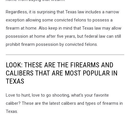
Regardless, it is surprising that Texas law includes a narrow
exception allowing some convicted felons to possess a
firearm at home. Also keep in mind that Texas law may allow
possession at home after five years, but federal law can still
prohibit firearm possession by convicted felons.
LOOK: THESE ARE THE FIREARMS AND
CALIBERS THAT ARE MOST POPULAR IN
TEXAS
Love to hunt, love to go shooting, what's your favorite
caliber? These are the latest calibers and types of firearms in
Texas.