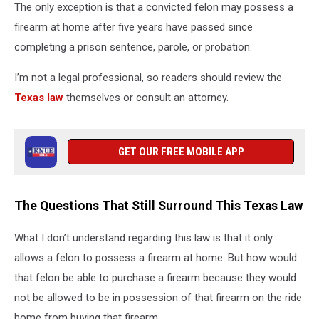
The only exception is that a convicted felon may possess a
firearm at home after five years have passed since
completing a prison sentence, parole, or probation.
I’m not a legal professional, so readers should review the
Texas law
themselves or consult an attorney.
GET OUR FREE MOBILE APP
The Questions That Still Surround This Texas Law
What I don’t understand regarding this law is that it only
allows a felon to possess a firearm at home. But how would
that felon be able to purchase a firearm because they would
not be allowed to be in possession of that firearm on the ride
home from buying that firearm.