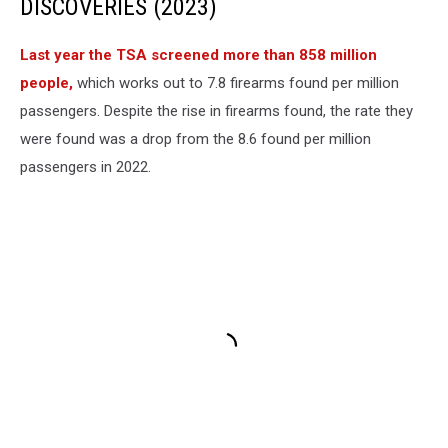
DISCOVERIES (2023)
Last year the TSA screened more than 858 million
people,
which works out to 7.8 firearms found per million
passengers. Despite the rise in firearms found, the rate they
were found was a drop from the 8.6 found per million
passengers in 2022.