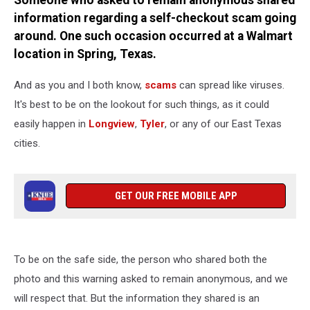
Someone who asked to remain anonymous shared
information regarding a self-checkout scam going
around. One such occasion occurred at a Walmart
location in Spring, Texas.
And as you and I both know,
scams
can spread like viruses.
It's best to be on the lookout for such things, as it could
easily happen in
Longview
,
Tyler
, or any of our East Texas
cities.
GET OUR FREE MOBILE APP
To be on the safe side, the person who shared both the
photo and this warning asked to remain anonymous, and we
will respect that. But the information they shared is an