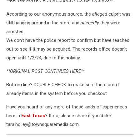
**BELOW EDITED FOR ACCURACY AS OF 12/30/23**
According to our anonymous source, the
alleged
culprit was
still hanging around in the store and
allegedly
they were
arrested.
We don't have the police report to confirm but have reached
out to see if it may be acquired. The records office doesn't
open until 1/2/24, due to the holiday.
**ORIGINAL POST CONTINUES HERE**
Bottom line? DOUBLE CHECK to make sure there aren't
already items in the system before you checkout.
Have you heard of any more of these kinds of experiences
here in
East Texas
? If so, please share if you'd like:
tara.holley@townsquaremedia.com.