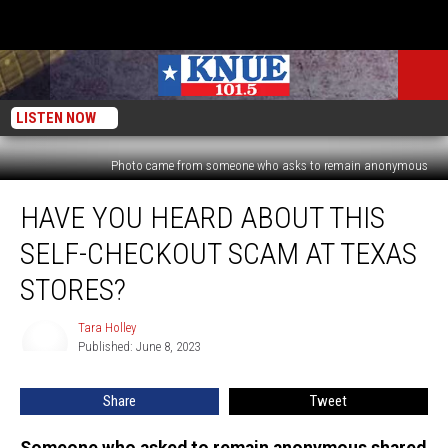
LISTEN NOW
Photo came from someone who asks to remain anonymous
Have
HAVE YOU HEARD ABOUT THIS
You
Heard
SELF-CHECKOUT SCAM AT TEXAS
About
This
STORES?
Self-
Checkout
Tara Holley
Tara
Scam
Published: June 8, 2023
Holley
at
Texas
Share
Tweet
Stores?