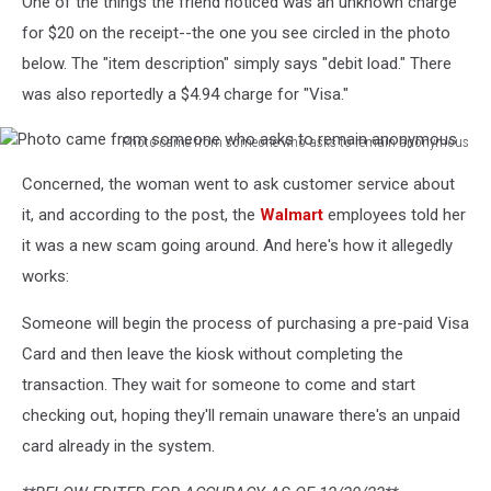
One of the things the friend noticed was an unknown charge
for $20 on the receipt--the one you see circled in the photo
below. The "item description" simply says "debit load." There
was also reportedly a $4.94 charge for "Visa."
Photo came from someone who asks to remain anonymous
Photo
Concerned, the woman went to ask customer service about
came
from
it, and according to the post, the
Walmart
employees told her
someone
it was a new scam going around. And here's how it allegedly
who
works:
asks
to
Someone will begin the process of purchasing a pre-paid Visa
remain
Card and then leave the kiosk without completing the
anonymous
transaction. They wait for someone to come and start
checking out, hoping they'll remain unaware there's an unpaid
card already in the system.