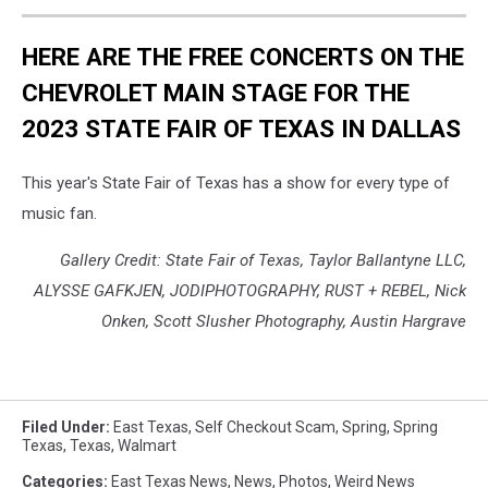
HERE ARE THE FREE CONCERTS ON THE
CHEVROLET MAIN STAGE FOR THE
2023 STATE FAIR OF TEXAS IN DALLAS
This year's State Fair of Texas has a show for every type of
music fan.
Gallery Credit: State Fair of Texas, Taylor Ballantyne LLC,
ALYSSE GAFKJEN, JODIPHOTOGRAPHY, RUST + REBEL, Nick
Onken, Scott Slusher Photography, Austin Hargrave
Filed Under
:
East Texas
,
Self Checkout Scam
,
Spring
,
Spring
Texas
,
Texas
,
Walmart
Categories
:
East Texas News
,
News
,
Photos
,
Weird News