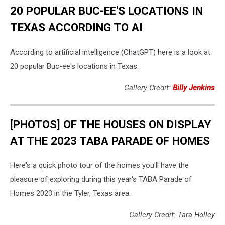
20 POPULAR BUC-EE'S LOCATIONS IN
TEXAS ACCORDING TO AI
According to artificial intelligence (ChatGPT) here is a look at
20 popular Buc-ee's locations in Texas.
Gallery Credit:
Billy Jenkins
[PHOTOS] OF THE HOUSES ON DISPLAY
AT THE 2023 TABA PARADE OF HOMES
Here's a quick photo tour of the homes you'll have the
pleasure of exploring during this year's TABA Parade of
Homes 2023 in the Tyler, Texas area.
Gallery Credit: Tara Holley