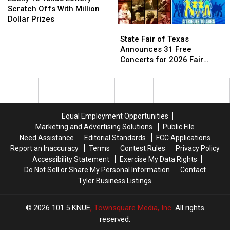
Illegal
Illegal
Texas
Texas
Scratch Offs With Million
in
in
Lottery
Lottery
Dollar Prizes
State
State
Texas
Texas
Scratch
Scratch
Fair
Fair
Offs
Offs
State Fair of Texas
of
of
With
With
Announces 31 Free
Texas
Texas
Million
Million
Concerts for 2026 Fair
Announces
Announces
Dollar
Dollar
Season
31
31
Prizes
Prizes
Free
Free
Concerts
Concerts
for
for
Equal Employment Opportunities
2026
2026
Marketing and Advertising Solutions
Public File
Fair
Fair
Need Assistance
Editorial Standards
FCC Applications
Season
Season
Report an Inaccuracy
Terms
Contest Rules
Privacy Policy
Accessibility Statement
Exercise My Data Rights
Do Not Sell or Share My Personal Information
Contact
Tyler Business Listings
2026
101.5 KNUE
, Townsquare Media, Inc
. All rights
reserved.