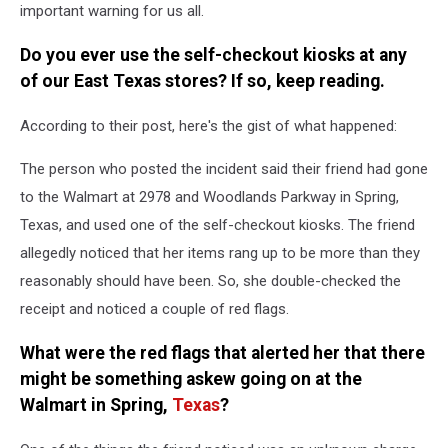
important warning for us all.
Do you ever use the self-checkout kiosks at any
of our East Texas stores? If so, keep reading.
According to their post, here's the gist of what happened:
The person who posted the incident said their friend had gone
to the Walmart at 2978 and Woodlands Parkway in Spring,
Texas, and used one of the self-checkout kiosks. The friend
allegedly noticed that her items rang up to be more than they
reasonably should have been. So, she double-checked the
receipt and noticed a couple of red flags.
What were the red flags that alerted her that there
might be something askew going on at the
Walmart in Spring,
Texas
?