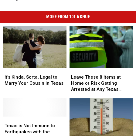
MORE FROM 101.5 KNUE
It’s
It’s
Leave
Leave
Kinda,
Kinda,
These
These
It’s Kinda, Sorta, Legal to
Leave These 8 Items at
Sorta,
Sorta,
8
8
Marry Your Cousin in Texas
Home or Risk Getting
Legal
Legal
Items
Items
Arrested at Any Texas
to
to
at
at
Airport
Marry
Marry
Home
Home
Your
Your
or
or
Cousin
Cousin
Risk
Risk
in
in
Texas
Texas
Getting
Getting
Texas
Texas
is
is
Arrested
Arrested
Texas is Not Immune to
Not
Not
at
at
Earthquakes with the