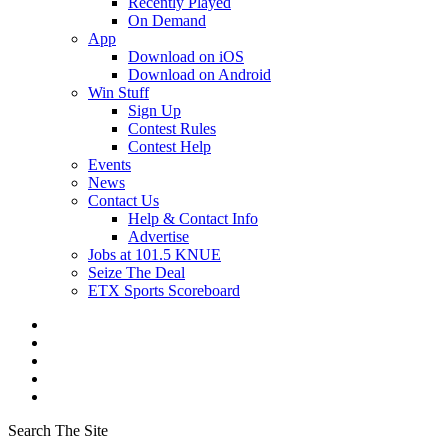
Recently Played
On Demand
App
Download on iOS
Download on Android
Win Stuff
Sign Up
Contest Rules
Contest Help
Events
News
Contact Us
Help & Contact Info
Advertise
Jobs at 101.5 KNUE
Seize The Deal
ETX Sports Scoreboard
Search The Site