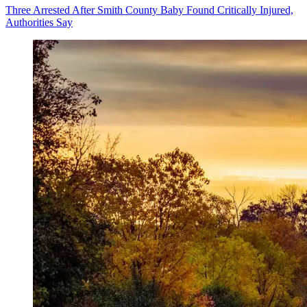
Three Arrested After Smith County Baby Found Critically Injured,
Authorities Say