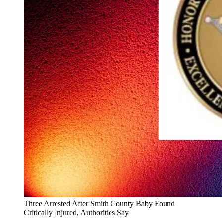
Three Arrested After Smith County Baby Found
Critically Injured, Authorities Say