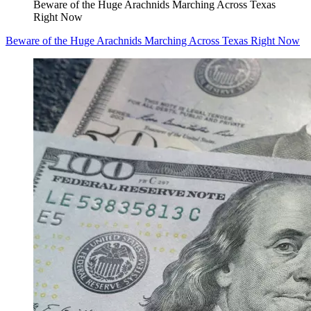
Beware of the Huge Arachnids Marching Across Texas
Right Now
Beware of the Huge Arachnids Marching Across Texas Right Now