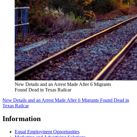
New Details and an Arrest Made After 6 Migrants
Found Dead in Texas Railcar
New Details and an Arrest Made After 6 Migrants Found Dead in
Texas Railcar
Information
Equal Employment Opportunities