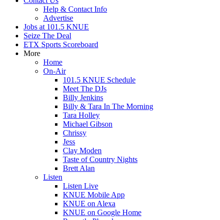
Contact Us
Help & Contact Info
Advertise
Jobs at 101.5 KNUE
Seize The Deal
ETX Sports Scoreboard
More
Home
On-Air
101.5 KNUE Schedule
Meet The DJs
Billy Jenkins
Billy & Tara In The Morning
Tara Holley
Michael Gibson
Chrissy
Jess
Clay Moden
Taste of Country Nights
Brett Alan
Listen
Listen Live
KNUE Mobile App
KNUE on Alexa
KNUE on Google Home