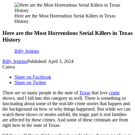
Here are the Most Horrendous Serial Killers in Texas
History
Here are the Most Horrendous Serial Killers in Texas
History
Billy Jenkins
Billy Jenkins
Published: April 3, 2024
Canva
Share on Facebook
Share on Twitter
There are so many people in the state of
Texas
that love
crime
shows, and I fall into this category as well. There is something so
fascinating about some of the real-life crime stories that happen and
the background on how or why things happened. But while we can
watch these shows or stories unfold, the tragic part is real families
are affected by these crimes. And some of these criminals are from
right here in the state of Texas.