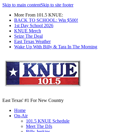
Skip to main content
Skip to site footer
More From 101.5 KNUE:
BACK TO SCHOOL: Win $500!
1st Day School 2026
KNUE Merch
Seize The Deal
East Texas Weather
Wake Up With Billy & Tara In The Morning
East Texas' #1 For New Country
Home
On-Air
101.5 KNUE Schedule
Meet The DJs
Billy Jenkins