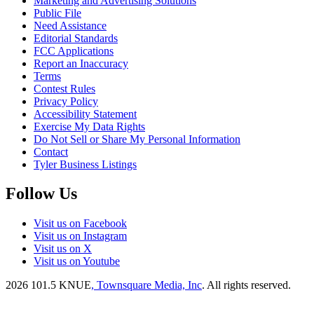
Marketing and Advertising Solutions
Public File
Need Assistance
Editorial Standards
FCC Applications
Report an Inaccuracy
Terms
Contest Rules
Privacy Policy
Accessibility Statement
Exercise My Data Rights
Do Not Sell or Share My Personal Information
Contact
Tyler Business Listings
Follow Us
Visit us on Facebook
Visit us on Instagram
Visit us on X
Visit us on Youtube
2026
101.5 KNUE
, Townsquare Media, Inc
. All rights reserved.