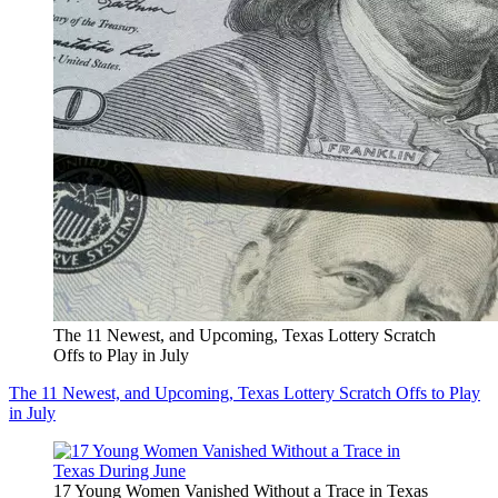
The 11 Newest, and Upcoming, Texas Lottery Scratch
Offs to Play in July
The 11 Newest, and Upcoming, Texas Lottery Scratch Offs to Play
in July
17 Young Women Vanished Without a Trace in Texas