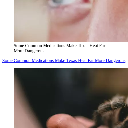
Some Common Medications Make Texas Heat Far
More Dangerous
Some Common Medications Make Texas Heat Far More Dangerous