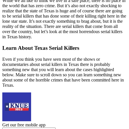
While we all like to think we live in a safe place, there is no place in
the world that has zero crime. But it’s also not exactly shocking to
realize that the state of Texas is huge and of course there are going
to be serial killers that has done some of their killing right here in the
lone star state. It’s not exactly something to brag about, but it is the
reality of the situation. There are serial killers that come from all
over the country, but let’s look at the most horrendous serial killers
in Texas history.
Learn About Texas Serial Killers
Even if you think you have seen most of the shows or
documentaries about serial killers in Texas there is probably
something new that you will learn about the cases highlighted
below. Make sure to scroll down so you can learn something new
about some of the horrible crimes that have been committed here in
Texas.
Get our free mobile app