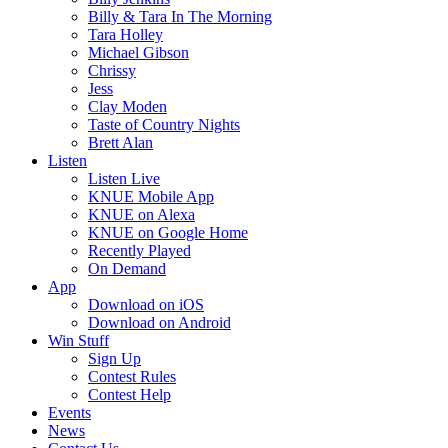
Billy & Tara In The Morning
Tara Holley
Michael Gibson
Chrissy
Jess
Clay Moden
Taste of Country Nights
Brett Alan
Listen
Listen Live
KNUE Mobile App
KNUE on Alexa
KNUE on Google Home
Recently Played
On Demand
App
Download on iOS
Download on Android
Win Stuff
Sign Up
Contest Rules
Contest Help
Events
News