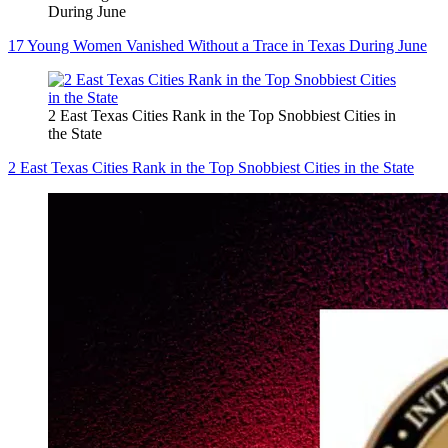
During June
17 Young Women Vanished Without a Trace in Texas During June
2 East Texas Cities Rank in the Top Snobbiest Cities in
the State
2 East Texas Cities Rank in the Top Snobbiest Cities in the State