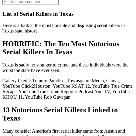
List of Serial Killers in Texas
Here is a look at the most horrible and disgusting serial killers in
Texas state history.
HORRIFIC: The Ten Most Notorious
Serial Killers In Texas
Texas is sadly no stranger to crime, and these individuals were the
worst the state have ever seen.
Gallery Credit: Tommy Paradise, Townsquare Media, Canva,
YouTube Click2Houston, YouTube KSAT 12, YouTube True Crime
Recaps, YouTube True Crime Reporter Podcast And TV, YouTube
KHOU 11, YouTube Rob Gavagan
13 Notorious Serial Killers Linked to
Texas
Many consider America's first serial killer came from Austin and