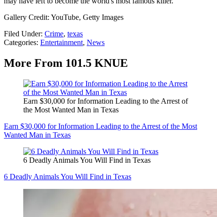
may have left to become the world's most famous killer.
Gallery Credit: YouTube, Getty Images
Filed Under
:
Crime
,
texas
Categories
:
Entertainment
,
News
More From 101.5 KNUE
Earn $30,000 for Information Leading to the Arrest of
the Most Wanted Man in Texas
Earn $30,000 for Information Leading to the Arrest of the Most
Wanted Man in Texas
6 Deadly Animals You Will Find in Texas
6 Deadly Animals You Will Find in Texas