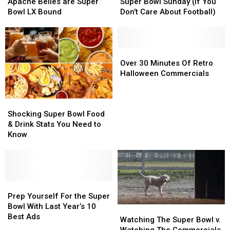
Junior
Junior
Ways
Ways
Apache Belles are Super
Super Bowl Sunday (If You
College
College
To
To
Bowl LX Bound
Don’t Care About Football)
Apache
Apache
Spend
Spend
Belles
Belles
Super
Super
are
are
Bowl
Bowl
Super
Super
Sunday
Sunday
Over
Over
Bowl
Bowl
(If
(If
30
30
Over 30 Minutes Of Retro
LX
LX
You
You
Minutes
Minutes
Halloween Commercials
Bound
Bound
Don’t
Don’t
Of
Of
Care
Care
Retro
Retro
Shocking
Shocking
About
About
Halloween
Halloween
Super
Super
Football)
Football)
Commercials
Commercials
Shocking Super Bowl Food
Bowl
Bowl
& Drink Stats You Need to
Food
Food
Know
&
&
Drink
Drink
Stats
Stats
You
You
Need
Need
Prep
Prep
to
to
Yourself
Yourself
Prep Yourself For the Super
Know
Know
For
For
Bowl With Last Year’s 10
Watching
Watching
the
the
Best Ads
The
The
Watching The Super Bowl v.
Super
Super
Super
Super