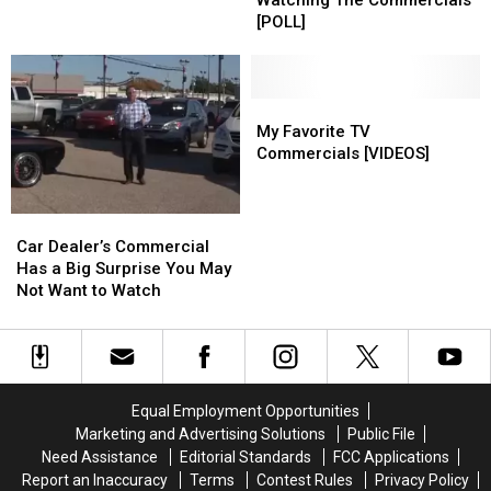
Watching The Commercials
Bowl
Bowl
Bowl
Bowl
[POLL]
With
With
v.
v.
Last
Last
Watching
Watching
Year’s
Year’s
The
The
10
10
Commercials
Commercials
My
My
Best
Best
[POLL]
[POLL]
Favorite
Favorite
My Favorite TV
Ads
Ads
TV
TV
Commercials [VIDEOS]
Commercials
Commercials
[VIDEOS]
[VIDEOS]
Car
Car
Dealer’s
Dealer’s
Car Dealer’s Commercial
Commercial
Commercial
Has a Big Surprise You May
Has
Has
Not Want to Watch
a
a
Big
Big
Surprise
Surprise
You
You
May
May
Equal Employment Opportunities
Not
Not
Marketing and Advertising Solutions
Public File
Want
Want
Need Assistance
Editorial Standards
FCC Applications
to
to
Report an Inaccuracy
Terms
Contest Rules
Privacy Policy
Watch
Watch