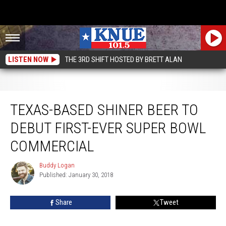
LISTEN NOW
THE 3RD SHIFT HOSTED BY BRETT ALAN
Texas-Based Shiner Beer to Debut First-Ever Super Bowl Commercial
TEXAS-BASED SHINER BEER TO
DEBUT FIRST-EVER SUPER BOWL
COMMERCIAL
Buddy Logan
Buddy
Published: January 30, 2018
Logan
Share
Tweet