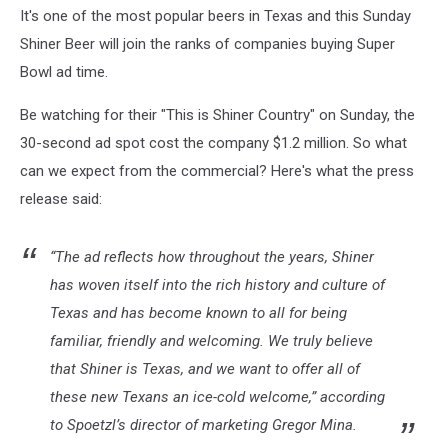
It's one of the most popular beers in Texas and this Sunday
Shiner Beer will join the ranks of companies buying Super
Bowl ad time.
Be watching for their "This is Shiner Country" on Sunday, the
30-second ad spot cost the company $1.2 million. So what
can we expect from the commercial? Here's what the press
release said:
“The ad reflects how throughout the years, Shiner
has woven itself into the rich history and culture of
Texas and has become known to all for being
familiar, friendly and welcoming. We truly believe
that Shiner is Texas, and we want to offer all of
these new Texans an ice-cold welcome,” according
to Spoetzl’s director of marketing Gregor Mina.