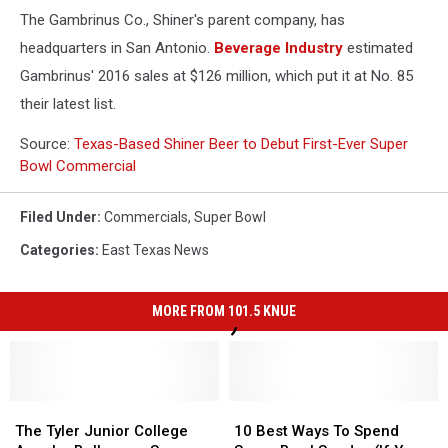
The Gambrinus Co., Shiner's parent company, has
headquarters in San Antonio.
Beverage Industry
estimated
Gambrinus' 2016 sales at $126 million, which put it at No. 85
their latest list.
Source:
Texas-Based Shiner Beer to Debut First-Ever Super
Bowl Commercial
Filed Under
:
Commercials
,
Super Bowl
Categories
:
East Texas News
MORE FROM 101.5 KNUE
The
The
10
10
Tyler
Tyler
Best
Best
The Tyler Junior College
10 Best Ways To Spend