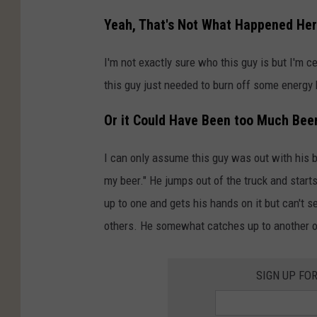
Yeah, That's Not What Happened He
I'm not exactly sure who this guy is but I'm c
this guy just needed to burn off some energy 
Or it Could Have Been too Much Bee
I can only assume this guy was out with his b
my beer." He jumps out of the truck and start
up to one and gets his hands on it but can't s
others. He somewhat catches up to another on
SIGN UP FO