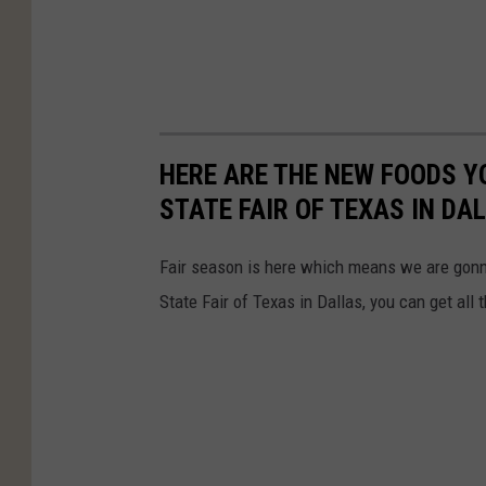
HERE ARE THE NEW FOODS YO
STATE FAIR OF TEXAS IN DA
Fair season is here which means we are gonna 
State Fair of Texas in Dallas, you can get all