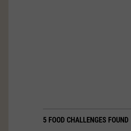
5 FOOD CHALLENGES FOUND 