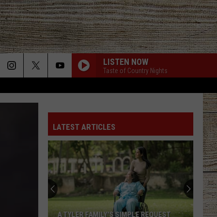
LISTEN NOW
Taste of Country Nights
LATEST ARTICLES
A TYLER FAMILY'S SIMPLE REQUEST