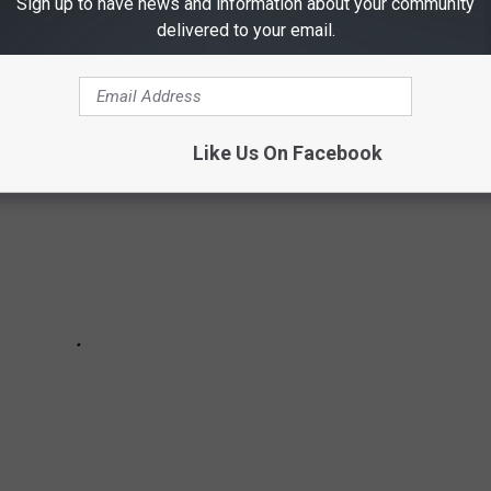
Sign up to have news and information about your community
delivered to your email.
hey love to frequent the most!
Like Us On Facebook