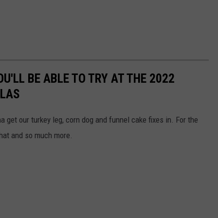
U'LL BE ABLE TO TRY AT THE 2022
LLAS
get our turkey leg, corn dog and funnel cake fixes in. For the
 that and so much more.