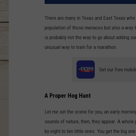
There are many in Texas and East Texas who lo
population of those menaces but also a way to 
is probably not the way to go about adding so
unusual way to train for a marathon.
Get our free mobil
A Proper Hog Hunt
Let me set the scene for you; an early morning
sounds of nature, then, they appear. A whole 
by eight to ten little ones. You get the big on