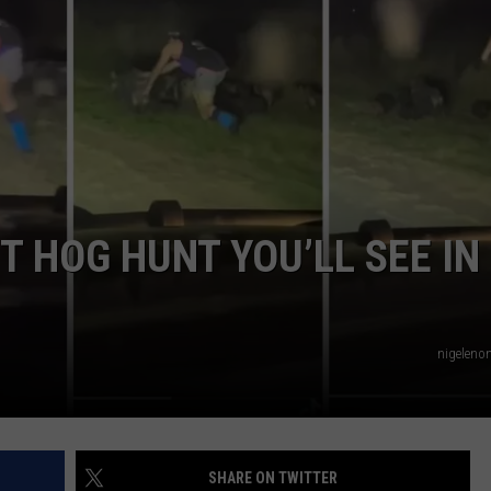
NTRY NIGHTS
 HOG HUNT YOU’LL SEE IN
nigelenon
SHARE ON TWITTER