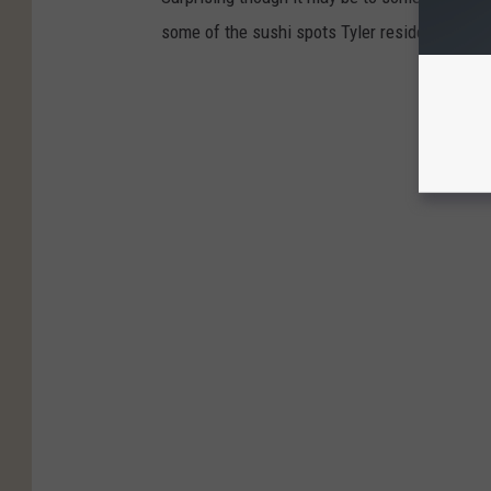
some of the sushi spots Tyler residents say t