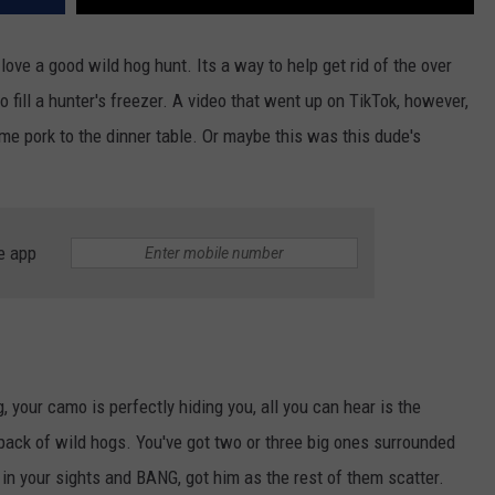
ve a good wild hog hunt. Its a way to help get rid of the over
fill a hunter's freezer. A video that went up on TikTok, however,
me pork to the dinner table. Or maybe this was this dude's
e app
, your camo is perfectly hiding you, all you can hear is the
pack of wild hogs. You've got two or three big ones surrounded
e in your sights and BANG, got him as the rest of them scatter.