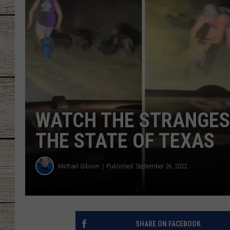
CHRISSY
JESS
CLAY MODEN
TASTE OF COU
WATCH THE STRANGEST
BRETT ALAN
THE STATE OF TEXAS
Michael Gibson
Published: September 26, 2022
SHARE ON FACEBOOK