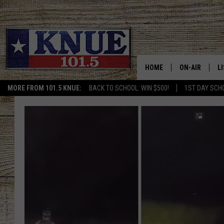
HOME
ON-AIR
L
MORE FROM 101.5 KNUE:
BACK TO SCHOOL: WIN $500!
1ST DAY SCH
101.5 KNUE S
L
MEET THE DJS
K
BILLY JENKINS
K
BILLY & TARA 
K
TARA HOLLEY
R
MICHAEL GIB
O