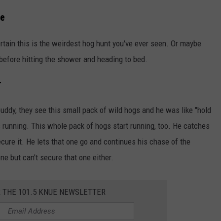
re
ertain this is the weirdest hog hunt you've ever seen. Or maybe
before hitting the shower and heading to bed.
r
uddy, they see this small pack of wild hogs and he was like "hold
s running. This whole pack of hogs start running, too. He catches
ecure it. He lets that one go and continues his chase of the
e but can't secure that one either.
R THE 101.5 KNUE NEWSLETTER