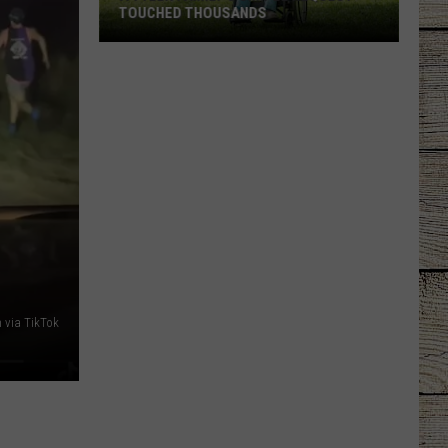
TOUCHED THOUSANDS
A
Tyler
Family's
Simple
Request
Touched
Thousands
 via TikTok