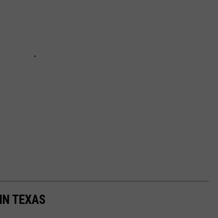
IN TEXAS