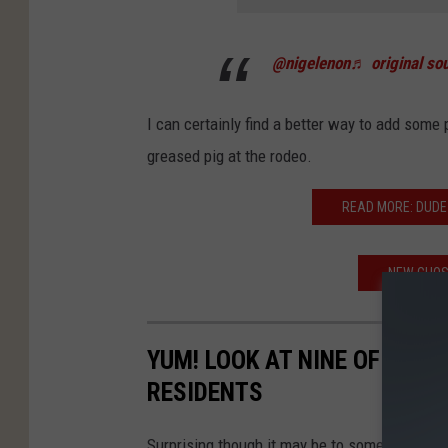
@nigelenon
♬ original sou
I can certainly find a better way to add some p
greased pig at the rodeo.
READ MORE: DUDE 
NEW GHOS
YUM! LOOK AT NINE OF THE 
RESIDENTS
Surprising though it may be to some, East Tex