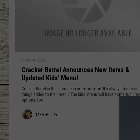
CHRISSY
JESS
CLAY MODEN
C
TASTE OF COU
6 YEARS AGO
r
Cracker Barrel Announces New Items &
a
BRETT ALAN
Updated Kids’ Menu!
c
k
Cracker Barrel is the ultimate in comfort food. It's always fun to s
e
things added to their menu. The kids' menu will have some fun, ne
options, too.
r
B
T
TARA HOLLEY
a
r
a
r
r