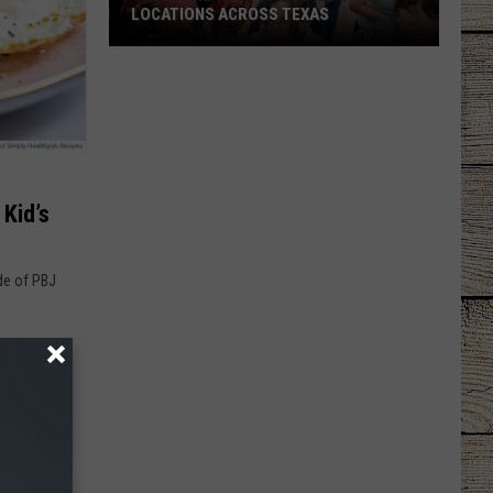
LOCATIONS ACROSS TEXAS
These
Are
the
Top
Buc-
ee's
Kid’s
Locations
Across
Texas
ide of PBJ