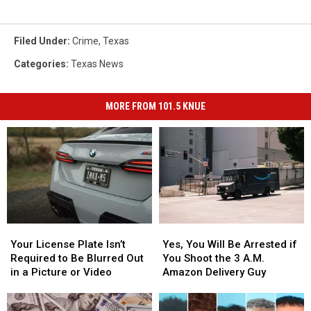
Filed Under
:
Crime
,
Texas
Categories
:
Texas News
MORE FROM 101.5 KNUE
Your
Your
Yes,
Yes,
License
License
You
You
Your License Plate Isn’t
Yes, You Will Be Arrested if
Plate
Plate
Will
Will
Required to Be Blurred Out
You Shoot the 3 A.M.
Isn’t
Isn’t
Be
Be
in a Picture or Video
Amazon Delivery Guy
Required
Required
Arrested
Arrested
to
to
if
if