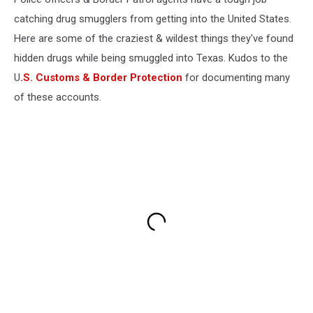
catching drug smugglers from getting into the United States.
Here are some of the craziest & wildest things they've found
hidden drugs while being smuggled into Texas. Kudos to the
U
.S. Customs & Border Protection
for documenting many
of these accounts.