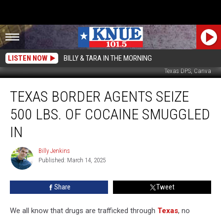
LISTEN NOW
BILLY & TARA IN THE MORNING
Texas DPS, Canva
Texas
TEXAS BORDER AGENTS SEIZE
Border
Agents
500 LBS. OF COCAINE SMUGGLED
Seize
500
IN
Lbs.
Of
Billy Jenkins
Billy
Cocaine
Published: March 14, 2025
Jenkins
Smuggled
In
Share
Tweet
We all know that drugs are trafficked through
Texas
, no