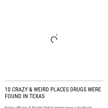
10 CRAZY & WEIRD PLACES DRUGS WERE
FOUND IN TEXAS
Police officers & Border Patrol agents have a tough job