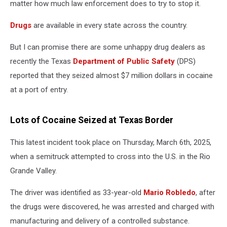
matter how much law enforcement does to try to stop it.
Drugs
are available in every state across the country.
But I can promise there are some unhappy drug dealers as
recently the Texas
Department of Public Safety
(DPS)
reported that they seized almost $7 million dollars in cocaine
at a port of entry.
Lots of Cocaine Seized at Texas Border
This latest incident took place on Thursday, March 6
th
, 2025,
when a semitruck attempted to cross into the U.S. in the Rio
Grande Valley.
The driver was identified as 33-year-old
Mario Robledo
, after
the drugs were discovered, he was arrested and charged with
manufacturing and delivery of a controlled substance.