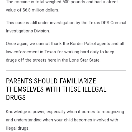
The cocaine in total weighed 500 pounds and had a street
value of $6.8 million dollars.
This case is still under investigation by the Texas DPS Criminal
Investigations Division.
Once again, we cannot thank the Border Patrol agents and all
law enforcement in Texas for working hard daily to keep
drugs off the streets here in the Lone Star State.
PARENTS SHOULD FAMILIARIZE
THEMSELVES WITH THESE ILLEGAL
DRUGS
Knowledge is power, especially when it comes to recognizing
and understanding when your child becomes involved with
illegal drugs.