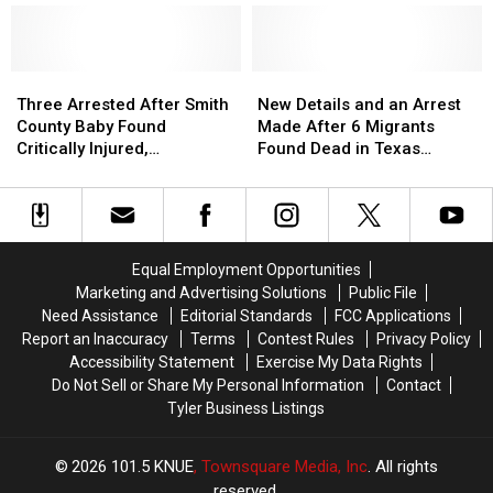
Find
Find
Heat
Heat
in
in
Far
Far
Texas
Texas
More
More
Three
Three
Dangerous
Dangerous
New
New
Arrested
Arrested
Details
Details
Three Arrested After Smith
New Details and an Arrest
After
After
and
and
County Baby Found
Made After 6 Migrants
Smith
Smith
an
an
Critically Injured,
Found Dead in Texas
County
County
Arrest
Arrest
Authorities Say
Railcar
Baby
Baby
Made
Made
Found
Found
After
After
Critically
Critically
6
6
Injured,
Injured,
Migrants
Migrants
Equal Employment Opportunities
Authorities
Authorities
Found
Found
Marketing and Advertising Solutions
Public File
Say
Say
Dead
Dead
Need Assistance
Editorial Standards
FCC Applications
in
in
Report an Inaccuracy
Terms
Contest Rules
Privacy Policy
Texas
Texas
Accessibility Statement
Exercise My Data Rights
Railcar
Railcar
Do Not Sell or Share My Personal Information
Contact
Tyler Business Listings
2026
101.5 KNUE
, Townsquare Media, Inc
. All rights
reserved.