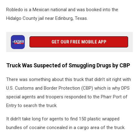
Robledo is a Mexican national and was booked into the
Hidalgo County jail near Edinburg, Texas.
GET OUR FREE MOBILE APP
Truck Was Suspected of Smuggling Drugs by CBP
There was something about this truck that didn’t sit right with
U.S. Customs and Border Protection (CBP) which is why DPS
special agents and troopers responded to the Pharr Port of
Entry to search the truck.
It didn’t take long for agents to find 150 plastic wrapped
bundles of cocaine concealed in a cargo area of the truck.