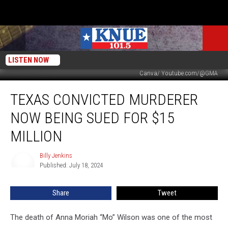
LISTEN NOW
Canva/ Youtube.com/@GMA
Texas
TEXAS CONVICTED MURDERER
Convicted
Murderer
NOW BEING SUED FOR $15
Now
Being
MILLION
Sued
For
Billy Jenkins
Billy
$15
Published: July 18, 2024
Jenkins
Million
Share
Tweet
The death of Anna Moriah “Mo” Wilson was one of the most