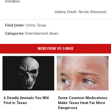
mistakes.
Gallery Credit: Nicole Sherwood
Filed Under
:
Crime
,
Texas
Categories
:
Entertainment
,
News
MORE FROM 101.5 KNUE
6
6
Some
Some
Deadly
Deadly
Common
Common
6 Deadly Animals You Will
Some Common Medications
Animals
Animals
Medications
Medications
Find in Texas
Make Texas Heat Far More
You
You
Make
Make
Dangerous