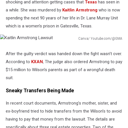
shocking and attention getting cases that
Texas
has seen in
a while. She was murdered by
Kaitlin Armstrong
who is now
spending the next 90 years of her life in Dr. Lane Murray Unit
which is a women’s prison in Gatesville, Texas.
Canva/ Youtube.com/@GMA
Kaitlin
Armstrong
After the guilty verdict was handed down the fight wasn’t over.
Lawsuit
According to
KXAN
, The judge also ordered Armstrong to pay
$15 million to Wilson’s parents as part of a wrongful death
suit.
Sneaky Transfers Being Made
In recent court documents, Armstrong’s mother, sister, and
ex-boyfriend tried to hide transfers from the Wilson’s to avoid
having to pay that money from the lawsuit. The details are
specifically about three real estate properties. Two of the