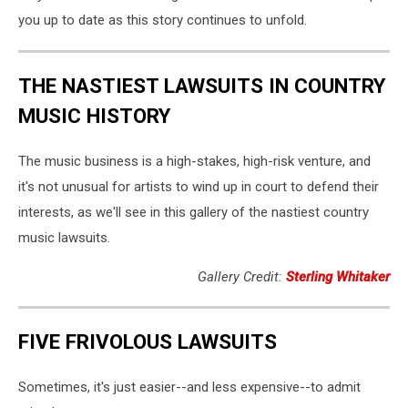
you up to date as this story continues to unfold.
THE NASTIEST LAWSUITS IN COUNTRY
MUSIC HISTORY
The music business is a high-stakes, high-risk venture, and
it's not unusual for artists to wind up in court to defend their
interests, as we'll see in this gallery of the nastiest country
music lawsuits.
Gallery Credit:
Sterling Whitaker
FIVE FRIVOLOUS LAWSUITS
Sometimes, it's just easier--and less expensive--to admit