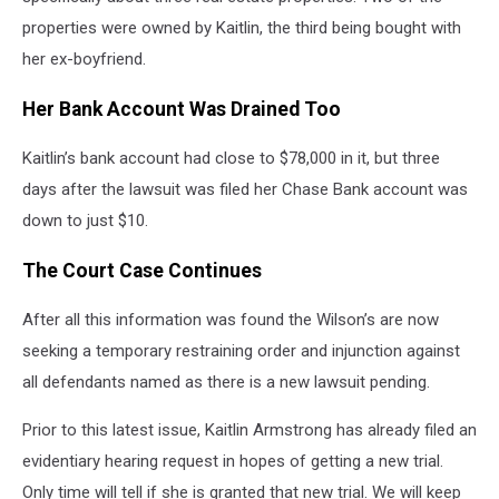
properties were owned by Kaitlin, the third being bought with
her ex-boyfriend.
Her Bank Account Was Drained Too
Kaitlin’s bank account had close to $78,000 in it, but three
days after the lawsuit was filed her Chase Bank account was
down to just $10.
The Court Case Continues
After all this information was found the Wilson’s are now
seeking a temporary restraining order and injunction against
all defendants named as there is a new lawsuit pending.
Prior to this latest issue, Kaitlin Armstrong has already filed an
evidentiary hearing request in hopes of getting a new trial.
Only time will tell if she is granted that new trial. We will keep