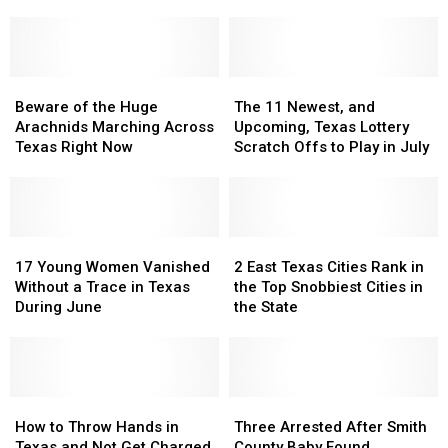
Will
Will
Texas
Texas
Find
Find
Heat
Heat
in
in
Far
Far
Texas
Texas
More
More
Beware
Beware
Dangerous
Dangerous
The
The
of
of
11
11
Beware of the Huge
The 11 Newest, and
the
the
Newest,
Newest,
Arachnids Marching Across
Upcoming, Texas Lottery
Huge
Huge
and
and
Texas Right Now
Scratch Offs to Play in July
Arachnids
Arachnids
Upcoming,
Upcoming,
Marching
Marching
Texas
Texas
Across
Across
Lottery
Lottery
Texas
Texas
Scratch
Scratch
Right
Right
17
17
Offs
Offs
2
2
Now
Now
Young
Young
to
to
East
East
17 Young Women Vanished
2 East Texas Cities Rank in
Women
Women
Play
Play
Texas
Texas
Without a Trace in Texas
the Top Snobbiest Cities in
Vanished
Vanished
in
in
Cities
Cities
During June
the State
Without
Without
July
July
Rank
Rank
a
a
in
in
Trace
Trace
the
the
in
in
Top
Top
Texas
Texas
How
How
Snobbiest
Snobbiest
Three
Three
During
During
to
to
Cities
Cities
Arrested
Arrested
How to Throw Hands in
Three Arrested After Smith
June
June
Throw
Throw
in
in
After
After
Texas and Not Get Charged
County Baby Found