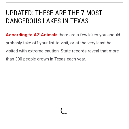
UPDATED: THESE ARE THE 7 MOST
DANGEROUS LAKES IN TEXAS
According to AZ Animals
there are a few lakes you should
probably take off your list to visit, or at the very least be
visited with extreme caution. State records reveal that more
than 300 people drown in Texas each year.