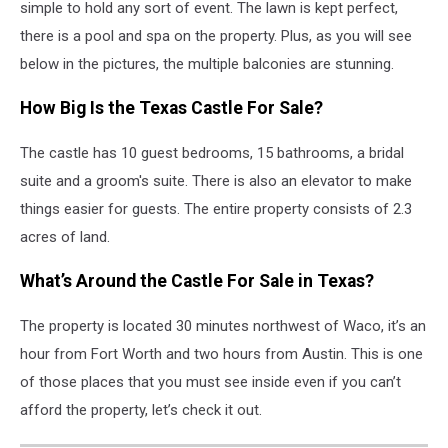
simple to hold any sort of event. The lawn is kept perfect,
there is a pool and spa on the property. Plus, as you will see
below in the pictures, the multiple balconies are stunning.
How Big Is the Texas Castle For Sale?
The castle has 10 guest bedrooms, 15 bathrooms, a bridal
suite and a groom's suite. There is also an elevator to make
things easier for guests. The entire property consists of 2.3
acres of land.
What’s Around the Castle For Sale in Texas?
The property is located 30 minutes northwest of Waco, it’s an
hour from Fort Worth and two hours from Austin. This is one
of those places that you must see inside even if you can’t
afford the property, let’s check it out.