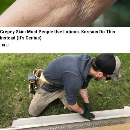
Crepey Skin: Most People Use Lotions. Koreans Do This
Instead (It's Genius)
TRI LIFT