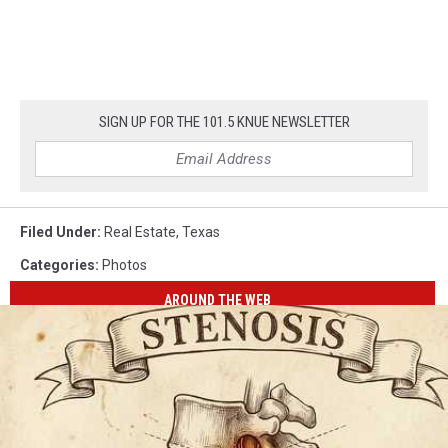
SIGN UP FOR THE 101.5 KNUE NEWSLETTER
Filed Under
:
Real Estate
,
Texas
Categories
:
Photos
AROUND THE WEB