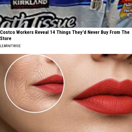
Costco Workers Reveal 14 Things They'd Never Buy From The
Store
LEARNITWISE