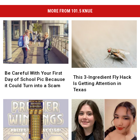
MORE FROM 101.5 KNUE
Be
Be
This
This
Careful
Careful
Be Careful With Your First
3-
3-
This 3-Ingredient Fly Hack
With
With
Day of School Pic Because
Ingredient
Ingredient
Is Getting Attention in
Your
Your
it Could Turn into a Scam
Fly
Fly
Texas
First
First
Hack
Hack
Day
Day
Is
Is
of
of
Getting
Getting
School
School
Attention
Attention
Pic
Pic
in
in
Because
Because
Texas
Texas
it
it
Could
Could