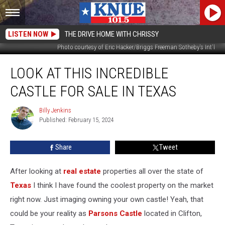
LISTEN NOW
THE DRIVE HOME WITH CHRISSY
Photo courtesy of Eric Hacker/Briggs Freeman Sotheby's Int'l
Look
LOOK AT THIS INCREDIBLE
at
This
CASTLE FOR SALE IN TEXAS
Incredible
Castle
Billy Jenkins
Billy
For
Published: February 15, 2024
Jenkins
Sale
in
Share
Tweet
Texas
After looking at
real estate
properties all over the state of
Texas
I think I have found the coolest property on the market
right now. Just imaging owning your own castle! Yeah, that
could be your reality as
Parsons Castle
located in Clifton,