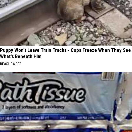
Puppy Won't Leave Train Tracks - Cops Freeze When They See
What's Beneath Him
BEACHRAIDER