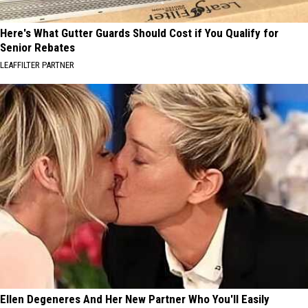
Here's What Gutter Guards Should Cost if You Qualify for
Senior Rebates
LEAFFILTER PARTNER
Ellen Degeneres And Her New Partner Who You'll Easily