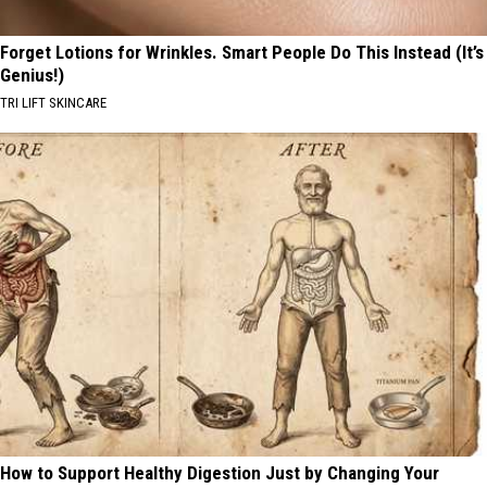
Forget Lotions for Wrinkles. Smart People Do This Instead (It’s
Genius!)
TRI LIFT SKINCARE
How to Support Healthy Digestion Just by Changing Your