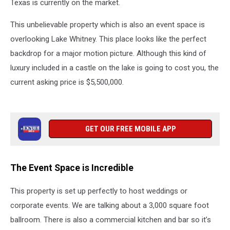
Texas is currently on the market.
This unbelievable property which is also an event space is
overlooking Lake Whitney. This place looks like the perfect
backdrop for a major motion picture. Although this kind of
luxury included in a castle on the lake is going to cost you, the
current asking price is $5,500,000.
GET OUR FREE MOBILE APP
The Event Space is Incredible
This property is set up perfectly to host weddings or
corporate events. We are talking about a 3,000 square foot
ballroom. There is also a commercial kitchen and bar so it’s