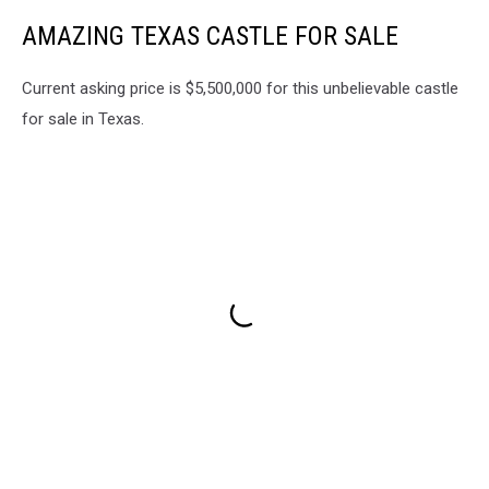
AMAZING TEXAS CASTLE FOR SALE
Current asking price is $5,500,000 for this unbelievable castle
for sale in Texas.