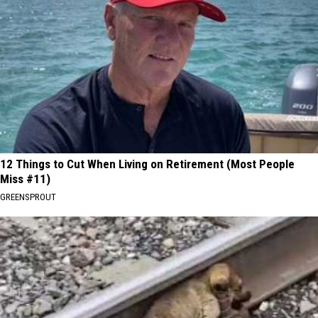
12 Things to Cut When Living on Retirement (Most People
Miss #11)
GREENSPROUT