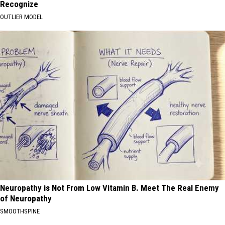
Recognize
OUTLIER MODEL
Neuropathy is Not From Low Vitamin B. Meet The Real Enemy
of Neuropathy
SMOOTHSPINE