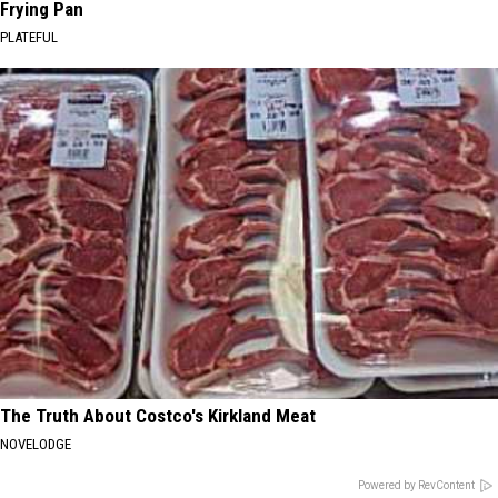
Frying Pan
PLATEFUL
The Truth About Costco's Kirkland Meat
NOVELODGE
Powered by RevContent