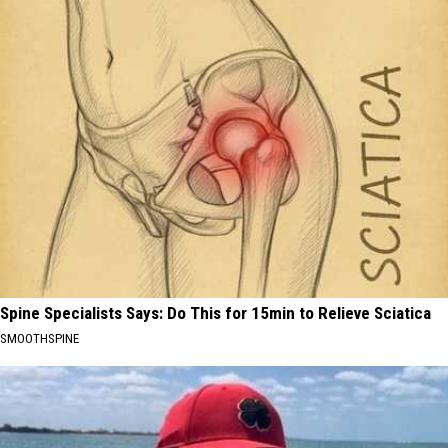
Spine Specialists Says: Do This for 15min to Relieve Sciatica
SMOOTHSPINE