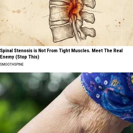
Spinal Stenosis is Not From Tight Muscles. Meet The Real
Enemy (Stop This)
SMOOTHSPINE