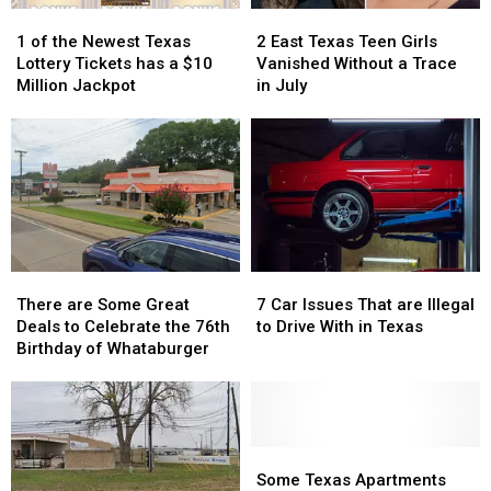
Turn
Turn
1
1
2
2
into
into
of
of
East
East
1 of the Newest Texas
2 East Texas Teen Girls
a
a
the
the
Texas
Texas
Lottery Tickets has a $10
Vanished Without a Trace
Scam
Scam
Newest
Newest
Teen
Teen
Million Jackpot
in July
Texas
Texas
Girls
Girls
Lottery
Lottery
Vanished
Vanished
Tickets
Tickets
Without
Without
has
has
a
a
a
a
Trace
Trace
$10
$10
in
in
Million
Million
July
July
Jackpot
Jackpot
There
There
7
7
are
are
Car
Car
There are Some Great
7 Car Issues That are Illegal
Some
Some
Issues
Issues
Deals to Celebrate the 76th
to Drive With in Texas
Great
Great
That
That
Birthday of Whataburger
Deals
Deals
are
are
to
to
Illegal
Illegal
Celebrate
Celebrate
to
to
the
the
Drive
Drive
76th
76th
With
With
Some
Some
Birthday
Birthday
in
in
Texas
Texas
Some Texas Apartments