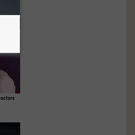
Doctors