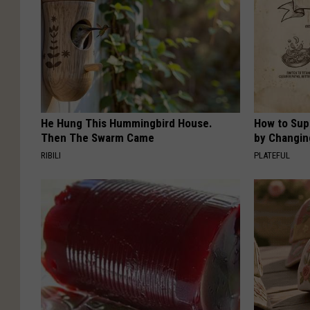
He Hung This Hummingbird House.
How to Sup
Then The Swarm Came
by Changin
RIBILI
PLATEFUL