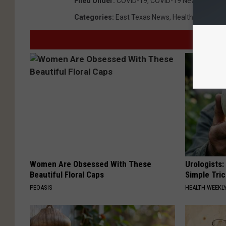
Filed Under
:
COVID-19
,
COVID-19 News Covera
Categories
:
East Texas News
,
Health
,
News
Women Are Obsessed With These
Urologists:
Beautiful Floral Caps
Simple Tric
PEOASIS
HEALTH WEEKL