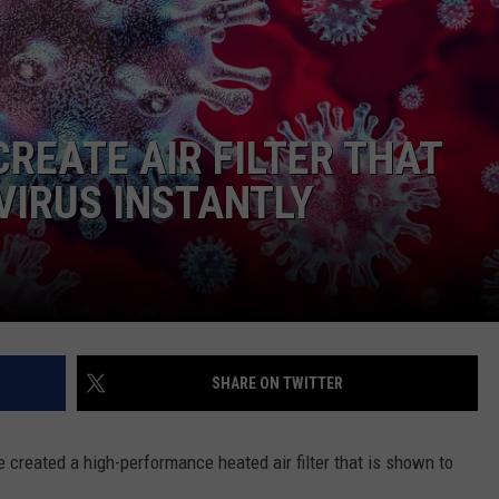
REATE AIR FILTER THAT
VIRUS INSTANTLY
NTRY NIGHTS
SHARE ON TWITTER
 created a high-performance heated air filter that is shown to