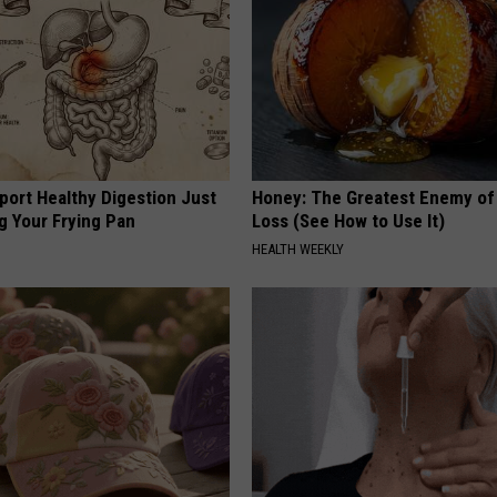
port Healthy Digestion Just
Honey: The Greatest Enemy o
g Your Frying Pan
Loss (See How to Use It)
HEALTH WEEKLY