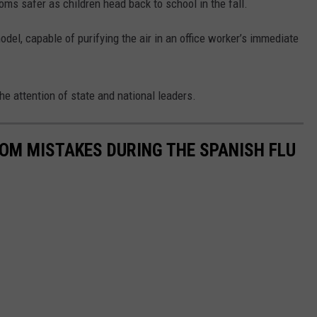
oms safer as children head back to school in the fall.
del, capable of purifying the air in an office worker’s immediate
 the attention of state and national leaders.
ROM MISTAKES DURING THE SPANISH FLU