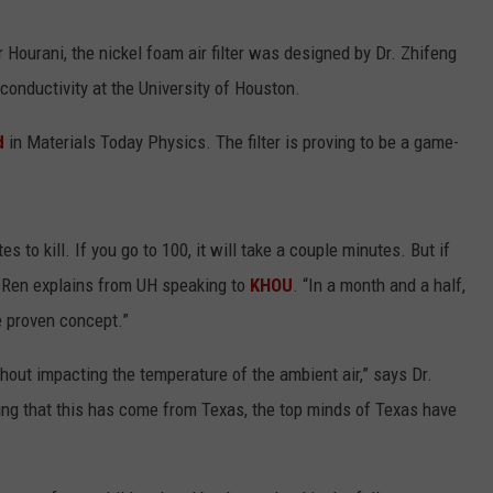
Hourani, the nickel foam air filter was designed by Dr. Zhifeng
conductivity at the University of Houston.
d
in Materials Today Physics. The filter is proving to be a game-
s to kill. If you go to 100, it will take a couple minutes. But if
r. Ren explains from UH speaking to
KHOU
. “In a month and a half,
e proven concept.”
. Without impacting the temperature of the ambient air,” says Dr.
hing that this has come from Texas, the top minds of Texas have