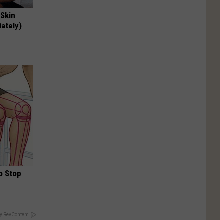
 Skin
iately)
o Stop
y RevContent