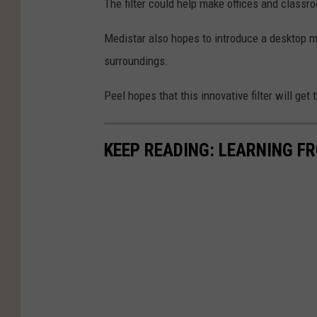
The filter could help make offices and classro
Medistar
also hopes to introduce a desktop mo
surroundings.
Peel hopes that this innovative filter will get
KEEP READING: LEARNING F