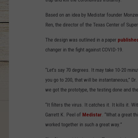
Based on an idea by Medistar founder Monzer 
Ren, the director of the Texas Center of Super
The design was outlined in a paper
publishe
changer in the fight against COVID-19.
“Let’s say 70 degrees. It may take 10-20 minute
you go to 200, that will be instantaneous,” D
we got the prototype, the testing done and th
“It filters the virus. It catches it. It kills it
Garrett K. Peel of
Medistar
. “What a great t
worked together in such a great way.”