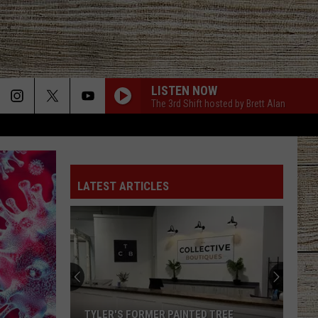
LISTEN NOW
The 3rd Shift hosted by Brett Alan
LATEST ARTICLES
TYLER'S FORMER PAINTED TREE