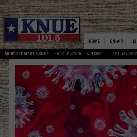
HOME
ON-AIR
L
MORE FROM 101.5 KNUE:
BACK TO SCHOOL: WIN $500!
1ST DAY SCH
101.5 KNUE S
L
MEET THE DJS
K
BILLY JENKINS
K
BILLY & TARA 
K
TARA HOLLEY
R
MICHAEL GIB
O