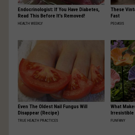
Endocrinologist: If You Have Diabetes,
These Vinta
Read This Before It's Removed!
Fast
HEALTH WEEKLY
PEOASIS
Even The Oldest Nail Fungus Will
What Makes
Disappear (Recipe)
Irresistibl
TRUE HEALTH PRACTICES
FUNFANY