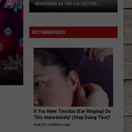
REOPENING AS THE COLLECTIVE
BOUTIQUES
Tyler's
Former
Painted
RECOMMENDED
Tree
Reopening
as
The
Collective
wildpixel
Boutiques
If You Have Tinnitus (Ear Ringing) Do
This Immediately! (Stop Doing This)!
HEALTHY HEARING DAILY