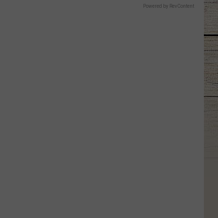
Powered by RevContent