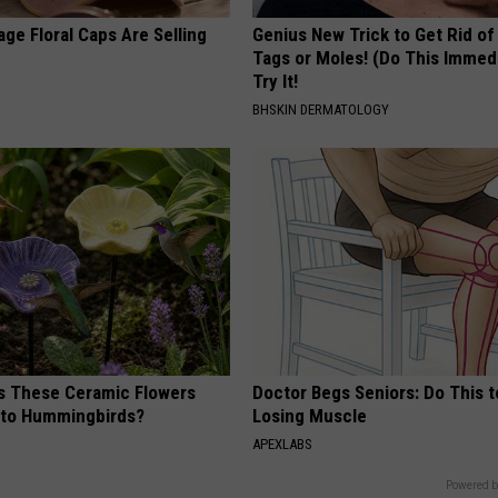
ge Floral Caps Are Selling
Genius New Trick to Get Rid of
Tags or Moles! (Do This Immed
Try It!
BHSKIN DERMATOLOGY
 These Ceramic Flowers
Doctor Begs Seniors: Do This t
e to Hummingbirds?
Losing Muscle
APEXLABS
Powered b