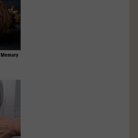
f Memory