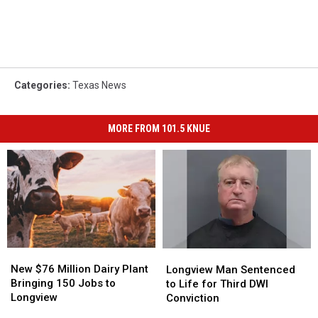
Categories
:
Texas News
MORE FROM 101.5 KNUE
New
New
Longview
Longview
$76
$76
Man
Man
New $76 Million Dairy Plant
Longview Man Sentenced
Million
Million
Sentenced
Sentenced
Bringing 150 Jobs to
to Life for Third DWI
Dairy
Dairy
to
to
Longview
Conviction
Plant
Plant
Life
Life