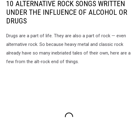
10 ALTERNATIVE ROCK SONGS WRITTEN
UNDER THE INFLUENCE OF ALCOHOL OR
DRUGS
Drugs are a part of life. They are also a part of rock — even
alternative rock. So because heavy metal and classic rock
already have so many inebriated tales of their own, here are a
few from the alt-rock end of things.