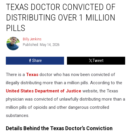
TEXAS DOCTOR CONVICTED OF
Doctor
Convicted
DISTRIBUTING OVER 1 MILLION
of
Distributing
PILLS
Over
1
Billy Jenkins
Billy
Million
Published: May 14, 2026
Jenkins
Pills
Share
Tweet
There is a
Texas
doctor who has now been convicted of
illegally distributing more than a million pills. According to the
United States Department of Justice
website, the Texas
physician was convicted of unlawfully distributing more than a
million pills of opioids and other dangerous controlled
substances.
Details Behind the Texas Doctor’s Conviction