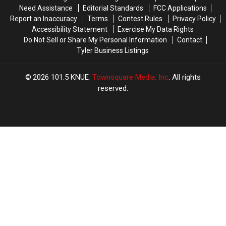
System
System
Need Assistance
Editorial Standards
FCC Applications
Fight
Fight
Report an Inaccuracy
Terms
Contest Rules
Privacy Policy
Cancer
Cancer
Accessibility Statement
Exercise My Data Rights
Do Not Sell or Share My Personal Information
Contact
Tyler Business Listings
2026
101.5 KNUE
, Townsquare Media, Inc
. All rights
reserved.