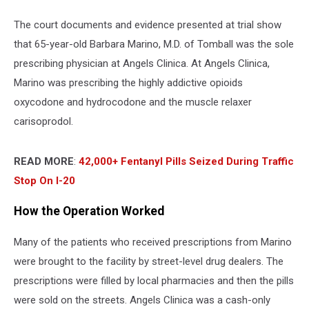
The court documents and evidence presented at trial show
that 65-year-old Barbara Marino, M.D. of Tomball was the sole
prescribing physician at Angels Clinica. At Angels Clinica,
Marino was prescribing the highly addictive opioids
oxycodone and hydrocodone and the muscle relaxer
carisoprodol.
READ MORE
:
42,000+ Fentanyl Pills Seized During Traffic
Stop On I-20
How the Operation Worked
Many of the patients who received prescriptions from Marino
were brought to the facility by street-level drug dealers. The
prescriptions were filled by local pharmacies and then the pills
were sold on the streets. Angels Clinica was a cash-only