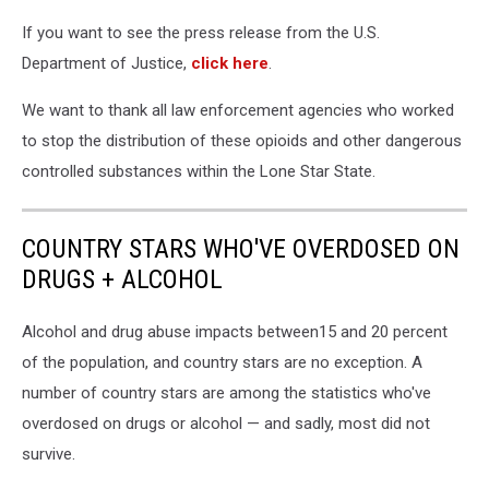
If you want to see the press release from the U.S.
Department of Justice,
click here
.
We want to thank all law enforcement agencies who worked
to stop the distribution of these opioids and other dangerous
controlled substances within the Lone Star State.
COUNTRY STARS WHO'VE OVERDOSED ON
DRUGS + ALCOHOL
Alcohol and drug abuse impacts between15 and 20 percent
of the population, and country stars are no exception. A
number of country stars are among the statistics who've
overdosed on drugs or alcohol — and sadly, most did not
survive.