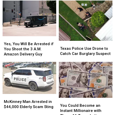
Bringing
Bringing
for
for
150
150
Third
Third
Jobs
Jobs
DWI
DWI
to
to
Conviction
Conviction
Longview
Longview
Yes,
Yes,
Texas
Texas
You
You
Yes, You Will Be Arrested if
Police
Police
Texas Police Use Drone to
Will
Will
You Shoot the 3 A.M.
Use
Use
Catch Car Burglary Suspect
Be
Be
Amazon Delivery Guy
Drone
Drone
Arrested
Arrested
to
to
if
if
Catch
Catch
You
You
Car
Car
Shoot
Shoot
Burglary
Burglary
the
the
Suspect
Suspect
3
3
A.M.
A.M.
Amazon
Amazon
McKinney
McKinney
You
You
Delivery
Delivery
Man
Man
McKinney Man Arrested in
Could
Could
Guy
Guy
You Could Become an
Arrested
Arrested
$44,000 Elderly Scam Sting
Become
Become
Instant Millionaire with
in
in