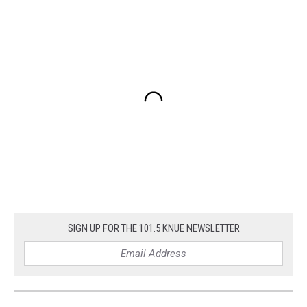
SIGN UP FOR THE 101.5 KNUE NEWSLETTER