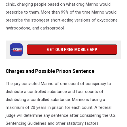
clinic, charging people based on what drug Marino would
prescribe to them. More than 99% of the time Marino would
prescribe the strongest short-acting versions of oxycodone,
hydrocodone, and carisoprodol.
GET OUR FREE MOBILE APP
Charges and Possible Prison Sentence
The jury convicted Marino of one count of conspiracy to
distribute a controlled substance and four counts of
distributing a controlled substance. Marino is facing a
maximum of 20 years in prison for each count. A federal
judge will determine any sentence after considering the U.S.
Sentencing Guidelines and other statutory factors.